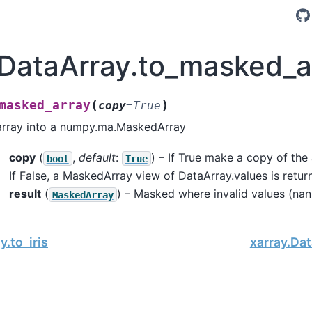
.DataArray.to_masked_a
(
)
masked_array
copy
=
True
array into a numpy.ma.MaskedArray
copy
(
,
default
:
) – If True make a copy of the a
bool
True
If False, a MaskedArray view of DataArray.values is retur
result
(
) – Masked where invalid values (nan 
MaskedArray
y.to_iris
xarray.Dat