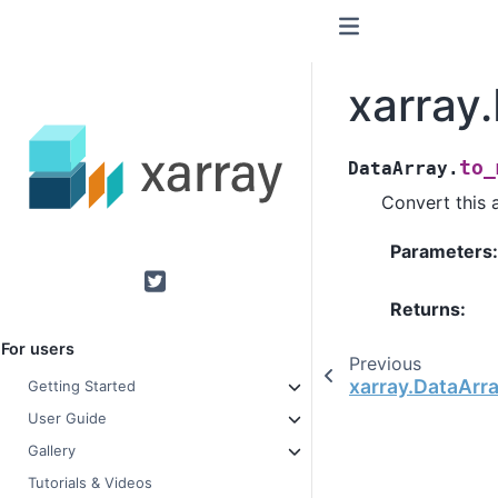
xarray
to_
DataArray.
Convert this 
Parameters
Twitter
Returns
For users
Previous
xarray.DataArra
Getting Started
User Guide
Gallery
Tutorials & Videos