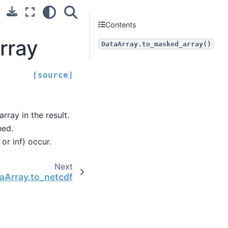
Contents
rray
DataArray.to_masked_array()
[source]
rray in the result.
ned.
or inf) occur.
Next
aArray.to_netcdf