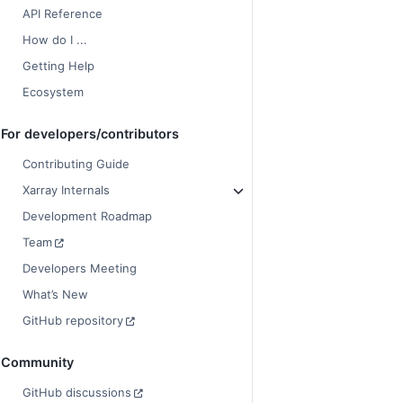
API Reference
How do I ...
Getting Help
Ecosystem
For developers/contributors
Contributing Guide
Xarray Internals
Development Roadmap
Team
Developers Meeting
What’s New
GitHub repository
Community
GitHub discussions