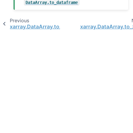
DataArray.to_dataframe
Previous
xarray.DataArray.to_pandas
xarray.DataArray.to_