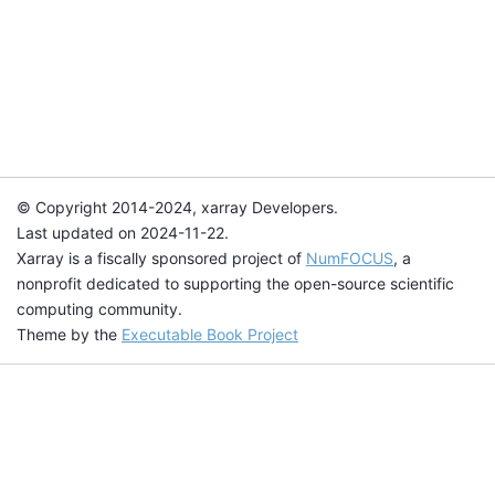
© Copyright 2014-2024, xarray Developers.
Last updated on 2024-11-22.
Xarray is a fiscally sponsored project of
NumFOCUS
, a
nonprofit dedicated to supporting the open-source scientific
computing community.
Theme by the
Executable Book Project