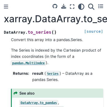
xarray.DataArray.to_se
[source]
(
)
to_series
DataArray.
Convert this array into a pandas.Series.
The Series is indexed by the Cartesian product of
index coordinates (in the form of a
).
pandas.MultiIndex
Returns
result
(
) – DataArray as a
Series
pandas Series.
See also
,
DataArray.to_pandas