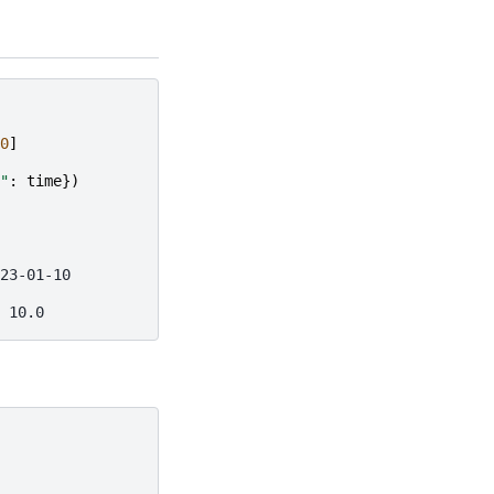
0
]
"
:
time
})
23-01-10
 10.0