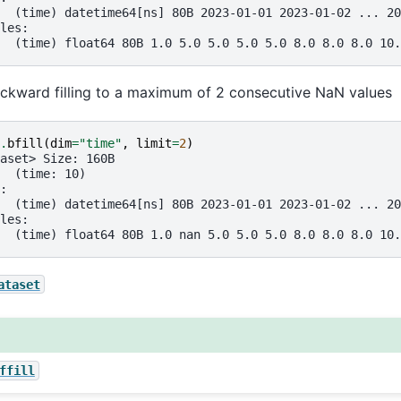
  (time) datetime64[ns] 80B 2023-01-01 2023-01-02 ... 20
les:
  (time) float64 80B 1.0 5.0 5.0 5.0 5.0 8.0 8.0 8.0 10.
ackward filling to a maximum of 2 consecutive NaN values
.
bfill
(
dim
=
"time"
,
limit
=
2
)
aset> Size: 160B
  (time: 10)
:
  (time) datetime64[ns] 80B 2023-01-01 2023-01-02 ... 20
les:
  (time) float64 80B 1.0 nan 5.0 5.0 5.0 8.0 8.0 8.0 10.
ataset
ffill