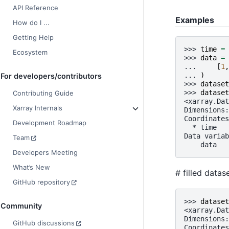
API Reference
Examples
How do I ...
Getting Help
>>> 
time
=
Ecosystem
>>> 
data
=
... 
[
1
,
... 
)
For developers/contributors
>>> 
dataset
>>> 
dataset
Contributing Guide
<xarray.Dat
Xarray Internals
Dimensions:
Coordinates
Development Roadmap
  * time   
Data variab
Team
    data   
Developers Meeting
What’s New
# filled data
GitHub repository
>>> 
dataset
Community
<xarray.Dat
Dimensions:
GitHub discussions
Coordinates