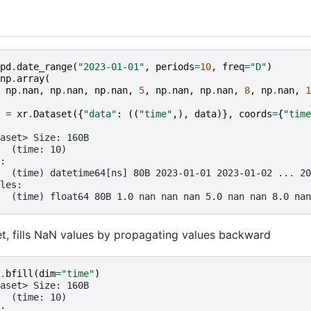
pd
.
date_range
(
"2023-01-01"
,
periods
=
10
,
freq
=
"D"
)
np
.
array
(
np
.
nan
,
np
.
nan
,
np
.
nan
,
5
,
np
.
nan
,
np
.
nan
,
8
,
np
.
nan
,
1
=
xr
.
Dataset
({
"data"
:
((
"time"
,),
data
)},
coords
=
{
"time
aset> Size: 160B
  (time: 10)
:
  (time) datetime64[ns] 80B 2023-01-01 2023-01-02 ... 20
les:
  (time) float64 80B 1.0 nan nan nan 5.0 nan nan 8.0 nan
set, fills NaN values by propagating values backward
.
bfill
(
dim
=
"time"
)
aset> Size: 160B
  (time: 10)
: