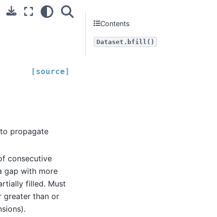
Contents
Dataset.bfill()
[source]
 to propagate
f consecutive
 a gap with more
tially filled. Must
 greater than or
nsions).