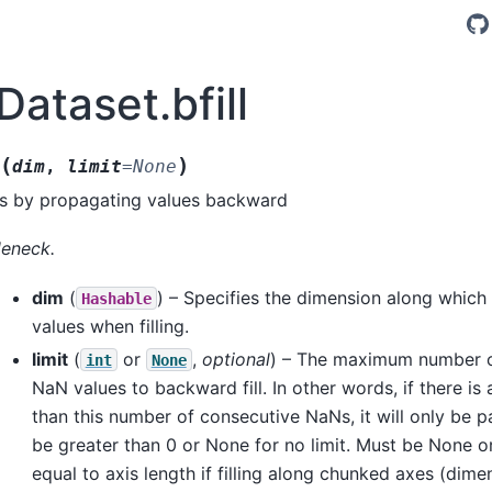
Dataset.bfill
(
)
dim
,
limit
=
None
es by propagating values backward
leneck.
dim
(
) – Specifies the dimension along which
Hashable
values when filling.
limit
(
or
,
optional
) – The maximum number o
int
None
NaN values to backward fill. In other words, if there is
than this number of consecutive NaNs, it will only be par
be greater than 0 or None for no limit. Must be None or
equal to axis length if filling along chunked axes (dime