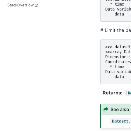
  * time   
StackOverflow
Data variab
    data   
# Limit the b
>>> 
dataset
<xarray.Dat
Dimensions:
Coordinates
  * time   
Data variab
    data   
Returns
D
See also
Dataset.