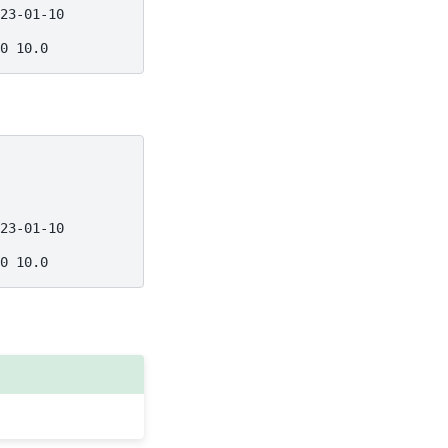
23-01-10
0 10.0
23-01-10
0 10.0