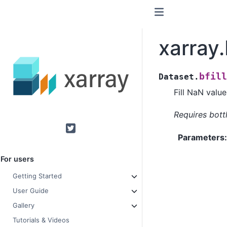
xarray.
bfill
Dataset.
Fill NaN valu
Requires bott
Twitter
Parameters
For users
Getting Started
User Guide
Gallery
Tutorials & Videos