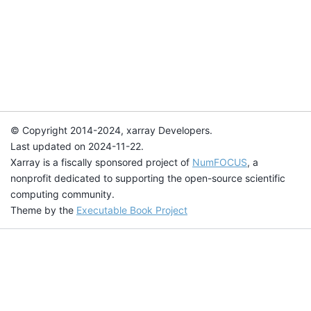
© Copyright 2014-2024, xarray Developers.
Last updated on 2024-11-22.
Xarray is a fiscally sponsored project of
NumFOCUS
, a
nonprofit dedicated to supporting the open-source scientific
computing community.
Theme by the
Executable Book Project