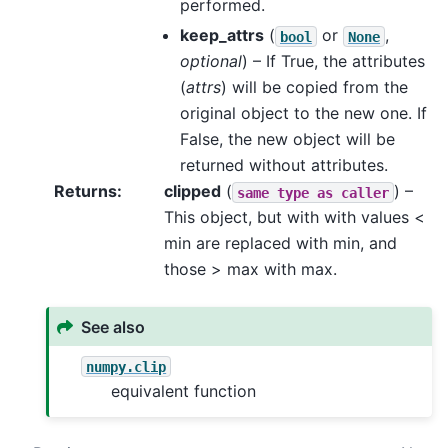
performed.
keep_attrs
(
or
,
bool
None
optional
) – If True, the attributes
(
attrs
) will be copied from the
original object to the new one. If
False, the new object will be
returned without attributes.
Returns
clipped
(
) –
same
type
as
caller
This object, but with with values <
min are replaced with min, and
those > max with max.
See also
numpy.clip
equivalent function