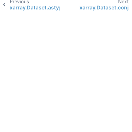
Previous
Next
xarray.Dataset.astype
xarray.Dataset.conj