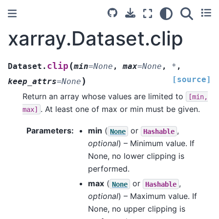
xarray.Dataset.clip
(
clip
Dataset.
min
=
None
,
max
=
None
,
*
,
[source]
)
keep_attrs
=
None
Return an array whose values are limited to
[min,
. At least one of max or min must be given.
max]
Parameters
min
(
or
,
None
Hashable
optional
) – Minimum value. If
None, no lower clipping is
performed.
max
(
or
,
None
Hashable
optional
) – Maximum value. If
None, no upper clipping is