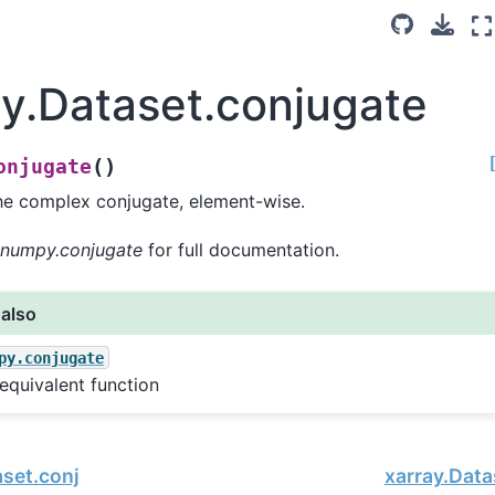
ay.Dataset.conjugate
(
)
onjugate
he complex conjugate, element-wise.
numpy.conjugate
for full documentation.
 also
py.conjugate
equivalent function
aset.conj
xarray.Data