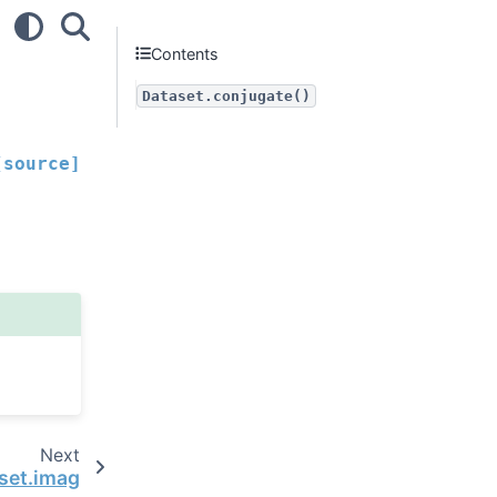
Contents
Dataset.conjugate()
[source]
Next
set.imag