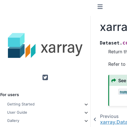
xarr
c
Dataset.
Return t
Refer to
See
Twitter
num
For users
Getting Started
User Guide
Previous
Gallery
xarray.Dat