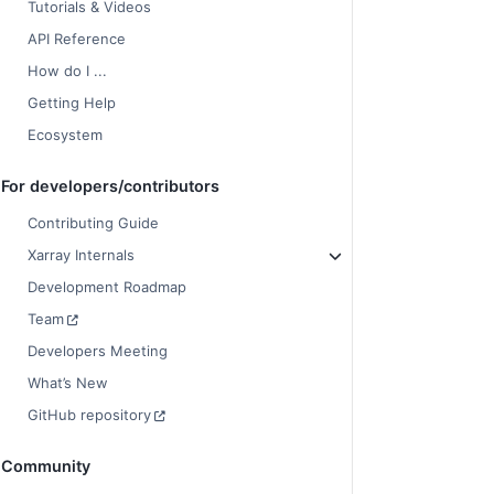
Tutorials & Videos
API Reference
How do I ...
Getting Help
Ecosystem
For developers/contributors
Contributing Guide
Xarray Internals
Development Roadmap
Team
Developers Meeting
What’s New
GitHub repository
Community