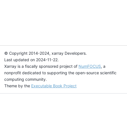
© Copyright 2014-2024, xarray Developers.
Last updated on 2024-11-22.
Xarray is a fiscally sponsored project of
NumFOCUS
, a
nonprofit dedicated to supporting the open-source scientific
computing community.
Theme by the
Executable Book Project