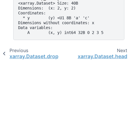
<xarray.Dataset> Size: 40B
Dimensions:  (x: 2, y: 2)
Coordinates:
  * y        (y) <U1 8B 'a' 'c'
Dimensions without coordinates: x
Data variables:
    A        (x, y) int64 32B 0 2 3 5
Previous
Next
xarray.Dataset.drop_sel
xarray.Dataset.head