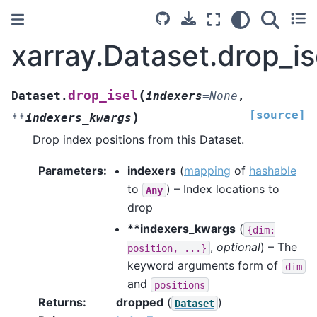
xarray.Dataset.drop_is
(
drop_isel
Dataset.
indexers
=
None
,
[source]
)
**
indexers_kwargs
Drop index positions from this Dataset.
Parameters
indexers
(
mapping
of
hashable
to
) – Index locations to
Any
drop
**indexers_kwargs
(
{dim:
,
optional
) – The
position,
...}
keyword arguments form of
dim
and
positions
Returns
dropped
(
)
Dataset