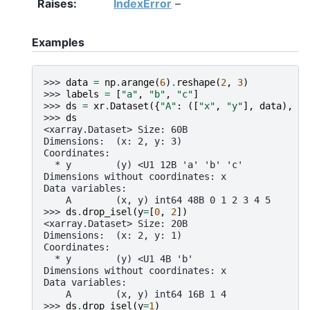
Raises
IndexError
–
Examples
>>> 
data
=
np
.
arange
(
6
)
.
reshape
(
2
,
3
)
>>> 
labels
=
[
"a"
,
"b"
,
"c"
]
>>> 
ds
=
xr
.
Dataset
({
"A"
:
([
"x"
,
"y"
],
data
),
"y
>>> 
ds
<xarray.Dataset> Size: 60B
Dimensions:  (x: 2, y: 3)
Coordinates:
  * y        (y) <U1 12B 'a' 'b' 'c'
Dimensions without coordinates: x
Data variables:
    A        (x, y) int64 48B 0 1 2 3 4 5
>>> 
ds
.
drop_isel
(
y
=
[
0
,
2
])
<xarray.Dataset> Size: 20B
Dimensions:  (x: 2, y: 1)
Coordinates:
  * y        (y) <U1 4B 'b'
Dimensions without coordinates: x
Data variables:
    A        (x, y) int64 16B 1 4
>>> 
ds
.
drop_isel
(
y
=
1
)