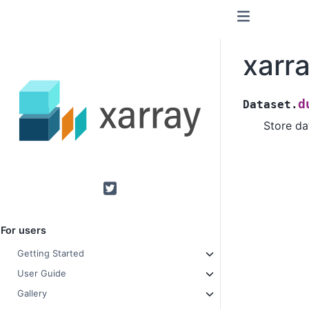
xarr
d
Dataset.
Store da
Twitter
For users
Getting Started
User Guide
Gallery