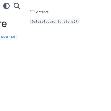
Contents
re
Dataset.dump_to_store()
[source]