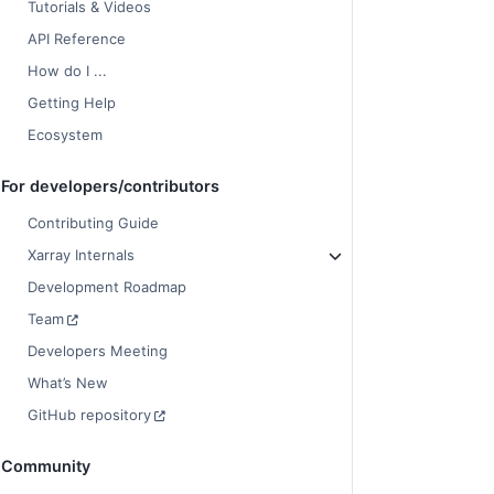
Tutorials & Videos
API Reference
How do I ...
Getting Help
Ecosystem
For developers/contributors
Contributing Guide
Xarray Internals
Development Roadmap
Team
Developers Meeting
What’s New
GitHub repository
Community