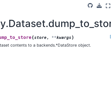
ay.Dataset.dump_to_sto
(
)
ump_to_store
store
,
**
kwargs
taset contents to a backends.*DataStore object.