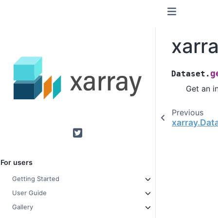
xarr
g
Dataset.
Get an i
Previous
xarray.Dat
Twitter
For users
Getting Started
User Guide
Gallery