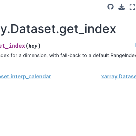
ay.Dataset.get_index
(
)
et_index
key
ndex for a dimension, with fall-back to a default RangeInde
aset.interp_calendar
xarray.Datas