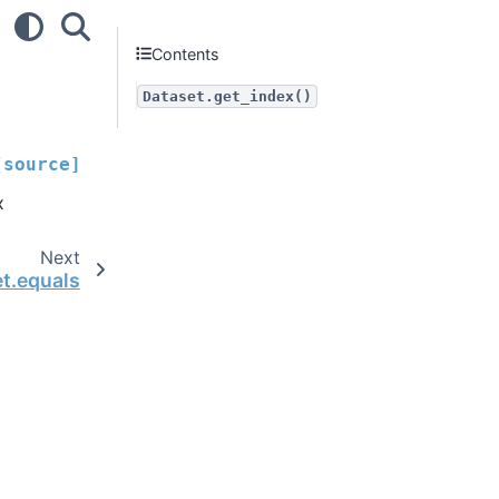
Contents
Dataset.get_index()
[source]
x
Next
et.equals