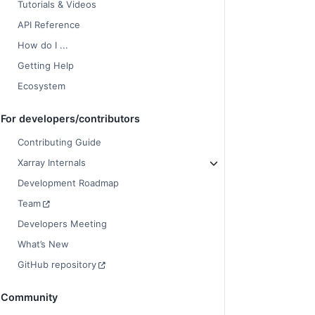
Tutorials & Videos
API Reference
How do I ...
Getting Help
Ecosystem
For developers/contributors
Contributing Guide
Xarray Internals
Development Roadmap
Team
Developers Meeting
What’s New
GitHub repository
Community