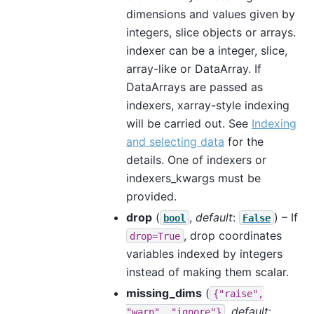
dimensions and values given by
integers, slice objects or arrays.
indexer can be a integer, slice,
array-like or DataArray. If
DataArrays are passed as
indexers, xarray-style indexing
will be carried out. See
Indexing
and selecting data
for the
details. One of indexers or
indexers_kwargs must be
provided.
drop
(
,
default
:
) – If
bool
False
, drop coordinates
drop=True
variables indexed by integers
instead of making them scalar.
missing_dims
(
{"raise",
,
default
:
"warn",
"ignore"}