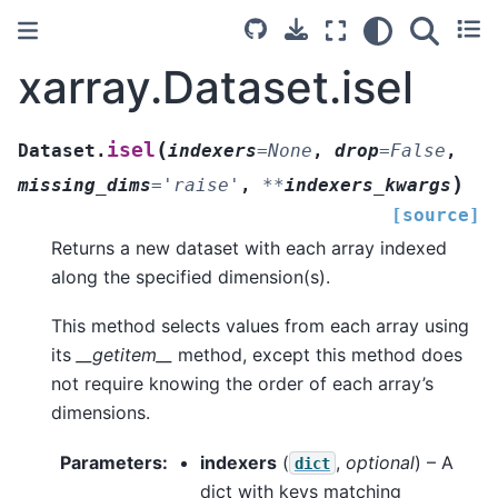
xarray.Dataset.isel
(
isel
Dataset.
indexers
=
None
,
drop
=
False
,
)
missing_dims
=
'raise'
,
**
indexers_kwargs
[source]
Returns a new dataset with each array indexed
along the specified dimension(s).
This method selects values from each array using
its
__getitem__
method, except this method does
not require knowing the order of each array’s
dimensions.
Parameters
indexers
(
,
optional
) – A
dict
dict with keys matching