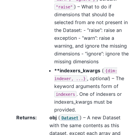
) – What to do if
"raise"
dimensions that should be
selected from are not present in
the Dataset: - “raise”: raise an
exception - “warn”: raise a
warning, and ignore the missing
dimensions - “ignore”: ignore the
missing dimensions
**indexers_kwargs
(
{dim:
,
optional
) – The
indexer,
...}
keyword arguments form of
. One of indexers or
indexers
indexers_kwargs must be
provided.
Returns
obj
(
) – A new Dataset
Dataset
with the same contents as this
dataset, except each array and