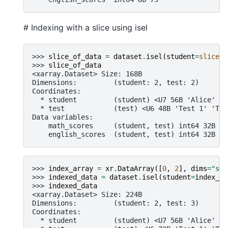
# Indexing with a slice using isel
>>> 
slice_of_data
=
dataset
.
isel
(
student
=
slice
(
0
>>> 
slice_of_data
<xarray.Dataset> Size: 168B
Dimensions:         (student: 2, test: 2)
Coordinates:
  * student         (student) <U7 56B 'Alice' 'B
  * test            (test) <U6 48B 'Test 1' 'Tes
Data variables:
    math_scores     (student, test) int64 32B 90
    english_scores  (student, test) int64 32B 88
>>> 
index_array
=
xr
.
DataArray
([
0
,
2
],
dims
=
"stu
>>> 
indexed_data
=
dataset
.
isel
(
student
=
index_ar
>>> 
indexed_data
<xarray.Dataset> Size: 224B
Dimensions:         (student: 2, test: 3)
Coordinates:
  * student         (student) <U7 56B 'Alice' 'C