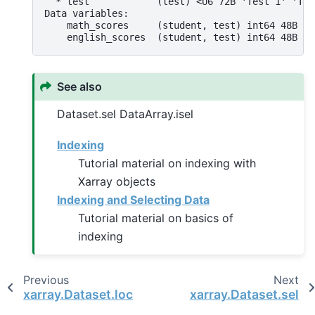
  * test            (test) <U6 72B 'Test 1' 'Tes
Data variables:
    math_scores     (student, test) int64 48B 90
    english_scores  (student, test) int64 48B 88
See also
Dataset.sel DataArray.isel
Indexing
Tutorial material on indexing with
Xarray objects
Indexing and Selecting Data
Tutorial material on basics of
indexing
Previous
Next
xarray.Dataset.loc
xarray.Dataset.sel