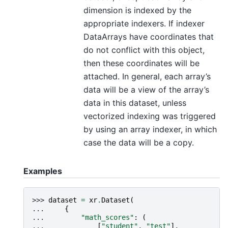
dimension is indexed by the
appropriate indexers. If indexer
DataArrays have coordinates that
do not conflict with this object,
then these coordinates will be
attached. In general, each array’s
data will be a view of the array’s
data in this dataset, unless
vectorized indexing was triggered
by using an array indexer, in which
case the data will be a copy.
Examples
>>> 
dataset
=
xr
.
Dataset
(
... 
{
... 
"math_scores"
:
(
... 
[
"student"
,
"test"
],