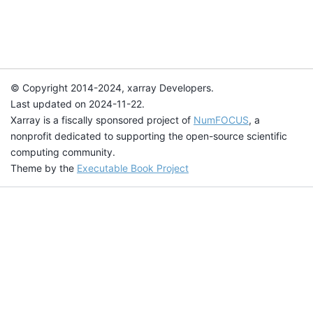
© Copyright 2014-2024, xarray Developers.
Last updated on 2024-11-22.
Xarray is a fiscally sponsored project of
NumFOCUS
, a
nonprofit dedicated to supporting the open-source scientific
computing community.
Theme by the
Executable Book Project