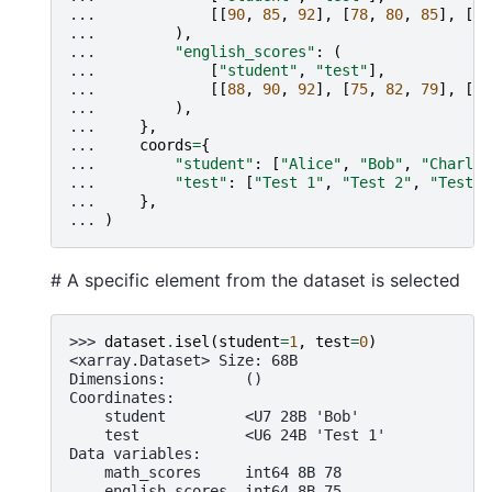
... 
[[
90
,
85
,
92
],
[
78
,
80
,
85
],
[
95
... 
),
... 
"english_scores"
:
(
... 
[
"student"
,
"test"
],
... 
[[
88
,
90
,
92
],
[
75
,
82
,
79
],
[
93
... 
),
... 
},
... 
coords
=
{
... 
"student"
:
[
"Alice"
,
"Bob"
,
"Charlie
... 
"test"
:
[
"Test 1"
,
"Test 2"
,
"Test 3
... 
},
... 
)
# A specific element from the dataset is selected
>>> 
dataset
.
isel
(
student
=
1
,
test
=
0
)
<xarray.Dataset> Size: 68B
Dimensions:         ()
Coordinates:
    student         <U7 28B 'Bob'
    test            <U6 24B 'Test 1'
Data variables:
    math_scores     int64 8B 78
    english_scores  int64 8B 75