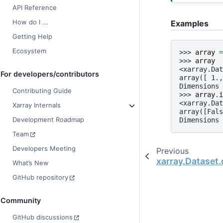
API Reference
How do I ...
Examples
Getting Help
Ecosystem
>>> 
array
=
>>> 
array
<xarray.Dat
For developers/contributors
array([ 1.,
Dimensions 
Contributing Guide
>>> 
array
.
i
<xarray.Dat
Xarray Internals
array([Fals
Development Roadmap
Dimensions 
Team
Developers Meeting
Previous
xarray.Dataset
What’s New
GitHub repository
Community
GitHub discussions