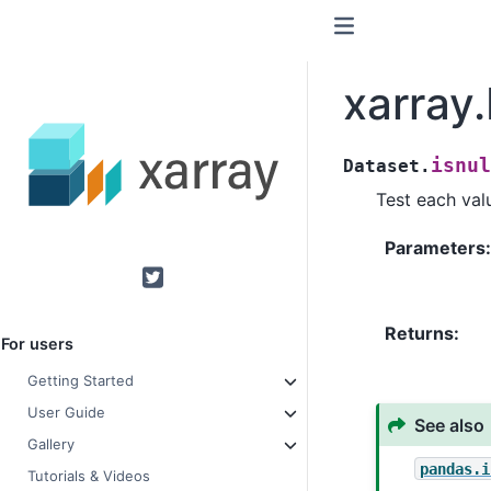
xarray.
isnul
Dataset.
Test each valu
Parameters
Twitter
Returns
For users
Getting Started
User Guide
See also
Gallery
pandas.i
Tutorials & Videos