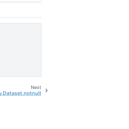
Next
y.Dataset.notnull