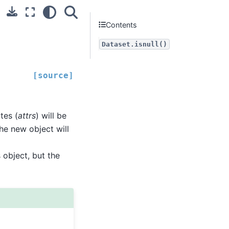
Contents
Dataset.isnull()
[source]
utes (
attrs
) will be
the new object will
 object, but the