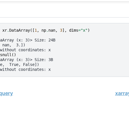
xr
.
DataArray
([
1
,
np
.
nan
,
3
],
dims
=
"x"
)
aArray (x: 3)> Size: 24B
 nan,  3.])
without coordinates: x
snull
()
aArray (x: 3)> Size: 3B
e,  True, False])
without coordinates: x
.query
xarra