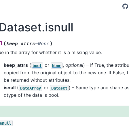
Dataset.isnull
(
)
l
keep_attrs
=
None
e in the array for whether it is a missing value.
keep_attrs
(
or
,
optional
) – If True, the attrib
bool
None
copied from the original object to the new one. If False, 
be returned without attributes.
isnull
(
or
) – Same type and shape as
DataArray
Dataset
dtype of the data is bool.
snull