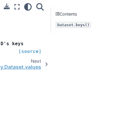
Contents
Dataset.keys()
D's
keys
[source]
Next
ay.Dataset.values