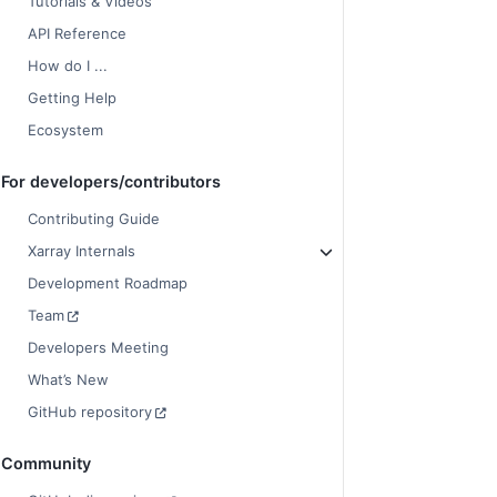
Tutorials & Videos
API Reference
How do I ...
Getting Help
Ecosystem
For developers/contributors
Contributing Guide
Xarray Internals
Development Roadmap
Team
Developers Meeting
What’s New
GitHub repository
Community