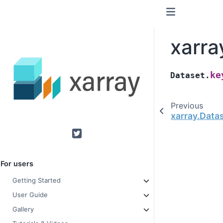
xarra
ke
Dataset.
Previous
xarray.Data
Twitter
For users
Getting Started
User Guide
Gallery