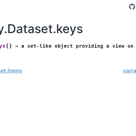
y.Dataset.keys
(
)
ys
→
a
set-like
object
providing
a
view
on
set.items
xarr