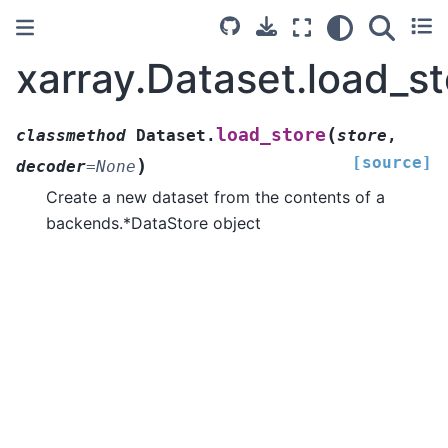
xarray.Dataset.load_st
(
load_store
classmethod
Dataset.
store
,
[source]
)
decoder
=
None
Create a new dataset from the contents of a
backends.*DataStore object