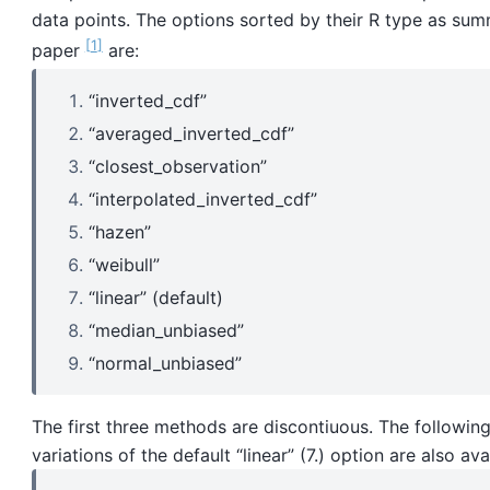
data points. The options sorted by their R type as sum
1
paper
are:
“inverted_cdf”
“averaged_inverted_cdf”
“closest_observation”
“interpolated_inverted_cdf”
“hazen”
“weibull”
“linear” (default)
“median_unbiased”
“normal_unbiased”
The first three methods are discontiuous. The followin
variations of the default “linear” (7.) option are also ava