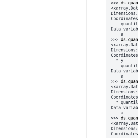
>>> 
ds
.
quan
<xarray.Dat
Dimensions:
Coordinates
    quantil
Data variab
    a      
>>> 
ds
.
quan
<xarray.Dat
Dimensions:
Coordinates
  * y      
    quantil
Data variab
    a      
>>> 
ds
.
quan
<xarray.Dat
Dimensions:
Coordinates
  * quantil
Data variab
    a      
>>> 
ds
.
quan
<xarray.Dat
Dimensions:
Coordinates