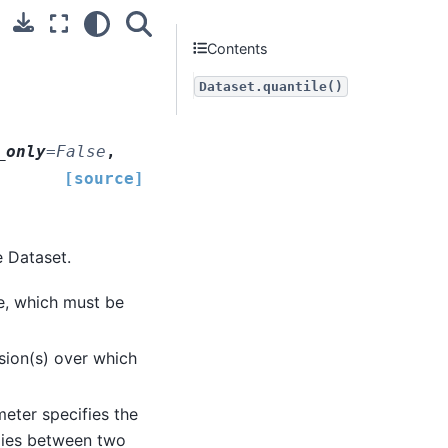
Contents
Dataset.quantile()
_only
=
False
,
[source]
e Dataset.
e, which must be
sion(s) over which
meter specifies the
 lies between two