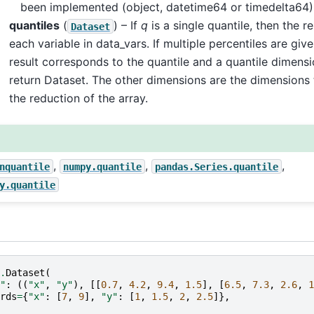
been implemented (object, datetime64 or timedelta64)
quantiles
(
) – If
q
is a single quantile, then the re
Dataset
each variable in data_vars. If multiple percentiles are given
result corresponds to the quantile and a quantile dimensi
return Dataset. The other dimensions are the dimensions 
the reduction of the array.
,
,
,
nquantile
numpy.quantile
pandas.Series.quantile
y.quantile
.
Dataset
(
"
:
((
"x"
,
"y"
),
[[
0.7
,
4.2
,
9.4
,
1.5
],
[
6.5
,
7.3
,
2.6
,
1
rds
=
{
"x"
:
[
7
,
9
],
"y"
:
[
1
,
1.5
,
2
,
2.5
]},