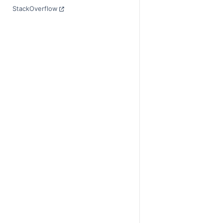
StackOverflow