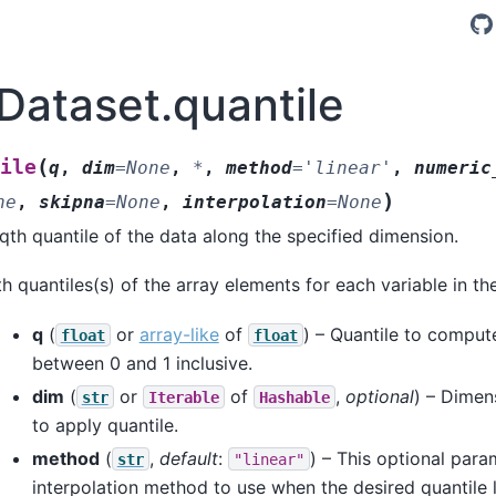
.Dataset.quantile
(
ile
q
,
dim
=
None
,
*
,
method
=
'linear'
,
numeric
)
ne
,
skipna
=
None
,
interpolation
=
None
th quantile of the data along the specified dimension.
h quantiles(s) of the array elements for each variable in th
q
(
or
array-like
of
) – Quantile to comput
float
float
between 0 and 1 inclusive.
dim
(
or
of
,
optional
) – Dimen
str
Iterable
Hashable
to apply quantile.
method
(
,
default
:
) – This optional para
str
"linear"
interpolation method to use when the desired quantile