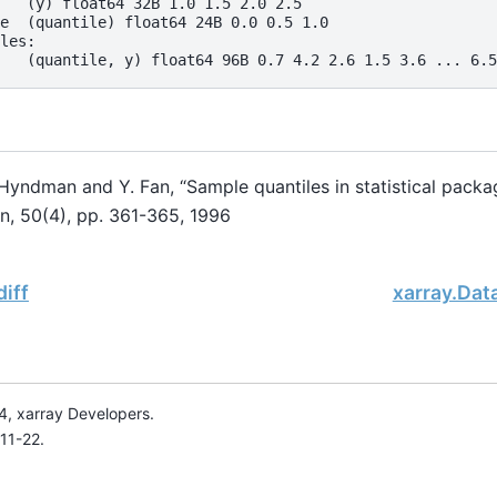
   (y) float64 32B 1.0 1.5 2.0 2.5
e  (quantile) float64 24B 0.0 0.5 1.0
les:
   (quantile, y) float64 96B 0.7 4.2 2.6 1.5 3.6 ... 6.5
 Hyndman and Y. Fan, “Sample quantiles in statistical pack
an, 50(4), pp. 361-365, 1996
diff
xarray.Data
, xarray Developers.
11-22.
onsored project of
NumFOCUS
, a nonprofit dedicated to supporting 
le Book Project