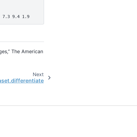
 7.3 9.4 1.9
ages,” The American
Next
set.differentiate
the open-source scientific computing community.