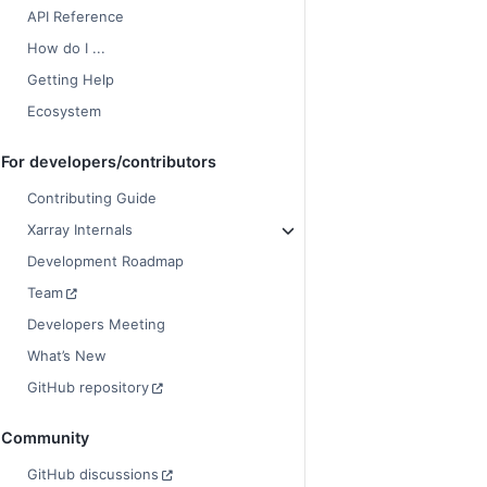
API Reference
How do I ...
Getting Help
Ecosystem
For developers/contributors
Contributing Guide
Xarray Internals
Development Roadmap
Team
Developers Meeting
What’s New
GitHub repository
Community
GitHub discussions