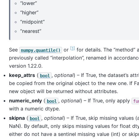
“lower”
“higher”
“midpoint”
“nearest”
1
See
or
for details. The “method”
numpy.quantile()
previously called “interpolation”, renamed in accordan
version 1.22.0.
keep_attrs
(
,
optional
) – If True, the dataset’s att
bool
be copied from the original object to the new one. If Fa
new object will be returned without attributes.
numeric_only
(
,
optional
) – If True, only apply
bool
fu
with a numeric dtype.
skipna
(
,
optional
) – If True, skip missing values
bool
NaN). By default, only skips missing values for float d
either do not have a sentinel missing value (int) or ski