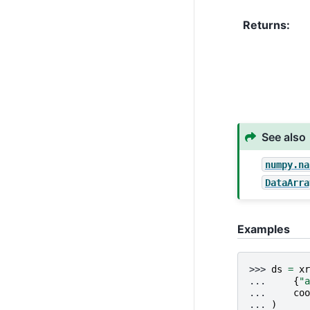
Returns
See also
numpy.na
DataArra
Examples
>>> 
ds
=
xr
... 
{
"a
... 
coo
... 
)