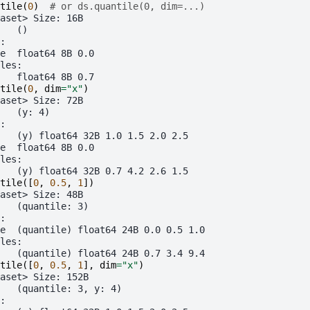
tile
(
0
)
# or ds.quantile(0, dim=...)
aset> Size: 16B
   ()
:
e  float64 8B 0.0
les:
   float64 8B 0.7
tile
(
0
,
dim
=
"x"
)
aset> Size: 72B
   (y: 4)
:
   (y) float64 32B 1.0 1.5 2.0 2.5
e  float64 8B 0.0
les:
   (y) float64 32B 0.7 4.2 2.6 1.5
tile
([
0
,
0.5
,
1
])
aset> Size: 48B
   (quantile: 3)
:
e  (quantile) float64 24B 0.0 0.5 1.0
les:
   (quantile) float64 24B 0.7 3.4 9.4
tile
([
0
,
0.5
,
1
],
dim
=
"x"
)
aset> Size: 152B
   (quantile: 3, y: 4)
: