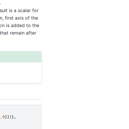
.
sult is a scalar for
, first axis of the
on is added to the
that remain after
.9
]])},