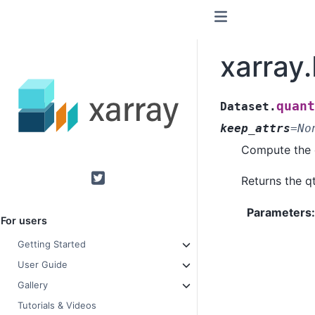
xarray
quant
Dataset.
keep_attrs
=
No
Compute the q
Returns the qt
Twitter
Parameters
For users
Getting Started
User Guide
Gallery
Tutorials & Videos