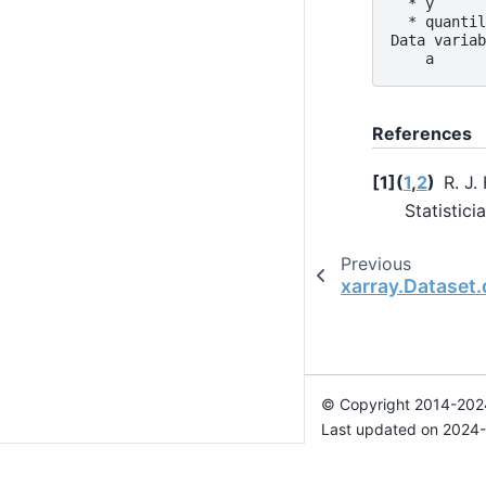
  * y      
  * quantil
Data variab
    a      
References
1
(
1
,
2
)
R. J.
Statistici
Previous
xarray.Dataset.
© Copyright 2014-2024
Last updated on 2024-
Xarray is a fiscally sp
Theme by the
Executab