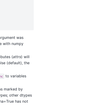
 argument was
ce with numpy
ributes (
attrs
) will
lse (default), the
to variables
nc
 (as marked by
types; other dtypes
pna=True has not