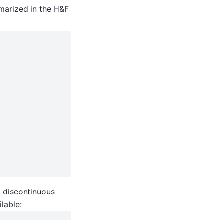
marized in the H&F
g discontinuous
ilable: