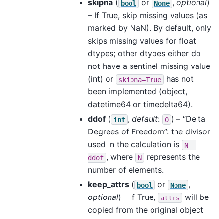
skipna
(
or
,
optional
)
bool
None
– If True, skip missing values (as
marked by NaN). By default, only
skips missing values for float
dtypes; other dtypes either do
not have a sentinel missing value
(int) or
has not
skipna=True
been implemented (object,
datetime64 or timedelta64).
ddof
(
,
default
:
) – “Delta
int
0
Degrees of Freedom”: the divisor
used in the calculation is
N
-
, where
represents the
ddof
N
number of elements.
keep_attrs
(
or
,
bool
None
optional
) – If True,
will be
attrs
copied from the original object