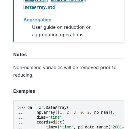
DataArray.std
Aggregation
User guide on reduction or
aggregation operations.
Notes
Non-numeric variables will be removed prior to
reducing.
Examples
>>> 
da
=
xr
.
DataArray
(
... 
np
.
array
([
1
,
2
,
3
,
0
,
2
,
np
.
nan
]),
... 
dims
=
"time"
,
... 
coords
=
dict
(
... 
time
=
(
"time"
,
pd
.
date_range
(
"2001-01