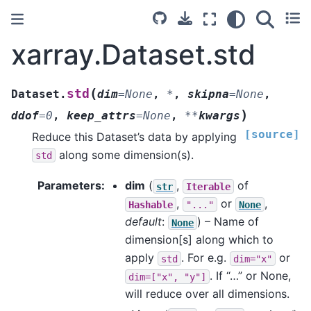
xarray.Dataset.std
(
std
Dataset.
dim
=
None
,
*
,
skipna
=
None
,
)
ddof
=
0
,
keep_attrs
=
None
,
**
kwargs
[source]
Reduce this Dataset’s data by applying
along some dimension(s).
std
Parameters
dim
(
,
of
str
Iterable
,
or
,
Hashable
"..."
None
default
:
) – Name of
None
dimension[s] along which to
apply
. For e.g.
or
std
dim="x"
. If “…” or None,
dim=["x",
"y"]
will reduce over all dimensions.