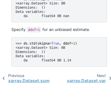
<xarray.Dataset> Size: 8B
Dimensions:  ()
Data variables:
    da       float64 8B nan
Specify
for an unbiased estimate.
ddof=1
>>> 
ds
.
std
(
skipna
=
True
,
ddof
=
1
)
<xarray.Dataset> Size: 8B
Dimensions:  ()
Data variables:
    da       float64 8B 1.14
Previous
Next
xarray.Dataset.sum
xarray.Dataset.var