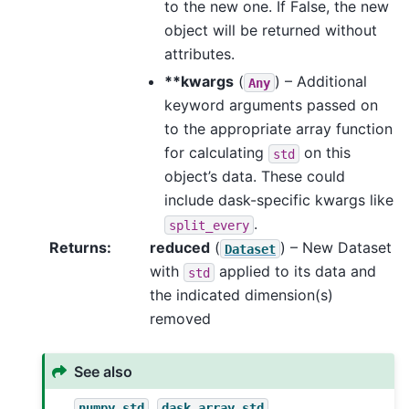
to the new one. If False, the new
object will be returned without
attributes.
**kwargs
(
) – Additional
Any
keyword arguments passed on
to the appropriate array function
for calculating
on this
std
object’s data. These could
include dask-specific kwargs like
.
split_every
Returns
reduced
(
) – New Dataset
Dataset
with
applied to its data and
std
the indicated dimension(s)
removed
See also
,
,
numpy.std
dask.array.std