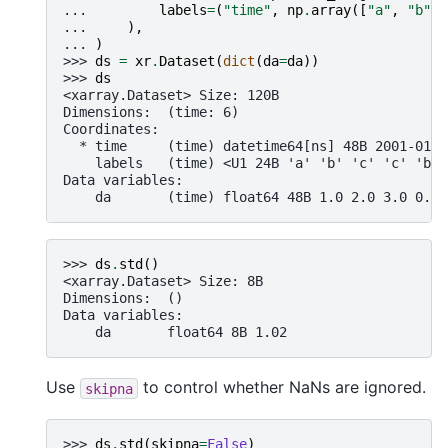
... 
labels
=
(
"time"
,
np
.
array
([
"a"
,
"b"
,
... 
),
... 
)
>>> 
ds
=
xr
.
Dataset
(
dict
(
da
=
da
))
>>> 
ds
<xarray.Dataset> Size: 120B
Dimensions:  (time: 6)
Coordinates:
  * time     (time) datetime64[ns] 48B 2001-01-3
    labels   (time) <U1 24B 'a' 'b' 'c' 'c' 'b' 
Data variables:
    da       (time) float64 48B 1.0 2.0 3.0 0.0 
>>> 
ds
.
std
()
<xarray.Dataset> Size: 8B
Dimensions:  ()
Data variables:
    da       float64 8B 1.02
Use
to control whether NaNs are ignored.
skipna
>>> 
ds
.
std
(
skipna
=
False
)