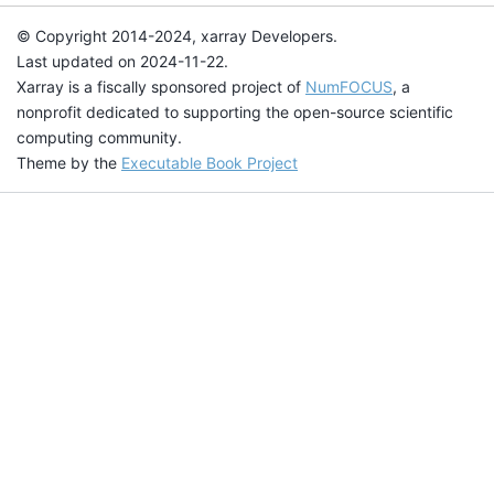
© Copyright 2014-2024, xarray Developers.
Last updated on 2024-11-22.
Xarray is a fiscally sponsored project of
NumFOCUS
, a
nonprofit dedicated to supporting the open-source scientific
computing community.
Theme by the
Executable Book Project