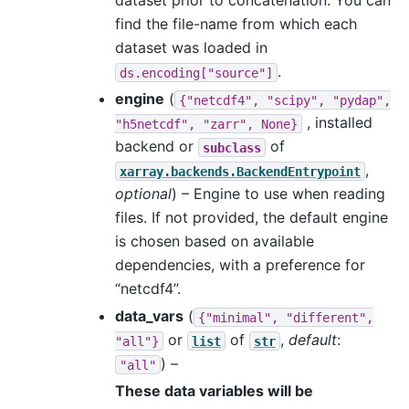
dataset prior to concatenation. You can
find the file-name from which each
dataset was loaded in
.
ds.encoding["source"]
engine
(
{"netcdf4",
"scipy",
"pydap",
, installed
"h5netcdf",
"zarr",
None}
backend or
of
subclass
,
xarray.backends.BackendEntrypoint
optional
) – Engine to use when reading
files. If not provided, the default engine
is chosen based on available
dependencies, with a preference for
“netcdf4”.
data_vars
(
{"minimal",
"different",
or
of
,
default
:
"all"}
list
str
) –
"all"
These data variables will be