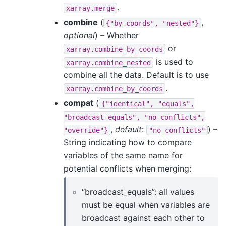
.
xarray.merge
combine
(
,
{"by_coords",
"nested"}
optional
) – Whether
or
xarray.combine_by_coords
is used to
xarray.combine_nested
combine all the data. Default is to use
.
xarray.combine_by_coords
compat
(
{"identical",
"equals",
"broadcast_equals",
"no_conflicts",
,
default
:
) –
"override"}
"no_conflicts"
String indicating how to compare
variables of the same name for
potential conflicts when merging:
“broadcast_equals”: all values
must be equal when variables are
broadcast against each other to