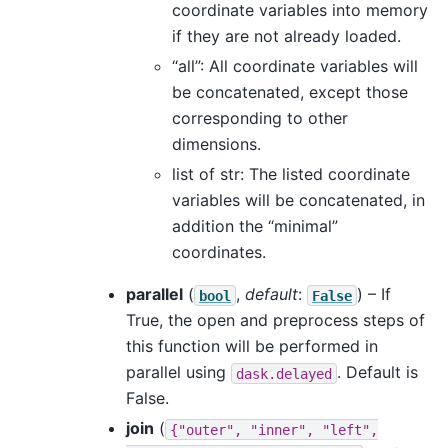
coordinate variables into memory
if they are not already loaded.
“all”: All coordinate variables will
be concatenated, except those
corresponding to other
dimensions.
list of str: The listed coordinate
variables will be concatenated, in
addition the “minimal”
coordinates.
parallel
(
,
default
:
) – If
bool
False
True, the open and preprocess steps of
this function will be performed in
parallel using
. Default is
dask.delayed
False.
join
(
{"outer",
"inner",
"left",