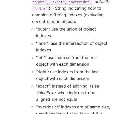
,
default
:
"right",
"exact",
"override"}
) – String indicating how to
"outer"
combine differing indexes (excluding
concat_dim) in objects
“outer”: use the union of object
indexes
“inner”: use the intersection of object
indexes
“left”: use indexes from the first
object with each dimension
“right”: use indexes from the last
object with each dimension
“exact”: instead of aligning, raise
ValueError
when indexes to be
aligned are not equal
“override”: if indexes are of same size,
rewrite indexes to be those of the