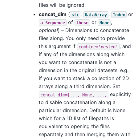
files will be ignored.
concat_dim
(
,
,
or
str
DataArray
Index
of
or
,
a
Sequence
these
None
optional
) – Dimensions to concatenate
files along. You only need to provide
this argument if
, and
combine='nested'
if any of the dimensions along which
you want to concatenate is not a
dimension in the original datasets, e.g.,
if you want to stack a collection of 2D
arrays along a third dimension. Set
explicitly
concat_dim=[...,
None,
...]
to disable concatenation along a
particular dimension. Default is None,
which for a 1D list of filepaths is
equivalent to opening the files
separately and then merging them with