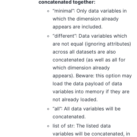
concatenated together:
“minimal”: Only data variables in
which the dimension already
appears are included.
“different”: Data variables which
are not equal (ignoring attributes)
across all datasets are also
concatenated (as well as all for
which dimension already
appears). Beware: this option may
load the data payload of data
variables into memory if they are
not already loaded.
“all”: All data variables will be
concatenated.
list of str: The listed data
variables will be concatenated, in