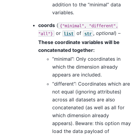
addition to the “minimal” data
variables.
coords
(
{"minimal",
"different",
or
of
,
optional
) –
"all"}
list
str
These coordinate variables will be
concatenated together:
“minimal”: Only coordinates in
which the dimension already
appears are included.
“different”: Coordinates which are
not equal (ignoring attributes)
across all datasets are also
concatenated (as well as all for
which dimension already
appears). Beware: this option may
load the data payload of