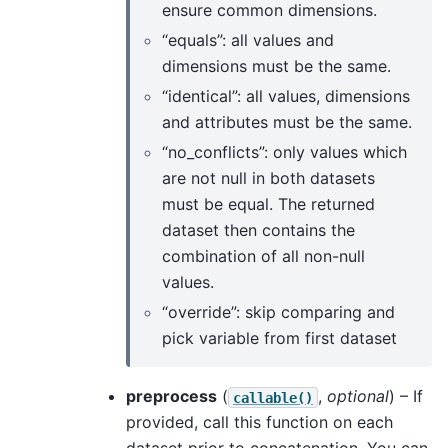
ensure common dimensions.
“equals”: all values and
dimensions must be the same.
“identical”: all values, dimensions
and attributes must be the same.
“no_conflicts”: only values which
are not null in both datasets
must be equal. The returned
dataset then contains the
combination of all non-null
values.
“override”: skip comparing and
pick variable from first dataset
preprocess
(
,
optional
) – If
callable()
provided, call this function on each