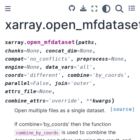
xarray.open_mfdatase
(
open_mfdataset
xarray.
paths
,
chunks
=
None
,
concat_dim
=
None
,
compat
=
'no_conflicts'
,
preprocess
=
None
,
engine
=
None
,
data_vars
=
'all'
,
coords
=
'different'
,
combine
=
'by_coords'
,
parallel
=
False
,
join
=
'outer'
,
attrs_file
=
None
,
)
combine_attrs
=
'override'
,
**
kwargs
[source]
Open multiple files as a single dataset.
If combine=’by_coords’ then the function
is used to combine the
combine_by_coords