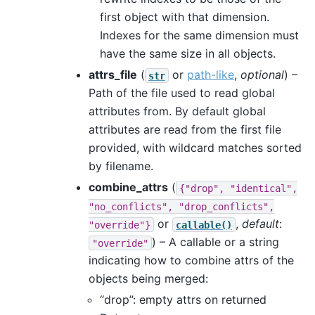
first object with that dimension.
Indexes for the same dimension must
have the same size in all objects.
attrs_file
(
or
path-like
,
optional
) –
str
Path of the file used to read global
attributes from. By default global
attributes are read from the first file
provided, with wildcard matches sorted
by filename.
combine_attrs
(
{"drop",
"identical",
"no_conflicts",
"drop_conflicts",
or
,
default
:
"override"}
callable()
) – A callable or a string
"override"
indicating how to combine attrs of the
objects being merged:
“drop”: empty attrs on returned