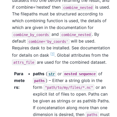
datasets into one before returning the result, and
if combine=’nested’ then
is used.
combine_nested
The filepaths must be structured according to
which combining function is used, the details of
which are given in the documentation for
and
. By
combine_by_coords
combine_nested
default
will be used.
combine='by_coords'
Requires dask to be installed. See documentation
1
for details on dask
. Global attributes from the
are used for the combined dataset.
attrs_file
Para
paths
(
or
of
str
nested
sequence
mete
) – Either a string glob in the
paths
rs
form
or an
"path/to/my/files/*.nc"
explicit list of files to open. Paths can
be given as strings or as pathlib Paths.
If concatenation along more than one
dimension is desired, then
must
paths