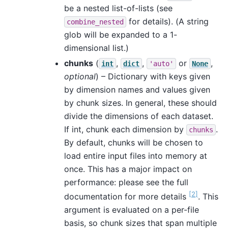
be a nested list-of-lists (see
for details). (A string
combine_nested
glob will be expanded to a 1-
dimensional list.)
chunks
(
,
,
or
,
int
dict
'auto'
None
optional
) – Dictionary with keys given
by dimension names and values given
by chunk sizes. In general, these should
divide the dimensions of each dataset.
If int, chunk each dimension by
.
chunks
By default, chunks will be chosen to
load entire input files into memory at
once. This has a major impact on
performance: please see the full
2
documentation for more details
. This
argument is evaluated on a per-file
basis, so chunk sizes that span multiple