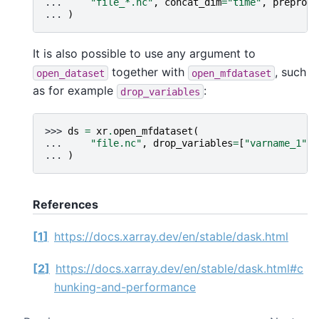
... 
"file_*.nc"
,
concat_dim
=
"time"
,
preproce
... 
)
It is also possible to use any argument to
together with
, such
open_dataset
open_mfdataset
as for example
:
drop_variables
>>> 
ds
=
xr
.
open_mfdataset
(
... 
"file.nc"
,
drop_variables
=
[
"varname_1"
,
... 
)
References
1
https://docs.xarray.dev/en/stable/dask.html
2
https://docs.xarray.dev/en/stable/dask.html#c
hunking-and-performance