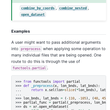
,
,
combine_by_coords
combine_nested
open_dataset
Examples
A user might want to pass additional arguments
into
when applying some operation to
preprocess
many individual files that are being opened. One
route to do this is through the use of
.
functools.partial
>>> 
from
functools
import
partial
>>> 
def
_preprocess
(
x
,
lon_bnds
,
lat_bnds
):
... 
return
x
.
sel
(
lon
=
slice
(
*
lon_bnds
),
lat
=
s
...
>>> 
lon_bnds
,
lat_bnds
=
(
-
110
,
-
105
),
(
40
,
45
)
>>> 
partial_func
=
partial
(
_preprocess
,
lon_bnds
>>> 
ds
=
xr
.
open_mfdataset
(