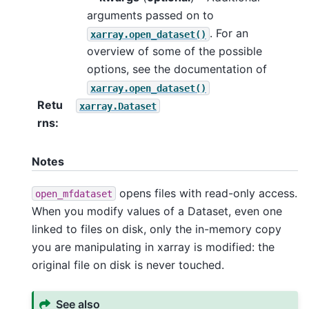
arguments passed on to
. For an
xarray.open_dataset()
overview of some of the possible
options, see the documentation of
xarray.open_dataset()
Retu
xarray.Dataset
rns
Notes
opens files with read-only access.
open_mfdataset
When you modify values of a Dataset, even one
linked to files on disk, only the in-memory copy
you are manipulating in xarray is modified: the
original file on disk is never touched.
See also