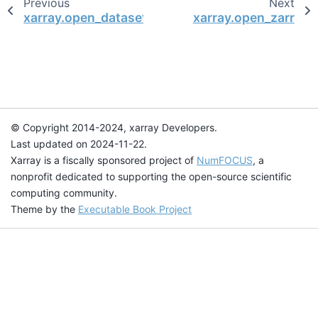
Previous
Next
xarray.open_dataset
xarray.open_zarr
© Copyright 2014-2024, xarray Developers.
Last updated on 2024-11-22.
Xarray is a fiscally sponsored project of
NumFOCUS
, a
nonprofit dedicated to supporting the open-source scientific
computing community.
Theme by the
Executable Book Project