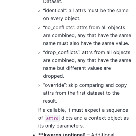
Dataset.
“identical”: all attrs must be the same
on every object.
“no_conflicts”: attrs from all objects
are combined, any that have the same
name must also have the same value.
“drop_conflicts”: attrs from all objects
are combined, any that have the same
name but different values are
dropped.
“override”: skip comparing and copy
attrs from the first dataset to the
result.
If a callable, it must expect a sequence
of
dicts and a context object as
attrs
its only parameters.
**kwargs
(
optional
) – Additional