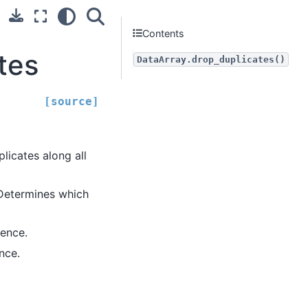
Contents
tes
DataArray.drop_duplicates()
[source]
licates along all
 Determines which
rence.
nce.