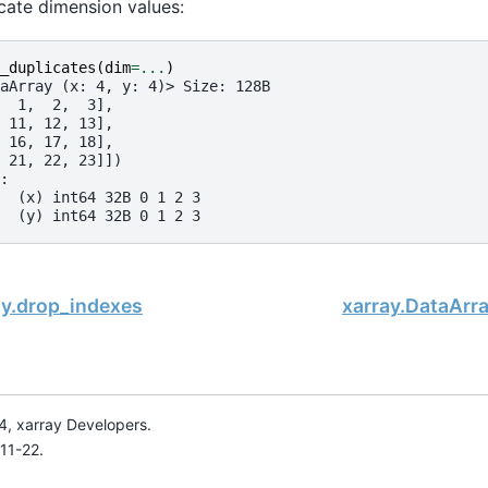
icate dimension values:
_duplicates
(
dim
=...
)
aArray (x: 4, y: 4)> Size: 128B
  1,  2,  3],
 11, 12, 13],
 16, 17, 18],
 21, 22, 23]])
:
  (x) int64 32B 0 1 2 3
  (y) int64 32B 0 1 2 3
ay.drop_indexes
xarray.DataArr
, xarray Developers.
11-22.
onsored project of
NumFOCUS
, a nonprofit dedicated to supporting 