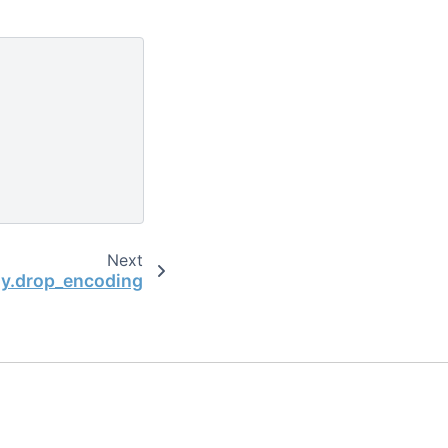
Next
ay.drop_encoding
the open-source scientific computing community.