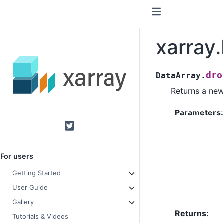
xarray
dro
DataArray.
Returns a new
Parameters
Twitter
For users
Getting Started
User Guide
Gallery
Returns
Tutorials & Videos