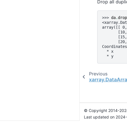
Drop all dupl
>>> 
da
.
drop
<xarray.Dat
array([[ 0,
       [10,
       [15,
       [20,
Coordinates
  * x      
  * y      
Previous
xarray.DataArr
© Copyright 2014-2024
Last updated on 2024-
Xarray is a fiscally sp