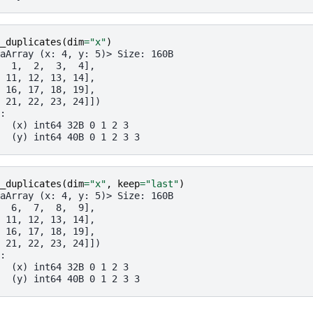
_duplicates
(
dim
=
"x"
)
aArray (x: 4, y: 5)> Size: 160B
  1,  2,  3,  4],
 11, 12, 13, 14],
 16, 17, 18, 19],
 21, 22, 23, 24]])
:
  (x) int64 32B 0 1 2 3
  (y) int64 40B 0 1 2 3 3
_duplicates
(
dim
=
"x"
,
keep
=
"last"
)
aArray (x: 4, y: 5)> Size: 160B
  6,  7,  8,  9],
 11, 12, 13, 14],
 16, 17, 18, 19],
 21, 22, 23, 24]])
:
  (x) int64 32B 0 1 2 3
  (y) int64 40B 0 1 2 3 3