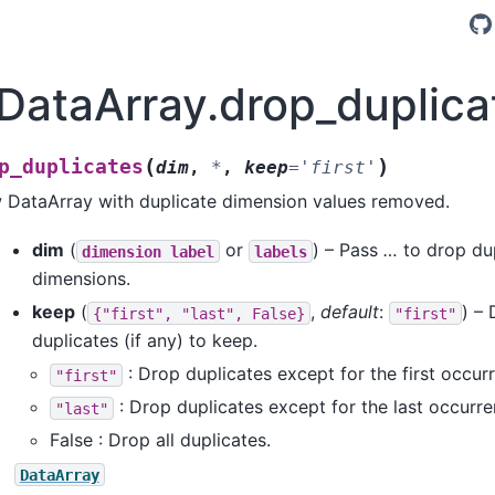
.DataArray.drop_duplica
(
)
p_duplicates
dim
,
*
,
keep
=
'first'
 DataArray with duplicate dimension values removed.
dim
(
or
) – Pass
…
to drop dup
dimension
label
labels
dimensions.
keep
(
,
default
:
) –
{"first",
"last",
False}
"first"
duplicates (if any) to keep.
: Drop duplicates except for the first occur
"first"
: Drop duplicates except for the last occurre
"last"
False : Drop all duplicates.
DataArray