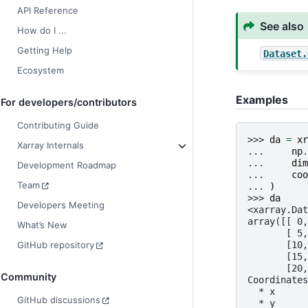
API Reference
See also
How do I ...
Getting Help
Dataset.
Ecosystem
Examples
For developers/contributors
Contributing Guide
>>> 
da
=
xr
Xarray Internals
... 
np
.
... 
dim
Development Roadmap
... 
coo
Team
... 
)
>>> 
da
Developers Meeting
<xarray.Dat
array([[ 0,
What’s New
       [ 5,
       [10,
GitHub repository
       [15,
       [20,
Community
Coordinates
  * x      
GitHub discussions
  * y      