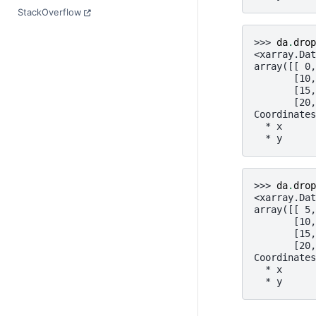
StackOverflow
>>> 
da
.
drop
<xarray.Dat
array([[ 0,
       [10,
       [15,
       [20,
Coordinates
  * x      
  * y      
>>> 
da
.
drop
<xarray.Dat
array([[ 5,
       [10,
       [15,
       [20,
Coordinates
  * x      
  * y      