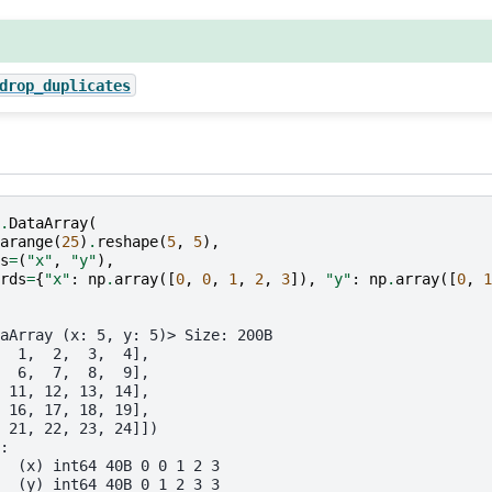
drop_duplicates
.
DataArray
(
arange
(
25
)
.
reshape
(
5
,
5
),
s
=
(
"x"
,
"y"
),
rds
=
{
"x"
:
np
.
array
([
0
,
0
,
1
,
2
,
3
]),
"y"
:
np
.
array
([
0
,
1
aArray (x: 5, y: 5)> Size: 200B
  1,  2,  3,  4],
  6,  7,  8,  9],
 11, 12, 13, 14],
 16, 17, 18, 19],
 21, 22, 23, 24]])
:
  (x) int64 40B 0 0 1 2 3
  (y) int64 40B 0 1 2 3 3