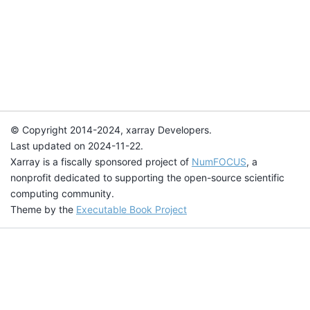
© Copyright 2014-2024, xarray Developers.
Last updated on 2024-11-22.
Xarray is a fiscally sponsored project of
NumFOCUS
, a
nonprofit dedicated to supporting the open-source scientific
computing community.
Theme by the
Executable Book Project