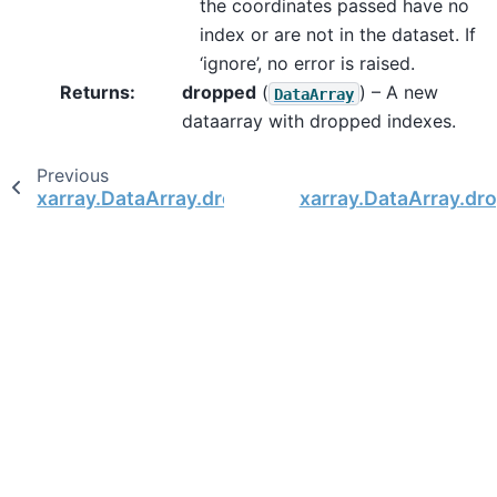
the coordinates passed have no
index or are not in the dataset. If
‘ignore’, no error is raised.
Returns
dropped
(
) – A new
DataArray
dataarray with dropped indexes.
Previous
xarray.DataArray.drop_vars
xarray.DataArray.dr