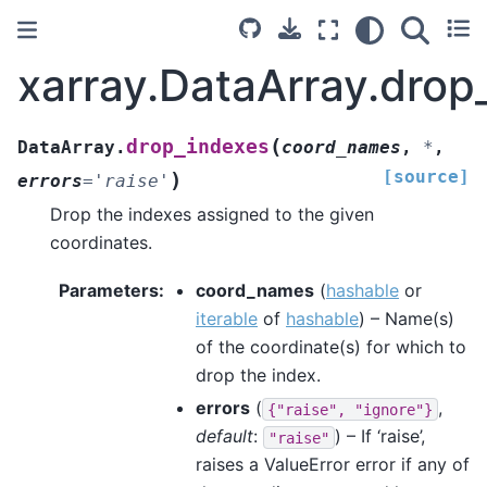
xarray.DataArray.drop
(
drop_indexes
DataArray.
coord_names
,
*
,
[source]
)
errors
=
'raise'
Drop the indexes assigned to the given
coordinates.
Parameters
coord_names
(
hashable
or
iterable
of
hashable
) – Name(s)
of the coordinate(s) for which to
drop the index.
errors
(
,
{"raise",
"ignore"}
default
:
) – If ‘raise’,
"raise"
raises a ValueError error if any of