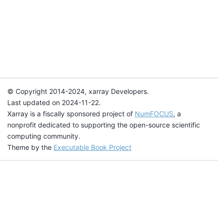
© Copyright 2014-2024, xarray Developers.
Last updated on 2024-11-22.
Xarray is a fiscally sponsored project of
NumFOCUS
, a
nonprofit dedicated to supporting the open-source scientific
computing community.
Theme by the
Executable Book Project