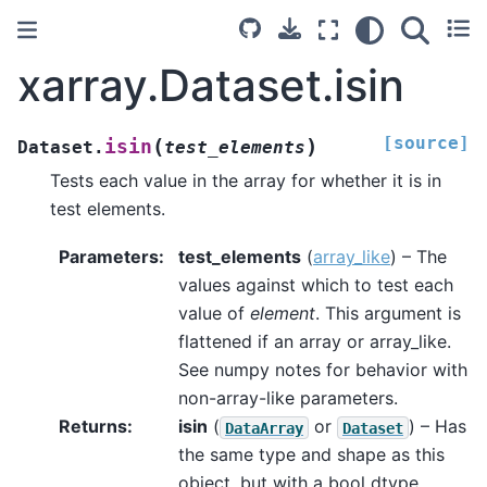
xarray.Dataset.isin
[source]
(
)
isin
Dataset.
test_elements
Tests each value in the array for whether it is in
test elements.
Parameters
test_elements
(
array_like
) – The
values against which to test each
value of
element
. This argument is
flattened if an array or array_like.
See numpy notes for behavior with
non-array-like parameters.
Returns
isin
(
or
) – Has
DataArray
Dataset
the same type and shape as this
object, but with a bool dtype.