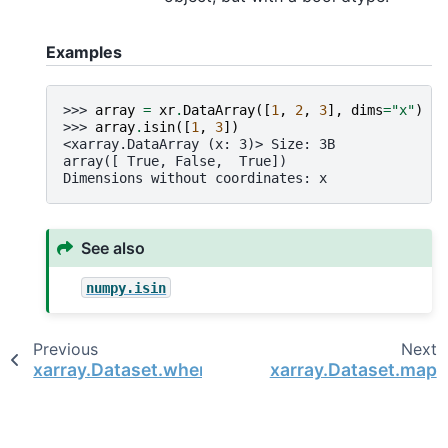
Examples
>>> 
array
=
xr
.
DataArray
([
1
,
2
,
3
],
dims
=
"x"
)
>>> 
array
.
isin
([
1
,
3
])
<xarray.DataArray (x: 3)> Size: 3B
array([ True, False,  True])
Dimensions without coordinates: x
See also
numpy.isin
Previous
Next
xarray.Dataset.where
xarray.Dataset.map