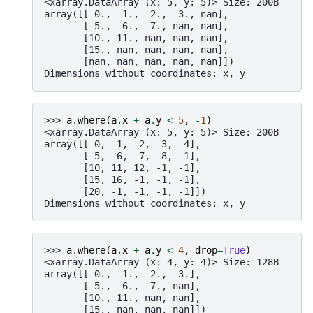
<xarray.DataArray (x: 5, y: 5)> Size: 200B
array([[ 0.,  1.,  2.,  3., nan],
       [ 5.,  6.,  7., nan, nan],
       [10., 11., nan, nan, nan],
       [15., nan, nan, nan, nan],
       [nan, nan, nan, nan, nan]])
Dimensions without coordinates: x, y
>>> 
a
.
where
(
a
.
x
+
a
.
y
<
5
,
-
1
)
<xarray.DataArray (x: 5, y: 5)> Size: 200B
array([[ 0,  1,  2,  3,  4],
       [ 5,  6,  7,  8, -1],
       [10, 11, 12, -1, -1],
       [15, 16, -1, -1, -1],
       [20, -1, -1, -1, -1]])
Dimensions without coordinates: x, y
>>> 
a
.
where
(
a
.
x
+
a
.
y
<
4
,
drop
=
True
)
<xarray.DataArray (x: 4, y: 4)> Size: 128B
array([[ 0.,  1.,  2.,  3.],
       [ 5.,  6.,  7., nan],
       [10., 11., nan, nan],
       [15., nan, nan, nan]])