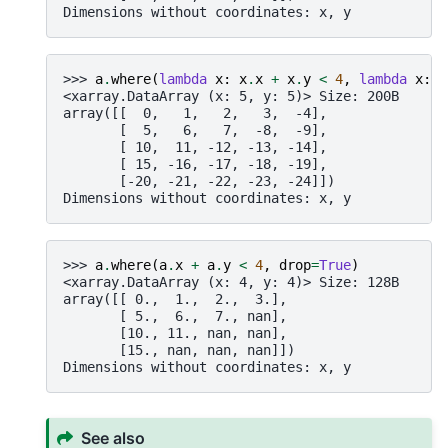
Dimensions without coordinates: x, y
>>> 
a
.
where
(
lambda
x
:
x
.
x
+
x
.
y
<
4
,
lambda
x
:
-
<xarray.DataArray (x: 5, y: 5)> Size: 200B
array([[  0,   1,   2,   3,  -4],
       [  5,   6,   7,  -8,  -9],
       [ 10,  11, -12, -13, -14],
       [ 15, -16, -17, -18, -19],
       [-20, -21, -22, -23, -24]])
Dimensions without coordinates: x, y
>>> 
a
.
where
(
a
.
x
+
a
.
y
<
4
,
drop
=
True
)
<xarray.DataArray (x: 4, y: 4)> Size: 128B
array([[ 0.,  1.,  2.,  3.],
       [ 5.,  6.,  7., nan],
       [10., 11., nan, nan],
       [15., nan, nan, nan]])
Dimensions without coordinates: x, y
See also