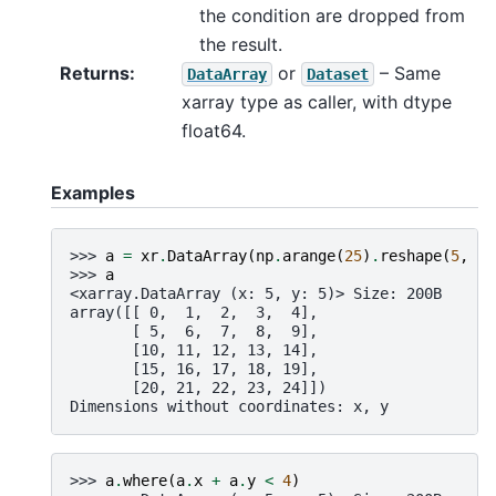
the condition are dropped from
the result.
Returns
or
– Same
DataArray
Dataset
xarray type as caller, with dtype
float64.
Examples
>>> 
a
=
xr
.
DataArray
(
np
.
arange
(
25
)
.
reshape
(
5
,
5
)
>>> 
a
<xarray.DataArray (x: 5, y: 5)> Size: 200B
array([[ 0,  1,  2,  3,  4],
       [ 5,  6,  7,  8,  9],
       [10, 11, 12, 13, 14],
       [15, 16, 17, 18, 19],
       [20, 21, 22, 23, 24]])
Dimensions without coordinates: x, y
>>> 
a
.
where
(
a
.
x
+
a
.
y
<
4
)