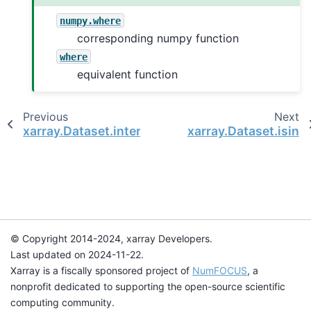
numpy.where
corresponding numpy function
where
equivalent function
Previous
Next
xarray.Dataset.interpolate_na
xarray.Dataset.isin
© Copyright 2014-2024, xarray Developers.
Last updated on 2024-11-22.
Xarray is a fiscally sponsored project of
NumFOCUS
, a
nonprofit dedicated to supporting the open-source scientific
computing community.