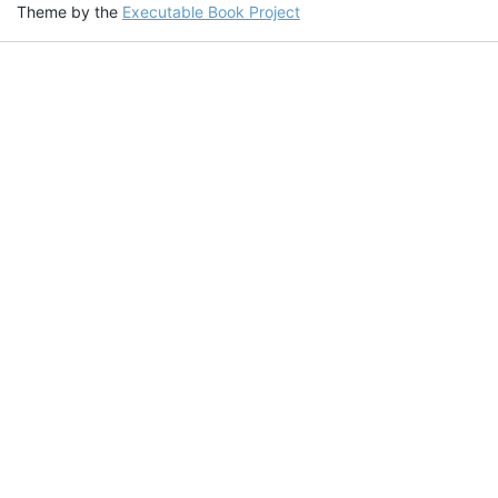
Theme by the
Executable Book Project