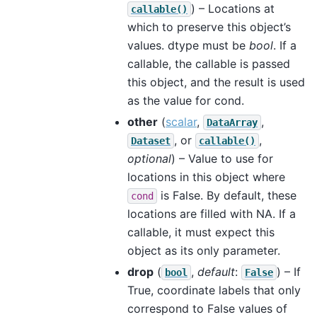
) – Locations at
callable()
which to preserve this object’s
values. dtype must be
bool
. If a
callable, the callable is passed
this object, and the result is used
as the value for cond.
other
(
scalar
,
,
DataArray
, or
,
Dataset
callable()
optional
) – Value to use for
locations in this object where
is False. By default, these
cond
locations are filled with NA. If a
callable, it must expect this
object as its only parameter.
drop
(
,
default
:
) – If
bool
False
True, coordinate labels that only
correspond to False values of