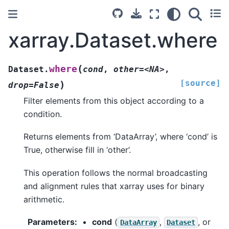
xarray.Dataset.where
(
where
Dataset.
cond
,
other=<NA>
,
[source]
)
drop=False
Filter elements from this object according to a
condition.
Returns elements from ‘DataArray’, where ‘cond’ is
True, otherwise fill in ‘other’.
This operation follows the normal broadcasting
and alignment rules that xarray uses for binary
arithmetic.
Parameters
cond
(
,
, or
DataArray
Dataset