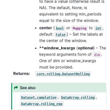
to have a value (otherwise result is
NA). The default, None, is
equivalent to setting min_periods
equal to the size of the window.
center
(
or
to
,
bool
Mapping
int
default
:
) – Set the labels at
False
the center of the window.
**window_kwargs
(
optional
) – The
keyword arguments form of
.
dim
One of dim or window_kwargs
must be provided.
Returns
core.rolling.DatasetRolling
See also
,
,
Dataset.cumulative
DataArray.rolling
DataArray.rolling_exp