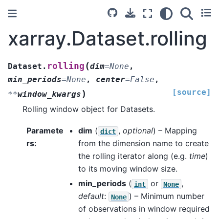
xarray.Dataset.rolling
(
rolling
Dataset.
dim
=
None
,
min_periods
=
None
,
center
=
False
,
[source]
)
**
window_kwargs
Rolling window object for Datasets.
Paramete
dim
(
,
optional
) – Mapping
dict
rs
from the dimension name to create
the rolling iterator along (e.g.
time
)
to its moving window size.
min_periods
(
or
,
int
None
default
:
) – Minimum number
None
of observations in window required