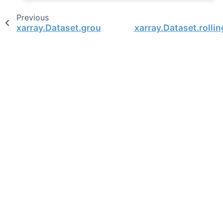
Previous
xarray.Dataset.groupby_bins
xarray.Dataset.rolli