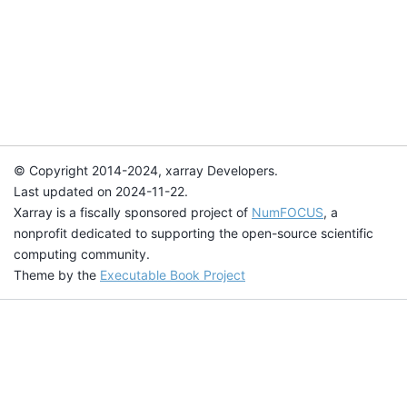
© Copyright 2014-2024, xarray Developers.
Last updated on 2024-11-22.
Xarray is a fiscally sponsored project of
NumFOCUS
, a
nonprofit dedicated to supporting the open-source scientific
computing community.
Theme by the
Executable Book Project