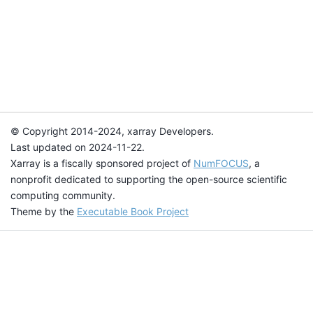
© Copyright 2014-2024, xarray Developers.
Last updated on 2024-11-22.
Xarray is a fiscally sponsored project of
NumFOCUS
, a
nonprofit dedicated to supporting the open-source scientific
computing community.
Theme by the
Executable Book Project