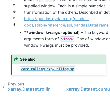
t
supplied window. Each is a simple numerical
e
transformation of the others. Described in deta
r
https://pandas.pydata.org/pandas-
s
docs/stable/reference/api/pandas.DataFrame
**window_kwargs
(
optional
) – The keyword
arguments form of
. One of window or
window
window_kwargs must be provided.
See also
core.rolling_exp.RollingExp
Previous
xarray.Dataset.rolling
xarray.Dataset.cumu