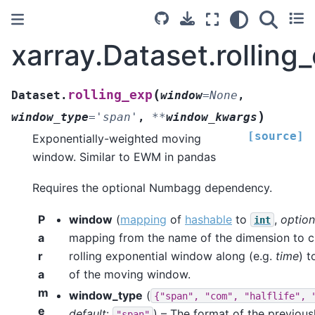
xarray.Dataset.rolling
(
rolling_exp
Dataset.
window
=
None
,
)
window_type
=
'span'
,
**
window_kwargs
[source]
Exponentially-weighted moving
window. Similar to EWM in pandas
Requires the optional Numbagg dependency.
P
window
(
mapping
of
hashable
to
,
option
int
a
mapping from the name of the dimension to c
r
rolling exponential window along (e.g.
time
) t
a
of the moving window.
m
window_type
(
{"span",
"com",
"halflife",
e
default
:
) – The format of the previous
"span"