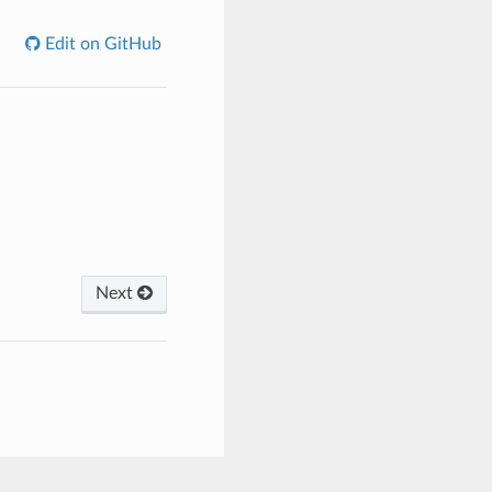
Edit on GitHub
Next