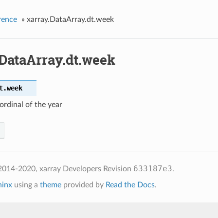
rence
»
xarray.DataArray.dt.week
.DataArray.dt.week
t.
week
rdinal of the year
633187e3
2014-2020, xarray Developers
Revision
.
hinx
using a
theme
provided by
Read the Docs
.