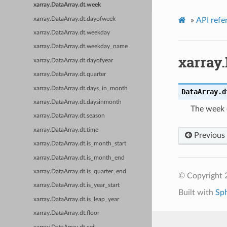
xarray.DataArray.dt.week
xarray.DataArray.dt.dayofweek
»
API refe
xarray.DataArray.dt.weekday
xarray.DataArray.dt.weekday_name
xarray
xarray.DataArray.dt.dayofyear
xarray.DataArray.dt.quarter
xarray.DataArray.dt.days_in_month
DataArray.d
xarray.DataArray.dt.daysinmonth
The week o
xarray.DataArray.dt.season
xarray.DataArray.dt.time
Previous
xarray.DataArray.dt.is_month_start
xarray.DataArray.dt.is_month_end
xarray.DataArray.dt.is_quarter_end
© Copyright 
xarray.DataArray.dt.is_year_start
Built with
Sp
xarray.DataArray.dt.is_leap_year
xarray.DataArray.dt.floor