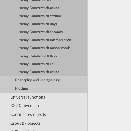
xarray.DataArray.dt.ceil
xarray.DataArray.dt.round
xarray.DataArray.dt.strftime
xarray.DataArray.dt.days
xarray.DataArray.dt.seconds
xarray.DataArray.dt.microseconds
xarray.DataArray.dt.nanoseconds
xarray.DataArray.dt.floor
xarray.DataArray.dt.ceil
xarray.DataArray.dt.round
Reshaping and reorganizing
Plotting
Universal functions
IO / Conversion
Coordinates objects
GroupBy objects