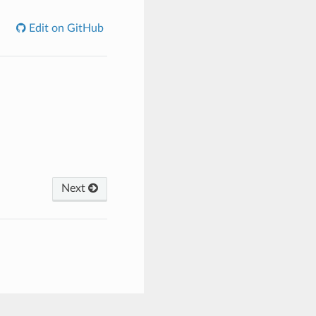
Edit on GitHub
Next