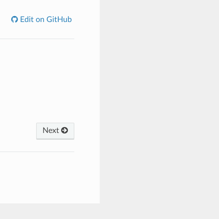
Edit on GitHub
Next