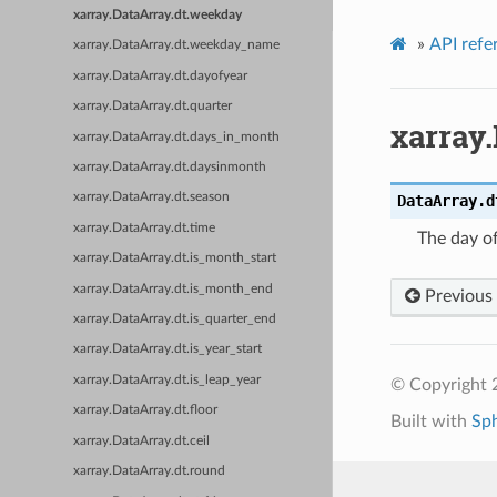
xarray.DataArray.dt.weekday
»
API refe
xarray.DataArray.dt.weekday_name
xarray.DataArray.dt.dayofyear
xarray.DataArray.dt.quarter
xarray
xarray.DataArray.dt.days_in_month
xarray.DataArray.dt.daysinmonth
xarray.DataArray.dt.season
DataArray.d
xarray.DataArray.dt.time
The day o
xarray.DataArray.dt.is_month_start
xarray.DataArray.dt.is_month_end
Previous
xarray.DataArray.dt.is_quarter_end
xarray.DataArray.dt.is_year_start
xarray.DataArray.dt.is_leap_year
© Copyright 
xarray.DataArray.dt.floor
Built with
Sp
xarray.DataArray.dt.ceil
xarray.DataArray.dt.round