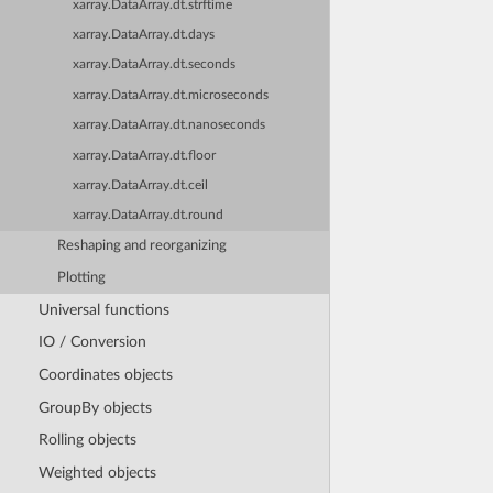
xarray.DataArray.dt.strftime
xarray.DataArray.dt.days
xarray.DataArray.dt.seconds
xarray.DataArray.dt.microseconds
xarray.DataArray.dt.nanoseconds
xarray.DataArray.dt.floor
xarray.DataArray.dt.ceil
xarray.DataArray.dt.round
Reshaping and reorganizing
Plotting
Universal functions
IO / Conversion
Coordinates objects
GroupBy objects
Rolling objects
Weighted objects