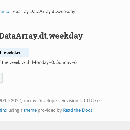
rence
»
xarray.DataArray.dt.weekday
.DataArray.dt.weekday
t.
weekday
f the week with Monday=0, Sunday=6
633187e3
2014-2020, xarray Developers
Revision
.
hinx
using a
theme
provided by
Read the Docs
.