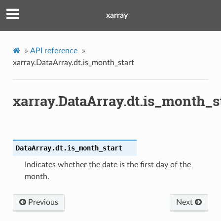
xarray
»
API reference
»
xarray.DataArray.dt.is_month_start
xarray.DataArray.dt.is_month_s
DataArray.dt.
is_month_start
Indicates whether the date is the first day of the
month.
Previous
Next