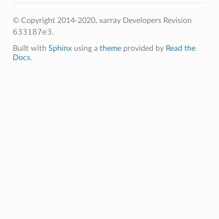
© Copyright 2014-2020, xarray Developers
Revision
633187e3
.
Built with
Sphinx
using a
theme
provided by
Read the
Docs
.