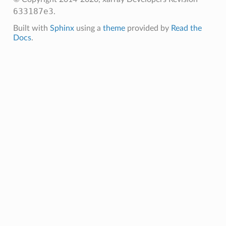
633187e3
.
Built with
Sphinx
using a
theme
provided by
Read the
Docs
.