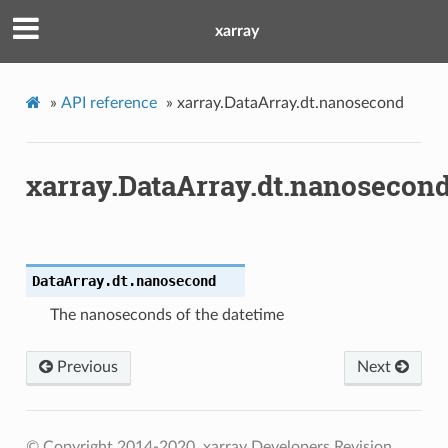
xarray
»
API reference
»
xarray.DataArray.dt.nanosecond
xarray.DataArray.dt.nanosecon
DataArray.dt.
nanosecond
The nanoseconds of the datetime
Previous
Next
© Copyright 2014-2020, xarray Developers
Revision