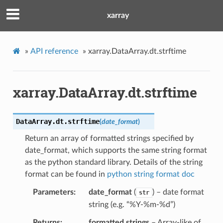
xarray
»
API reference
»
xarray.DataArray.dt.strftime
xarray.DataArray.dt.strftime
DataArray.dt.
strftime
(
date_format
)
Return an array of formatted strings specified by
date_format, which supports the same string format
as the python standard library. Details of the string
format can be found in
python string format doc
Parameters
date_format
(
) – date format
str
string (e.g. “%Y-%m-%d”)
Returns
formatted strings
– Array-like of