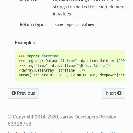
strings formatted for each element
in values
Return type
same
type
as
values
Examples
>>> 
import
datetime
>>> 
rng
=
xr
.
Dataset
({
"time"
:
datetime
.
datetime
(
2000
,
1
>>> 
rng
[
"time"
]
.
dt
.
strftime
(
"%B 
%d
, %Y, 
%r
"
)
<xarray.DataArray 'strftime' ()>
array('January 01, 2000, 12:00:00 AM', dtype=object)
Previous
Next
© Copyright 2014-2020, xarray Developers
Revision
633187e3
.