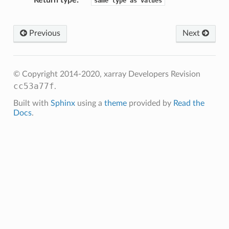
Return type
same
type
as
values
Previous
Next
© Copyright 2014-2020, xarray Developers
Revision
cc53a77f
.
Built with
Sphinx
using a
theme
provided by
Read the
Docs
.