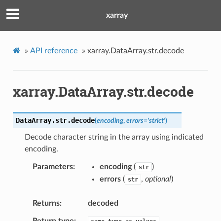
xarray
»
API reference
»
xarray.DataArray.str.decode
xarray.DataArray.str.decode
DataArray.str.
decode
(
encoding
,
errors
=
'strict'
)
Decode character string in the array using indicated
encoding.
Parameters
encoding
(
)
str
errors
(
,
optional
)
str
Returns
decoded