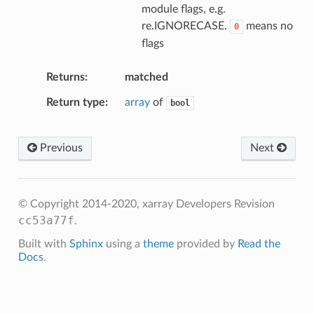
module flags, e.g.
re.IGNORECASE.
means no
0
flags
Returns
matched
Return type
array
of
bool
Previous
Next
© Copyright 2014-2020, xarray Developers
Revision
cc53a77f
.
Built with
Sphinx
using a
theme
provided by
Read the
Docs
.