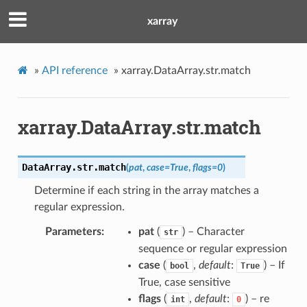
xarray
»
API reference
»
xarray.DataArray.str.match
xarray.DataArray.str.match
DataArray.str.
match
(
pat
,
case
=
True
,
flags
=
0
)
Determine if each string in the array matches a
regular expression.
Parameters
pat
(
) – Character
str
sequence or regular expression
case
(
,
default
:
) – If
bool
True
True, case sensitive
flags
(
,
default
:
) – re
int
0