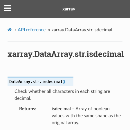
xarray
»
API reference
»
xarray.DataArray.str.isdecimal
xarray.DataArray.str.isdecimal
DataArray.str.
isdecimal
(
)
Check whether all characters in each string are
decimal.
Returns
isdecimal
– Array of boolean
values with the same shape as the
original array.