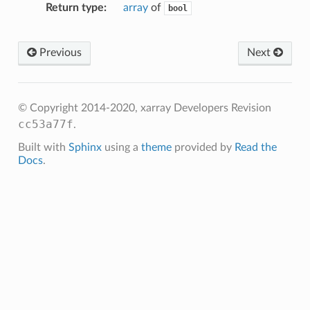
Return type
array
of
bool
Previous
Next
© Copyright 2014-2020, xarray Developers
Revision
cc53a77f
.
Built with
Sphinx
using a
theme
provided by
Read the
Docs
.