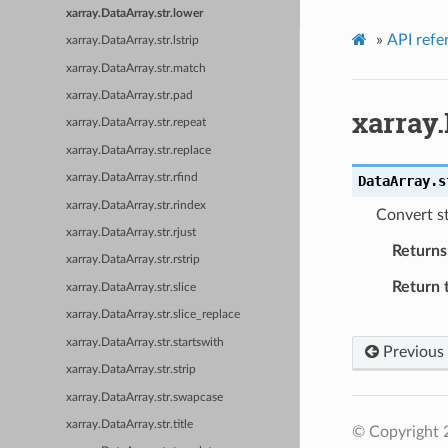
xarray.DataArray.str.lower
»
API refe
xarray.DataArray.str.lstrip
xarray.DataArray.str.match
xarray.DataArray.str.pad
xarray.
xarray.DataArray.str.repeat
xarray.DataArray.str.replace
xarray.DataArray.str.rfind
DataArray.s
xarray.DataArray.str.rindex
Convert st
xarray.DataArray.str.rjust
Returns
xarray.DataArray.str.rstrip
Return 
xarray.DataArray.str.slice
xarray.DataArray.str.slice_replace
xarray.DataArray.str.startswith
Previous
xarray.DataArray.str.strip
xarray.DataArray.str.swapcase
xarray.DataArray.str.title
© Copyright 