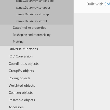
xarray.DataArray.str.translate
Built with
Sp
xarray.DataArray.str.upper
xarray.DataArray.str.wrap
xarray.DataArray.str.zfill
Datetimelike properties
Reshaping and reorganizing
Plotting
Universal functions
IO / Conversion
Coordinates objects
GroupBy objects
Rolling objects
Weighted objects
Coarsen objects
Resample objects
Accessors