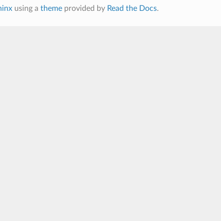
hinx
using a
theme
provided by
Read the Docs
.