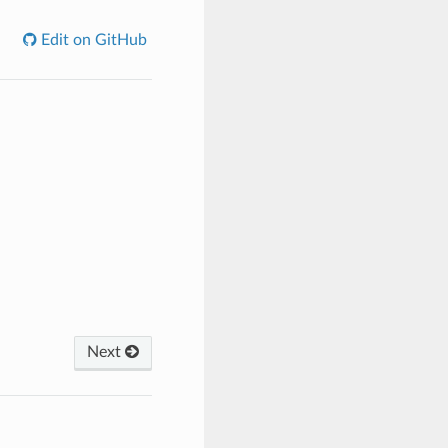
Edit on GitHub
Next