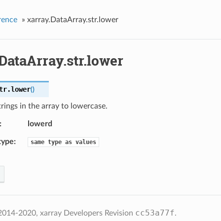
rence
»
xarray.DataArray.str.lower
DataArray.str.lower
tr.
lower
(
)
rings in the array to lowercase.
lowerd
type
same
type
as
values
cc53a77f
2014-2020, xarray Developers
Revision
.