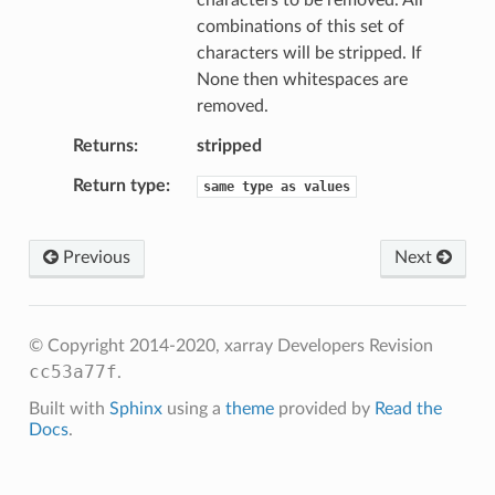
characters to be removed. All
combinations of this set of
characters will be stripped. If
None then whitespaces are
removed.
Returns
stripped
Return type
same
type
as
values
Previous
Next
© Copyright 2014-2020, xarray Developers
Revision
cc53a77f
.
Built with
Sphinx
using a
theme
provided by
Read the
Docs
.