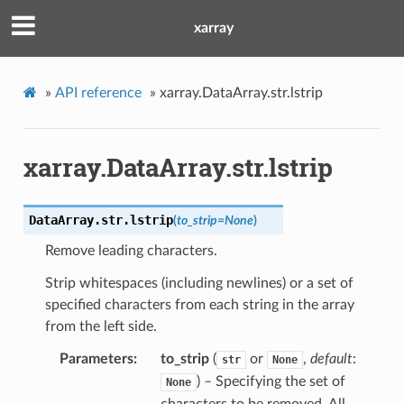
xarray
»
API reference
»
xarray.DataArray.str.lstrip
xarray.DataArray.str.lstrip
DataArray.str.
lstrip
(
to_strip
=
None
)
Remove leading characters.
Strip whitespaces (including newlines) or a set of
specified characters from each string in the array
from the left side.
Parameters
to_strip
(
or
,
default
:
str
None
) – Specifying the set of
None