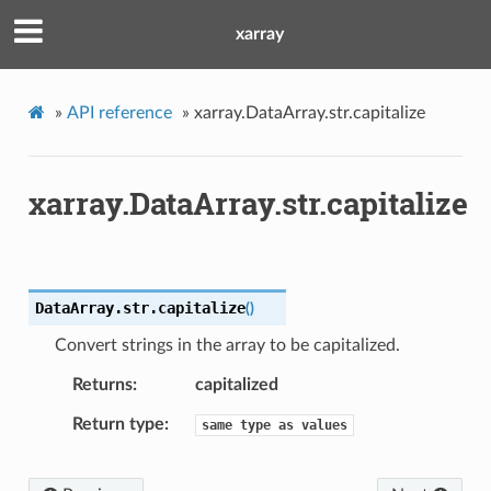
xarray
»
API reference
»
xarray.DataArray.str.capitalize
xarray.DataArray.str.capitalize
DataArray.str.
capitalize
(
)
Convert strings in the array to be capitalized.
Returns
capitalized
Return type
same
type
as
values