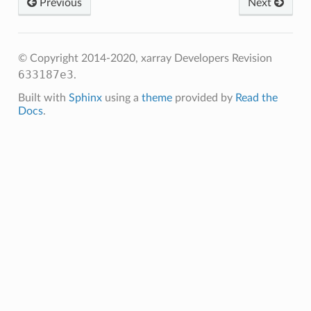
Previous
Next
© Copyright 2014-2020, xarray Developers
Revision
633187e3
.
Built with
Sphinx
using a
theme
provided by
Read the
Docs
.