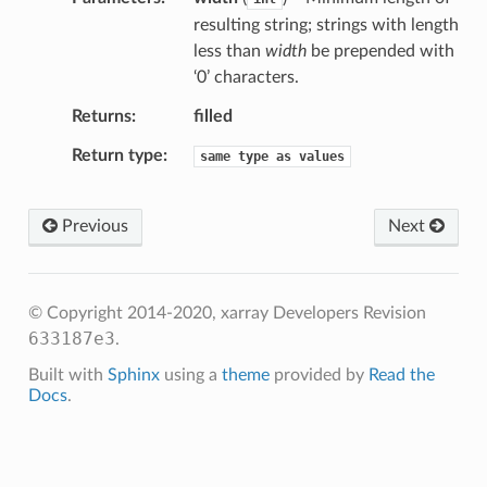
resulting string; strings with length
less than
width
be prepended with
‘0’ characters.
Returns
filled
Return type
same
type
as
values
Previous
Next
© Copyright 2014-2020, xarray Developers
Revision
633187e3
.
Built with
Sphinx
using a
theme
provided by
Read the
Docs
.