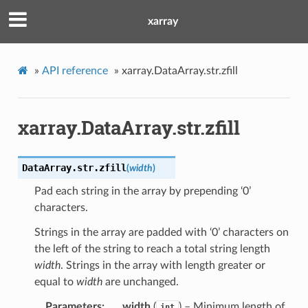
xarray
»
API reference
»
xarray.DataArray.str.zfill
xarray.DataArray.str.zfill
DataArray.str.
zfill
(
width
)
Pad each string in the array by prepending ‘0’
characters.
Strings in the array are padded with ‘0’ characters on
the left of the string to reach a total string length
width
. Strings in the array with length greater or
equal to
width
are unchanged.
Parameters
width
(
) – Minimum length of
int