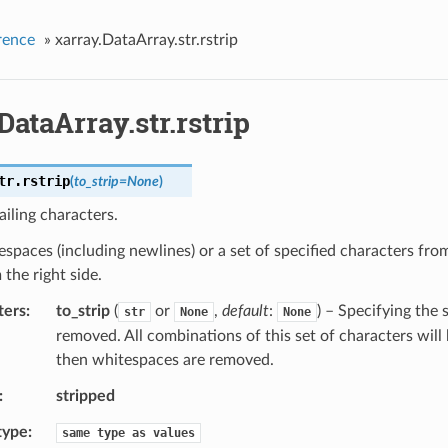
rence
»
xarray.DataArray.str.rstrip
DataArray.str.rstrip
tr.
rstrip
(
to_strip
=
None
)
iling characters.
espaces (including newlines) or a set of specified characters from
 the right side.
ters
to_strip
(
or
,
default
:
) – Specifying the 
str
None
None
removed. All combinations of this set of characters will 
then whitespaces are removed.
stripped
type
same
type
as
values