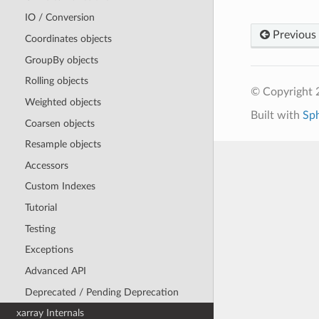
IO / Conversion
Previous
Coordinates objects
GroupBy objects
Rolling objects
© Copyright 
Weighted objects
Built with
Sp
Coarsen objects
Resample objects
Accessors
Custom Indexes
Tutorial
Testing
Exceptions
Advanced API
Deprecated / Pending Deprecation
xarray Internals