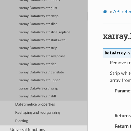
xarray.DataArray.str.rindex
xarray.DataArray.str.rjust
»
API refe
xarray.DataArray.str.rstrip
xarray.DataArray.str.slice
xarray.
xarray.DataArray.str.slice_replace
xarray.DataArray.str.startswith
xarray.DataArray.str.strip
DataArray.s
xarray.DataArray.str.swapcase
Remove tra
xarray.DataArray.str.title
xarray.DataArray.str.translate
Strip whit
array from
xarray.DataArray.str.upper
xarray.DataArray.str.wrap
Parame
xarray.DataArray.str.zfill
Datetimelike properties
Reshaping and reorganizing
Returns
Plotting
Return 
Universal functions