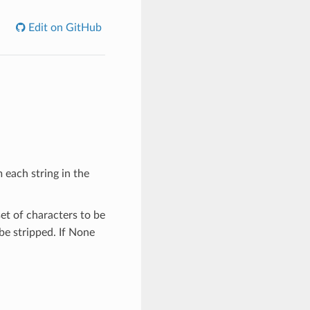
Edit on GitHub
 each string in the
set of characters to be
be stripped. If None