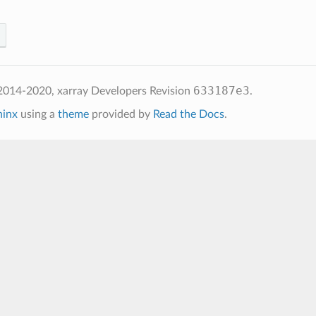
633187e3
2014-2020, xarray Developers
Revision
.
hinx
using a
theme
provided by
Read the Docs
.