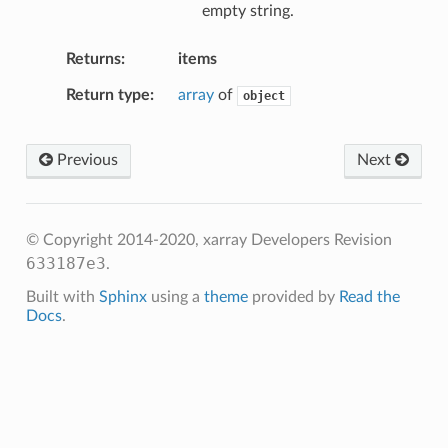
empty string.
Returns
items
Return type
array
of
object
Previous
Next
© Copyright 2014-2020, xarray Developers
Revision
633187e3
.
Built with
Sphinx
using a
theme
provided by
Read the
Docs
.