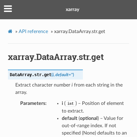
xarray
»
API reference
»
xarray.DataArray.str.get
xarray.DataArray.str.get
DataArray.str.
get
(
i
,
default
=
''
)
Extract character number
i
from each string in the
array.
Parameters
i
(
) – Position of element
int
to extract.
default
(
optional
) – Value for
out-of-range index. If not
specified (None) defaults to an