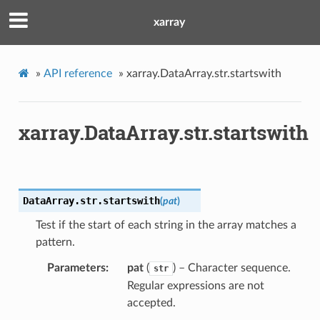
xarray
»
API reference
»
xarray.DataArray.str.startswith
xarray.DataArray.str.startswith
DataArray.str.
startswith
(
pat
)
Test if the start of each string in the array matches a
pattern.
Parameters
pat
(
) – Character sequence.
str
Regular expressions are not
accepted.