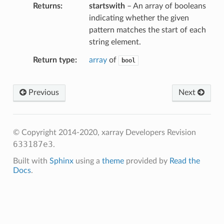
Returns
startswith
– An array of booleans
indicating whether the given
pattern matches the start of each
string element.
Return type
array
of
bool
Previous
Next
© Copyright 2014-2020, xarray Developers
Revision
633187e3
.
Built with
Sphinx
using a
theme
provided by
Read the
Docs
.