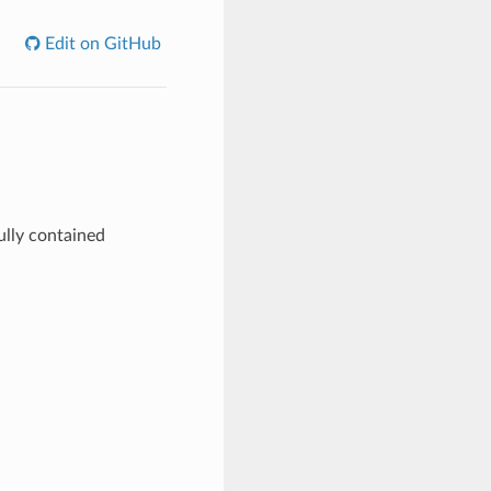
Edit on GitHub
ully contained