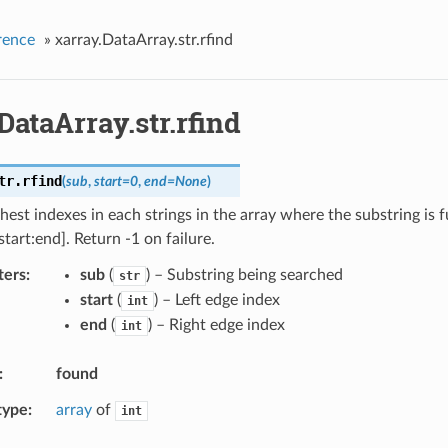
rence
»
xarray.DataArray.str.rfind
DataArray.str.rfind
tr.
rfind
(
sub
,
start
=
0
,
end
=
None
)
hest indexes in each strings in the array where the substring is f
tart:end]. Return -1 on failure.
ters
sub
(
) – Substring being searched
str
start
(
) – Left edge index
int
end
(
) – Right edge index
int
found
type
array
of
int