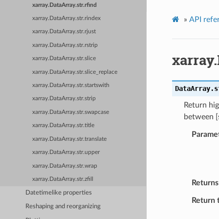
xarray.DataArray.str.rfind
»
API refe
xarray.DataArray.str.rindex
xarray.DataArray.str.rjust
xarray.DataArray.str.rstrip
xarray.
xarray.DataArray.str.slice
xarray.DataArray.str.slice_replace
xarray.DataArray.str.startswith
DataArray.s
xarray.DataArray.str.strip
Return hig
xarray.DataArray.str.swapcase
between [s
xarray.DataArray.str.title
Parame
xarray.DataArray.str.translate
xarray.DataArray.str.upper
xarray.DataArray.str.wrap
xarray.DataArray.str.zfill
Returns
Datetimelike properties
Return 
Reshaping and reorganizing