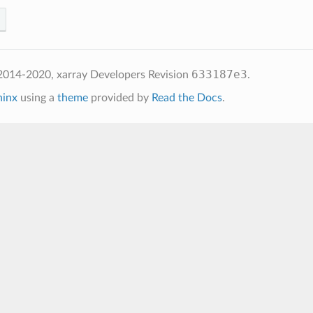
633187e3
2014-2020, xarray Developers
Revision
.
hinx
using a
theme
provided by
Read the Docs
.