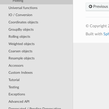
Plotting
Previous
Universal functions
IO / Conversion
Coordinates objects
© Copyright 
GroupBy objects
Built with
Sp
Rolling objects
Weighted objects
Coarsen objects
Resample objects
Accessors
Custom Indexes
Tutorial
Testing
Exceptions
Advanced API
Deprecated / Pending Deprecation