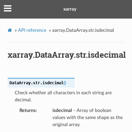
xarray
»
API reference
»
xarray.DataArray.str.isdecimal
xarray.DataArray.str.isdecimal
DataArray.str.
isdecimal
(
)
Check whether all characters in each string are
decimal.
Returns
isdecimal
– Array of boolean
values with the same shape as the
original array.