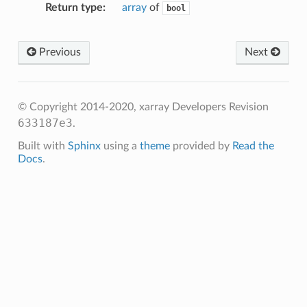
Return type
array
of
bool
Previous
Next
© Copyright 2014-2020, xarray Developers
Revision
633187e3
.
Built with
Sphinx
using a
theme
provided by
Read the
Docs
.