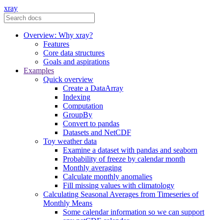
xray
Overview: Why xray?
Features
Core data structures
Goals and aspirations
Examples
Quick overview
Create a DataArray
Indexing
Computation
GroupBy
Convert to pandas
Datasets and NetCDF
Toy weather data
Examine a dataset with pandas and seaborn
Probability of freeze by calendar month
Monthly averaging
Calculate monthly anomalies
Fill missing values with climatology
Calculating Seasonal Averages from Timeseries of
Monthly Means
Some calendar information so we can support