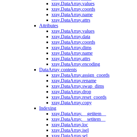
xray.DataArray.values
xray.DataArray.coords
xray.DataArray.name
xray.DataArray.attrs
Attributes
xray.DataArray.values
xray.DataArray.data
xray.DataArray.coords
xray.DataArray.dims
xray.DataArray.name
xray.DataArray.attrs
xray.DataArray.encoding
DataArray contents
xray.DataArray.assign_coords
xray.DataArray.rename
xray.DataArray.swap_dims
xray.DataArray.drop
xray.DataArray.reset_coords
xray.DataArray.copy
Indexing
xray.DataArray.__getitem__
xray.DataArray.__setitem__
xray.DataArray.loc
xray.DataArray.isel
xray.DataArray.sel