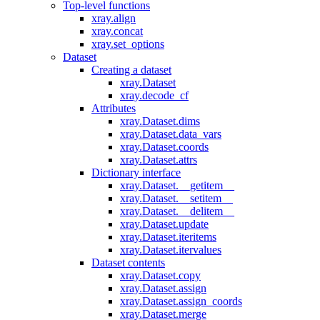
Top-level functions
xray.align
xray.concat
xray.set_options
Dataset
Creating a dataset
xray.Dataset
xray.decode_cf
Attributes
xray.Dataset.dims
xray.Dataset.data_vars
xray.Dataset.coords
xray.Dataset.attrs
Dictionary interface
xray.Dataset.__getitem__
xray.Dataset.__setitem__
xray.Dataset.__delitem__
xray.Dataset.update
xray.Dataset.iteritems
xray.Dataset.itervalues
Dataset contents
xray.Dataset.copy
xray.Dataset.assign
xray.Dataset.assign_coords
xray.Dataset.merge