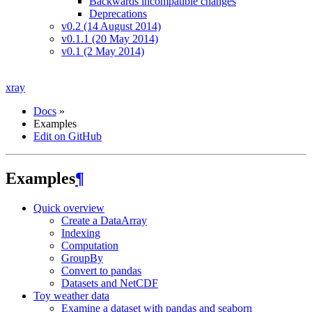
Backwards incompatible changes
Deprecations
v0.2 (14 August 2014)
v0.1.1 (20 May 2014)
v0.1 (2 May 2014)
xray
Docs
»
Examples
Edit on GitHub
Examples
¶
Quick overview
Create a DataArray
Indexing
Computation
GroupBy
Convert to pandas
Datasets and NetCDF
Toy weather data
Examine a dataset with pandas and seaborn