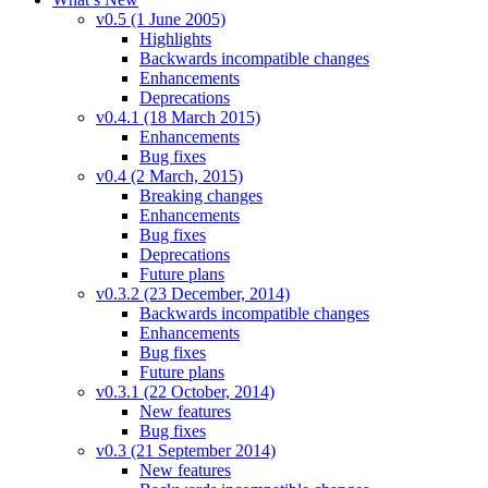
v0.5 (1 June 2005)
Highlights
Backwards incompatible changes
Enhancements
Deprecations
v0.4.1 (18 March 2015)
Enhancements
Bug fixes
v0.4 (2 March, 2015)
Breaking changes
Enhancements
Bug fixes
Deprecations
Future plans
v0.3.2 (23 December, 2014)
Backwards incompatible changes
Enhancements
Bug fixes
Future plans
v0.3.1 (22 October, 2014)
New features
Bug fixes
v0.3 (21 September 2014)
New features