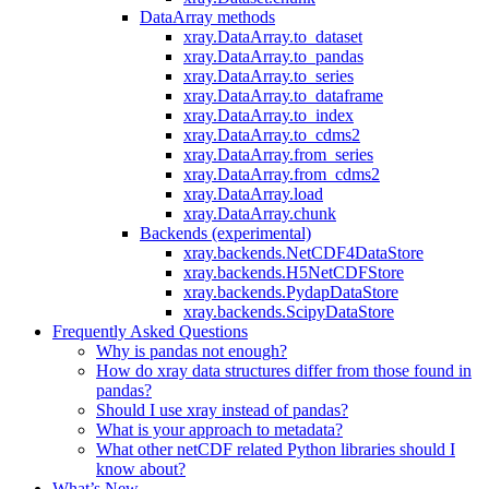
DataArray methods
xray.DataArray.to_dataset
xray.DataArray.to_pandas
xray.DataArray.to_series
xray.DataArray.to_dataframe
xray.DataArray.to_index
xray.DataArray.to_cdms2
xray.DataArray.from_series
xray.DataArray.from_cdms2
xray.DataArray.load
xray.DataArray.chunk
Backends (experimental)
xray.backends.NetCDF4DataStore
xray.backends.H5NetCDFStore
xray.backends.PydapDataStore
xray.backends.ScipyDataStore
Frequently Asked Questions
Why is pandas not enough?
How do xray data structures differ from those found in
pandas?
Should I use xray instead of pandas?
What is your approach to metadata?
What other netCDF related Python libraries should I
know about?
What’s New