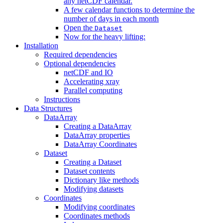
any netCDF calendar.
A few calendar functions to determine the
number of days in each month
Open the
Dataset
Now for the heavy lifting:
Installation
Required dependencies
Optional dependencies
netCDF and IO
Accelerating xray
Parallel computing
Instructions
Data Structures
DataArray
Creating a DataArray
DataArray properties
DataArray Coordinates
Dataset
Creating a Dataset
Dataset contents
Dictionary like methods
Modifying datasets
Coordinates
Modifying coordinates
Coordinates methods