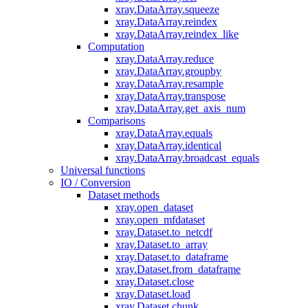
xray.DataArray.squeeze
xray.DataArray.reindex
xray.DataArray.reindex_like
Computation
xray.DataArray.reduce
xray.DataArray.groupby
xray.DataArray.resample
xray.DataArray.transpose
xray.DataArray.get_axis_num
Comparisons
xray.DataArray.equals
xray.DataArray.identical
xray.DataArray.broadcast_equals
Universal functions
IO / Conversion
Dataset methods
xray.open_dataset
xray.open_mfdataset
xray.Dataset.to_netcdf
xray.Dataset.to_array
xray.Dataset.to_dataframe
xray.Dataset.from_dataframe
xray.Dataset.close
xray.Dataset.load
xray.Dataset.chunk