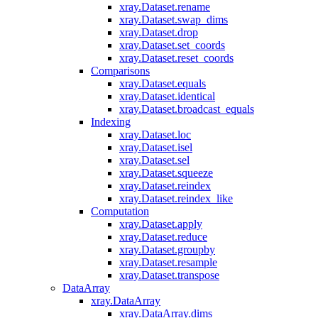
xray.Dataset.rename
xray.Dataset.swap_dims
xray.Dataset.drop
xray.Dataset.set_coords
xray.Dataset.reset_coords
Comparisons
xray.Dataset.equals
xray.Dataset.identical
xray.Dataset.broadcast_equals
Indexing
xray.Dataset.loc
xray.Dataset.isel
xray.Dataset.sel
xray.Dataset.squeeze
xray.Dataset.reindex
xray.Dataset.reindex_like
Computation
xray.Dataset.apply
xray.Dataset.reduce
xray.Dataset.groupby
xray.Dataset.resample
xray.Dataset.transpose
DataArray
xray.DataArray
xray.DataArray.dims