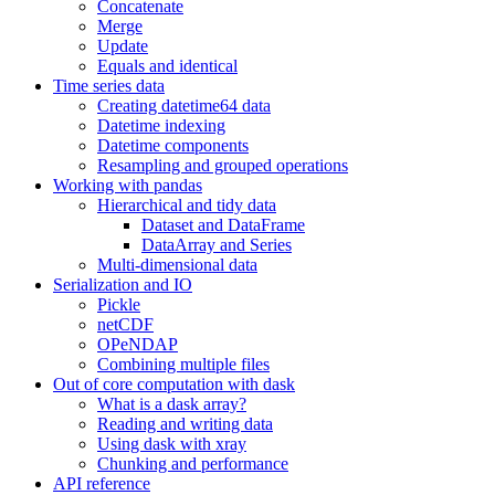
Concatenate
Merge
Update
Equals and identical
Time series data
Creating datetime64 data
Datetime indexing
Datetime components
Resampling and grouped operations
Working with pandas
Hierarchical and tidy data
Dataset and DataFrame
DataArray and Series
Multi-dimensional data
Serialization and IO
Pickle
netCDF
OPeNDAP
Combining multiple files
Out of core computation with dask
What is a dask array?
Reading and writing data
Using dask with xray
Chunking and performance
API reference