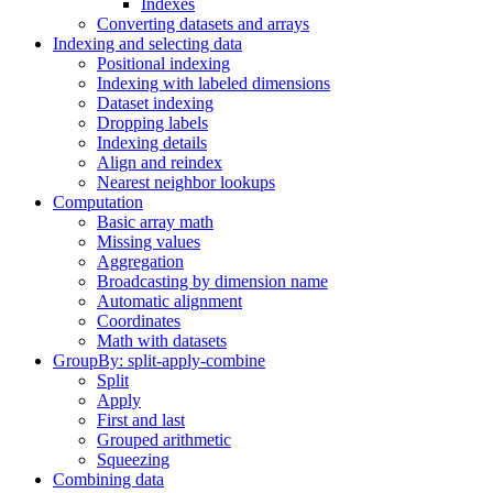
Indexes
Converting datasets and arrays
Indexing and selecting data
Positional indexing
Indexing with labeled dimensions
Dataset indexing
Dropping labels
Indexing details
Align and reindex
Nearest neighbor lookups
Computation
Basic array math
Missing values
Aggregation
Broadcasting by dimension name
Automatic alignment
Coordinates
Math with datasets
GroupBy: split-apply-combine
Split
Apply
First and last
Grouped arithmetic
Squeezing
Combining data