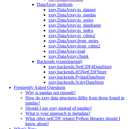
DataArray methods
xray.DataArray.to_dataset
xray.DataArray.to_pandas
xray.DataArray.to_series
xray.DataArray.to_dataframe
xray.DataArray.to_index
xray.DataArray.to_cdms2
xray.DataArray.from_series
xray.DataArray.from_cdms2
xray.DataArray.load
xray.DataArray.chunk
Backends (experimental)
xray.backends.NetCDF4DataStore
xray.backends.H5NetCDFStore
xray.backends.PydapDataStore
xray.backends.ScipyDataStore
Frequently Asked Questions
Why is pandas not enough?
How do xray data structures differ from those found in
pandas?
Should I use xray instead of pandas?
What is your approach to metadata?
What other netCDF related Python libraries should I
know about?
What’s New