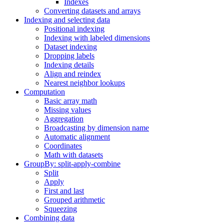
Indexes
Converting datasets and arrays
Indexing and selecting data
Positional indexing
Indexing with labeled dimensions
Dataset indexing
Dropping labels
Indexing details
Align and reindex
Nearest neighbor lookups
Computation
Basic array math
Missing values
Aggregation
Broadcasting by dimension name
Automatic alignment
Coordinates
Math with datasets
GroupBy: split-apply-combine
Split
Apply
First and last
Grouped arithmetic
Squeezing
Combining data