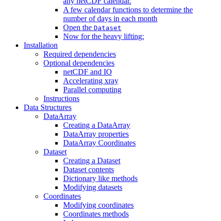
any netCDF calendar.
A few calendar functions to determine the
number of days in each month
Open the
Dataset
Now for the heavy lifting:
Installation
Required dependencies
Optional dependencies
netCDF and IO
Accelerating xray
Parallel computing
Instructions
Data Structures
DataArray
Creating a DataArray
DataArray properties
DataArray Coordinates
Dataset
Creating a Dataset
Dataset contents
Dictionary like methods
Modifying datasets
Coordinates
Modifying coordinates
Coordinates methods