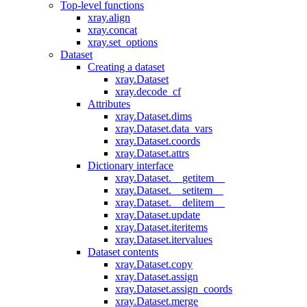
Top-level functions
xray.align
xray.concat
xray.set_options
Dataset
Creating a dataset
xray.Dataset
xray.decode_cf
Attributes
xray.Dataset.dims
xray.Dataset.data_vars
xray.Dataset.coords
xray.Dataset.attrs
Dictionary interface
xray.Dataset.__getitem__
xray.Dataset.__setitem__
xray.Dataset.__delitem__
xray.Dataset.update
xray.Dataset.iteritems
xray.Dataset.itervalues
Dataset contents
xray.Dataset.copy
xray.Dataset.assign
xray.Dataset.assign_coords
xray.Dataset.merge