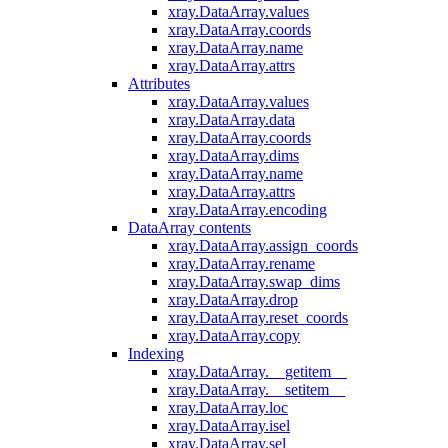
xray.DataArray.values
xray.DataArray.coords
xray.DataArray.name
xray.DataArray.attrs
Attributes
xray.DataArray.values
xray.DataArray.data
xray.DataArray.coords
xray.DataArray.dims
xray.DataArray.name
xray.DataArray.attrs
xray.DataArray.encoding
DataArray contents
xray.DataArray.assign_coords
xray.DataArray.rename
xray.DataArray.swap_dims
xray.DataArray.drop
xray.DataArray.reset_coords
xray.DataArray.copy
Indexing
xray.DataArray.__getitem__
xray.DataArray.__setitem__
xray.DataArray.loc
xray.DataArray.isel
xray.DataArray.sel