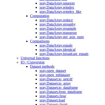
xray.DataArray.squeeze
xray.DataArray.reindex
xray.DataArray.reindex_like
Computation
xray.DataArray.reduce
xray.DataArray.groupby
xray.DataArray.resample
xray.DataArray.transpose
xray.DataArray.get_axis_num
Comparisons
xray.DataArray.equals
xray.DataArray.identical
xray.DataArray.broadcast_equals
Universal functions
IO / Conversion
Dataset methods
xray.open_dataset
xray.open_mfdataset
xray.Dataset.to_netcdf
xray.Dataset.to_array
xray.Dataset.to_dataframe
xray.Dataset.from_dataframe
xray.Dataset.close
xray.Dataset.load
xray.Dataset.chunk