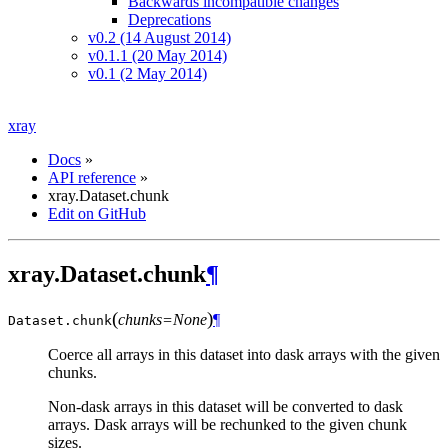
Backwards incompatible changes
Deprecations
v0.2 (14 August 2014)
v0.1.1 (20 May 2014)
v0.1 (2 May 2014)
xray
Docs
»
API reference
»
xray.Dataset.chunk
Edit on GitHub
xray.Dataset.chunk
¶
(
)
chunks=None
¶
Dataset.
chunk
Coerce all arrays in this dataset into dask arrays with the given
chunks.
Non-dask arrays in this dataset will be converted to dask
arrays. Dask arrays will be rechunked to the given chunk
sizes.