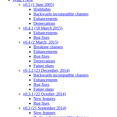
v0.5 (1 June 2005)
Highlights
Backwards incompatible changes
Enhancements
Deprecations
v0.4.1 (18 March 2015)
Enhancements
Bug fixes
v0.4 (2 March, 2015)
Breaking changes
Enhancements
Bug fixes
Deprecations
Future plans
v0.3.2 (23 December, 2014)
Backwards incompatible changes
Enhancements
Bug fixes
Future plans
v0.3.1 (22 October, 2014)
New features
Bug fixes
v0.3 (21 September 2014)
New features