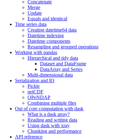
Concatenate
Merge
Update
Equals and identical
Time series data
Creating datetime64 data
Datetime indexing
Datetime components
Resampling and grouped operations
Working with pandas
Hierarchical and tidy data
Dataset and DataFrame
DataArray and Series
Multi-dimensional data
Serialization and IO
Pickle
netCDF
OPeNDAP
Combining multiple files
Out of core computation with dask
What is a dask array?
Reading and writing data
Using dask with xray
Chunking and performance
API reference