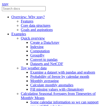
xray
Overview: Why xray?
Features
Core data structures
Goals and aspirations
Examples
Quick overview
Create a DataArray
Indexing
Computation
GroupBy
Convert to pandas
Datasets and NetCDF
Toy weather data
Examine a dataset with pandas and seaborn
Probability of freeze by calendar month
Monthly averaging
Calculate monthly anomalies
Fill missing values with climatology
Calculating Seasonal Averages from Timeseries of
Monthly Means
Some calendar information so we can support