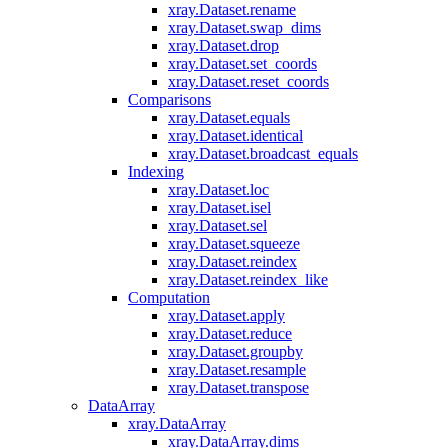
xray.Dataset.rename
xray.Dataset.swap_dims
xray.Dataset.drop
xray.Dataset.set_coords
xray.Dataset.reset_coords
Comparisons
xray.Dataset.equals
xray.Dataset.identical
xray.Dataset.broadcast_equals
Indexing
xray.Dataset.loc
xray.Dataset.isel
xray.Dataset.sel
xray.Dataset.squeeze
xray.Dataset.reindex
xray.Dataset.reindex_like
Computation
xray.Dataset.apply
xray.Dataset.reduce
xray.Dataset.groupby
xray.Dataset.resample
xray.Dataset.transpose
DataArray
xray.DataArray
xray.DataArray.dims