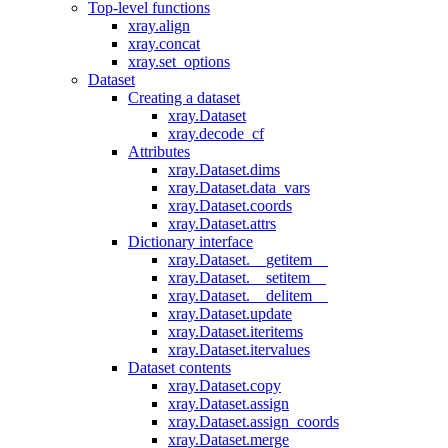
Top-level functions
xray.align
xray.concat
xray.set_options
Dataset
Creating a dataset
xray.Dataset
xray.decode_cf
Attributes
xray.Dataset.dims
xray.Dataset.data_vars
xray.Dataset.coords
xray.Dataset.attrs
Dictionary interface
xray.Dataset.__getitem__
xray.Dataset.__setitem__
xray.Dataset.__delitem__
xray.Dataset.update
xray.Dataset.iteritems
xray.Dataset.itervalues
Dataset contents
xray.Dataset.copy
xray.Dataset.assign
xray.Dataset.assign_coords
xray.Dataset.merge