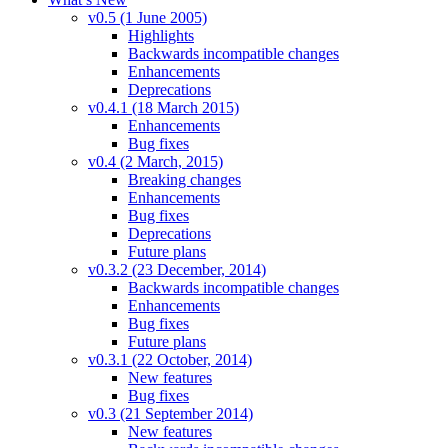
v0.5 (1 June 2005)
Highlights
Backwards incompatible changes
Enhancements
Deprecations
v0.4.1 (18 March 2015)
Enhancements
Bug fixes
v0.4 (2 March, 2015)
Breaking changes
Enhancements
Bug fixes
Deprecations
Future plans
v0.3.2 (23 December, 2014)
Backwards incompatible changes
Enhancements
Bug fixes
Future plans
v0.3.1 (22 October, 2014)
New features
Bug fixes
v0.3 (21 September 2014)
New features