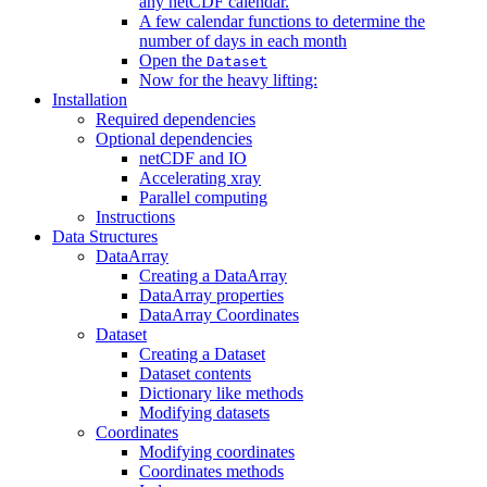
any netCDF calendar.
A few calendar functions to determine the
number of days in each month
Open the
Dataset
Now for the heavy lifting:
Installation
Required dependencies
Optional dependencies
netCDF and IO
Accelerating xray
Parallel computing
Instructions
Data Structures
DataArray
Creating a DataArray
DataArray properties
DataArray Coordinates
Dataset
Creating a Dataset
Dataset contents
Dictionary like methods
Modifying datasets
Coordinates
Modifying coordinates
Coordinates methods