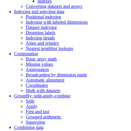
Indexes
Converting datasets and arrays
Indexing and selecting data
Positional indexing
Indexing with labeled dimensions
Dataset indexing
Dropping labels
Indexing details
Align and reindex
Nearest neighbor lookups
Computation
Basic array math
Missing values
Aggregation
Broadcasting by dimension name
Automatic alignment
Coordinates
Math with datasets
GroupBy: split-apply-combine
Split
Apply
First and last
Grouped arithmetic
Squeezing
Combining data