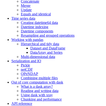
Concatenate
Merge
Update
Equals and identical
Time series data
Creating datetime64 data
Datetime indexing
Datetime components
Resampling and grouped operations
Working with pandas
Hierarchical and tidy data
Dataset and DataFrame
DataArray and Series
Multi-dimensional data
Serialization and IO
Pickle
netCDF
OPeNDAP
Combining multiple files
Out of core computation with dask
What is a dask array?
Reading and writing data
Using dask with xray
Chunking and performance
API reference