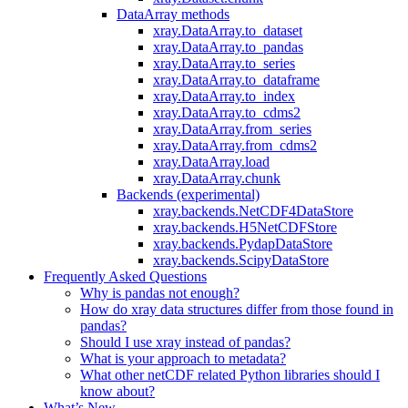
DataArray methods
xray.DataArray.to_dataset
xray.DataArray.to_pandas
xray.DataArray.to_series
xray.DataArray.to_dataframe
xray.DataArray.to_index
xray.DataArray.to_cdms2
xray.DataArray.from_series
xray.DataArray.from_cdms2
xray.DataArray.load
xray.DataArray.chunk
Backends (experimental)
xray.backends.NetCDF4DataStore
xray.backends.H5NetCDFStore
xray.backends.PydapDataStore
xray.backends.ScipyDataStore
Frequently Asked Questions
Why is pandas not enough?
How do xray data structures differ from those found in
pandas?
Should I use xray instead of pandas?
What is your approach to metadata?
What other netCDF related Python libraries should I
know about?
What’s New