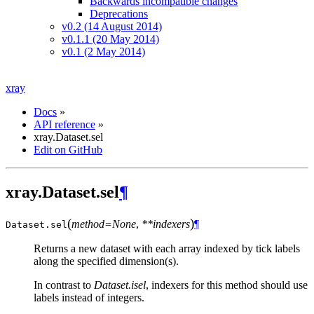
Backwards incompatible changes
Deprecations
v0.2 (14 August 2014)
v0.1.1 (20 May 2014)
v0.1 (2 May 2014)
xray
Docs
»
API reference
»
xray.Dataset.sel
Edit on GitHub
xray.Dataset.sel
¶
(
)
method=None
,
**indexers
¶
Dataset.
sel
Returns a new dataset with each array indexed by tick labels
along the specified dimension(s).
In contrast to
Dataset.isel
, indexers for this method should use
labels instead of integers.