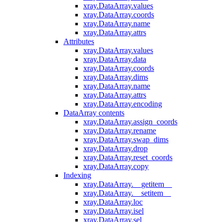
xray.DataArray.values
xray.DataArray.coords
xray.DataArray.name
xray.DataArray.attrs
Attributes
xray.DataArray.values
xray.DataArray.data
xray.DataArray.coords
xray.DataArray.dims
xray.DataArray.name
xray.DataArray.attrs
xray.DataArray.encoding
DataArray contents
xray.DataArray.assign_coords
xray.DataArray.rename
xray.DataArray.swap_dims
xray.DataArray.drop
xray.DataArray.reset_coords
xray.DataArray.copy
Indexing
xray.DataArray.__getitem__
xray.DataArray.__setitem__
xray.DataArray.loc
xray.DataArray.isel
xray.DataArray.sel