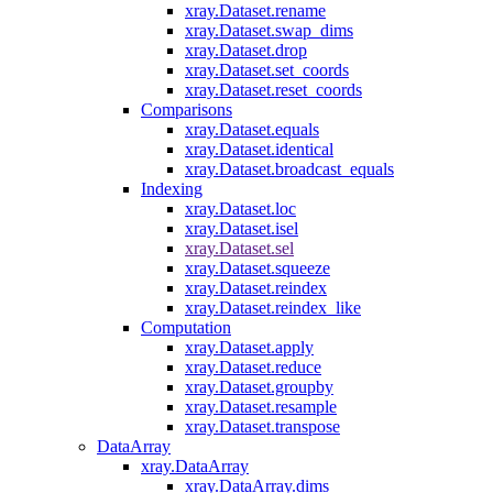
xray.Dataset.rename
xray.Dataset.swap_dims
xray.Dataset.drop
xray.Dataset.set_coords
xray.Dataset.reset_coords
Comparisons
xray.Dataset.equals
xray.Dataset.identical
xray.Dataset.broadcast_equals
Indexing
xray.Dataset.loc
xray.Dataset.isel
xray.Dataset.sel
xray.Dataset.squeeze
xray.Dataset.reindex
xray.Dataset.reindex_like
Computation
xray.Dataset.apply
xray.Dataset.reduce
xray.Dataset.groupby
xray.Dataset.resample
xray.Dataset.transpose
DataArray
xray.DataArray
xray.DataArray.dims