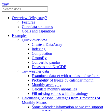
xray
Overview: Why xray?
Features
Core data structures
Goals and aspirations
Examples
Quick overview
Create a DataArray
Indexing
Computation
GroupBy
Convert to pandas
Datasets and NetCDF
Toy weather data
Examine a dataset with pandas and seaborn
Probability of freeze by calendar month
Monthly averaging
Calculate monthly anomalies
Fill missing values with climatology
Calculating Seasonal Averages from Timeseries of
Monthly Means
Some calendar information so we can support