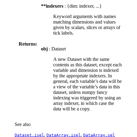
**indexers
: {dim: indexer, ...}
Keyword arguments with names
matching dimensions and values
given by scalars, slices or arrays of
tick labels.
Returns:
obj
: Dataset
A new Dataset with the same
contents as this dataset, except each
variable and dimension is indexed
by the appropriate indexers. In
general, each variable’s data will be
a view of the variable’s data in this
dataset, unless numpy fancy
indexing was triggered by using an
array indexer, in which case the
data will be a copy.
See also
,
,
Dataset.isel
DataArray.isel
DataArray.sel