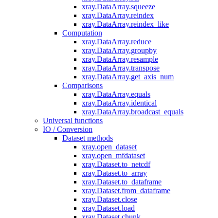
xray.DataArray.squeeze
xray.DataArray.reindex
xray.DataArray.reindex_like
Computation
xray.DataArray.reduce
xray.DataArray.groupby
xray.DataArray.resample
xray.DataArray.transpose
xray.DataArray.get_axis_num
Comparisons
xray.DataArray.equals
xray.DataArray.identical
xray.DataArray.broadcast_equals
Universal functions
IO / Conversion
Dataset methods
xray.open_dataset
xray.open_mfdataset
xray.Dataset.to_netcdf
xray.Dataset.to_array
xray.Dataset.to_dataframe
xray.Dataset.from_dataframe
xray.Dataset.close
xray.Dataset.load
xray.Dataset.chunk