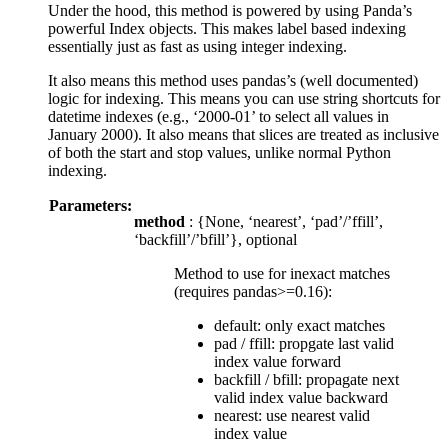
Under the hood, this method is powered by using Panda’s
powerful Index objects. This makes label based indexing
essentially just as fast as using integer indexing.
It also means this method uses pandas’s (well documented)
logic for indexing. This means you can use string shortcuts for
datetime indexes (e.g., ‘2000-01’ to select all values in
January 2000). It also means that slices are treated as inclusive
of both the start and stop values, unlike normal Python
indexing.
Parameters:
method
: {None, ‘nearest’, ‘pad’/’ffill’,
‘backfill’/’bfill’}, optional
Method to use for inexact matches
(requires pandas>=0.16):
default: only exact matches
pad / ffill: propgate last valid
index value forward
backfill / bfill: propagate next
valid index value backward
nearest: use nearest valid
index value