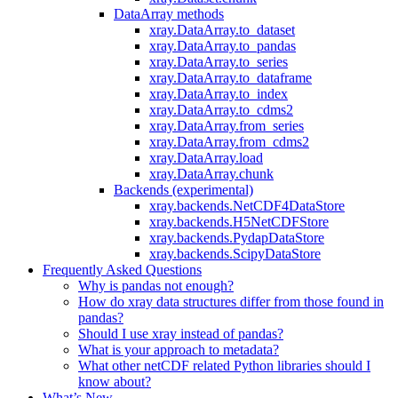
DataArray methods
xray.DataArray.to_dataset
xray.DataArray.to_pandas
xray.DataArray.to_series
xray.DataArray.to_dataframe
xray.DataArray.to_index
xray.DataArray.to_cdms2
xray.DataArray.from_series
xray.DataArray.from_cdms2
xray.DataArray.load
xray.DataArray.chunk
Backends (experimental)
xray.backends.NetCDF4DataStore
xray.backends.H5NetCDFStore
xray.backends.PydapDataStore
xray.backends.ScipyDataStore
Frequently Asked Questions
Why is pandas not enough?
How do xray data structures differ from those found in
pandas?
Should I use xray instead of pandas?
What is your approach to metadata?
What other netCDF related Python libraries should I
know about?
What’s New