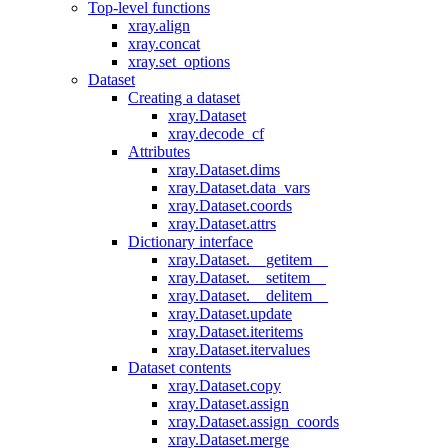
Top-level functions
xray.align
xray.concat
xray.set_options
Dataset
Creating a dataset
xray.Dataset
xray.decode_cf
Attributes
xray.Dataset.dims
xray.Dataset.data_vars
xray.Dataset.coords
xray.Dataset.attrs
Dictionary interface
xray.Dataset.__getitem__
xray.Dataset.__setitem__
xray.Dataset.__delitem__
xray.Dataset.update
xray.Dataset.iteritems
xray.Dataset.itervalues
Dataset contents
xray.Dataset.copy
xray.Dataset.assign
xray.Dataset.assign_coords
xray.Dataset.merge