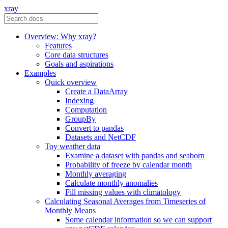
xray
Overview: Why xray?
Features
Core data structures
Goals and aspirations
Examples
Quick overview
Create a DataArray
Indexing
Computation
GroupBy
Convert to pandas
Datasets and NetCDF
Toy weather data
Examine a dataset with pandas and seaborn
Probability of freeze by calendar month
Monthly averaging
Calculate monthly anomalies
Fill missing values with climatology
Calculating Seasonal Averages from Timeseries of
Monthly Means
Some calendar information so we can support