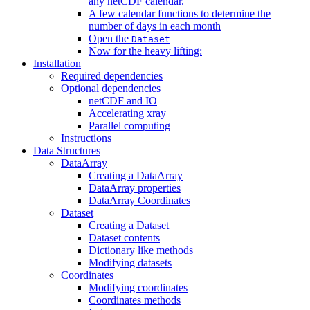
any netCDF calendar.
A few calendar functions to determine the
number of days in each month
Open the
Dataset
Now for the heavy lifting:
Installation
Required dependencies
Optional dependencies
netCDF and IO
Accelerating xray
Parallel computing
Instructions
Data Structures
DataArray
Creating a DataArray
DataArray properties
DataArray Coordinates
Dataset
Creating a Dataset
Dataset contents
Dictionary like methods
Modifying datasets
Coordinates
Modifying coordinates
Coordinates methods