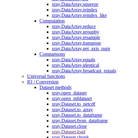
xray.DataArray.squeeze
xray.DataArray.reindex
xray.DataArray.reindex_like
Computation
xray.DataArray.reduce
xray.DataArray.groupby
xray.DataArray.resample
xray.DataArray.transpose
xray.DataArray.get_axis_num
Comparisons
xray.DataArray.equals
xray.DataArray.identical
xray.DataArray.broadcast_equals
Universal functions
IO / Conversion
Dataset methods
xray.open_dataset
xray.open_mfdataset
xray.Dataset.to_netcdf
xray.Dataset.to_array
xray.Dataset.to_dataframe
xray.Dataset.from_dataframe
xray.Dataset.close
xray.Dataset.load
xray.Dataset.chunk