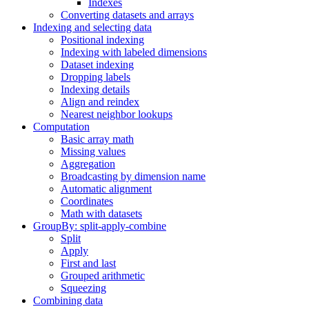
Indexes
Converting datasets and arrays
Indexing and selecting data
Positional indexing
Indexing with labeled dimensions
Dataset indexing
Dropping labels
Indexing details
Align and reindex
Nearest neighbor lookups
Computation
Basic array math
Missing values
Aggregation
Broadcasting by dimension name
Automatic alignment
Coordinates
Math with datasets
GroupBy: split-apply-combine
Split
Apply
First and last
Grouped arithmetic
Squeezing
Combining data