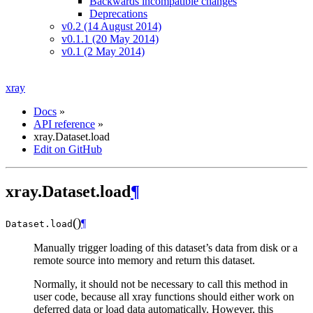
Backwards incompatible changes
Deprecations
v0.2 (14 August 2014)
v0.1.1 (20 May 2014)
v0.1 (2 May 2014)
xray
Docs
»
API reference
»
xray.Dataset.load
Edit on GitHub
xray.Dataset.load
¶
(
)
¶
Dataset.
load
Manually trigger loading of this dataset’s data from disk or a
remote source into memory and return this dataset.
Normally, it should not be necessary to call this method in
user code, because all xray functions should either work on
deferred data or load data automatically. However, this