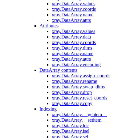
xray.DataArray.values
xray.DataArray.coords
xray.DataArray.name
xray.DataArray.attrs
Attributes
xray.DataArray.values
xray.DataArray.data
xray.DataArray.coords
xray.DataArray.dims
xray.DataArray.name
xray.DataArray.attrs
xray.DataArray.encoding
DataArray contents
xray.DataArray.assign_coords
xray.DataArray.rename
xray.DataArray.swap_dims
xray.DataArray.drop
xray.DataArray.reset_coords
xray.DataArray.copy
Indexing
xray.DataArray.__getitem__
xray.DataArray.__setitem__
xray.DataArray.loc
xray.DataArray.isel
xray.DataArray.sel