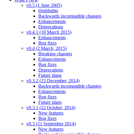
v0.5 (1 June 2005)
Highlights
Backwards incompatible changes
Enhancements
Deprecations
v0.4.1 (18 March 2015)
Enhancements
Bug fixes
v0.4 (2 March, 2015)
Breaking changes
Enhancements
Bug fixes
Deprecations
Future plans
v0.3.2 (23 December, 2014)
Backwards incompatible changes
Enhancements
Bug fixes
Future plans
v0.3.1 (22 October, 2014)
New features
Bug fixes
v0.3 (21 September 2014)
New features