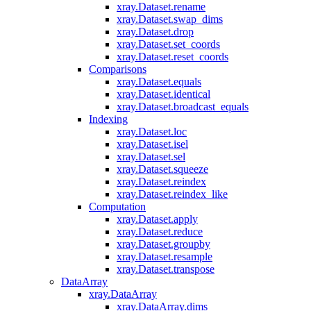
xray.Dataset.rename
xray.Dataset.swap_dims
xray.Dataset.drop
xray.Dataset.set_coords
xray.Dataset.reset_coords
Comparisons
xray.Dataset.equals
xray.Dataset.identical
xray.Dataset.broadcast_equals
Indexing
xray.Dataset.loc
xray.Dataset.isel
xray.Dataset.sel
xray.Dataset.squeeze
xray.Dataset.reindex
xray.Dataset.reindex_like
Computation
xray.Dataset.apply
xray.Dataset.reduce
xray.Dataset.groupby
xray.Dataset.resample
xray.Dataset.transpose
DataArray
xray.DataArray
xray.DataArray.dims