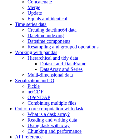
Concatenate
Merge
Update
Equals and identical
Time series data
Creating datetime64 data
Datetime indexing
Datetime components
Resampling and grouped operations
Working with pandas
Hierarchical and tidy data
Dataset and DataFrame
DataArray and Series
Multi-dimensional data
Serialization and IO
Pickle
netCDF
OPeNDAP
Combining multiple files
Out of core computation with dask
What is a dask array?
Reading and writing data
Using dask with xray
Chunking and performance
API reference