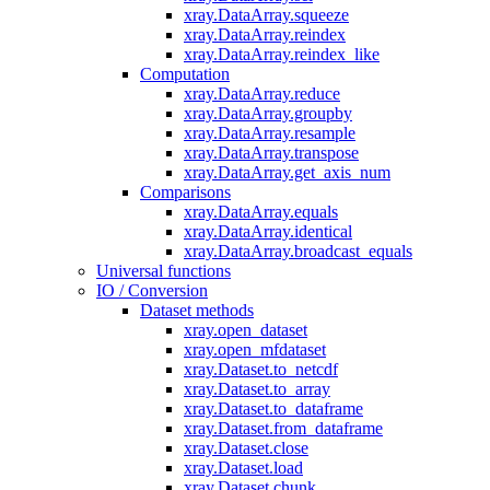
xray.DataArray.squeeze
xray.DataArray.reindex
xray.DataArray.reindex_like
Computation
xray.DataArray.reduce
xray.DataArray.groupby
xray.DataArray.resample
xray.DataArray.transpose
xray.DataArray.get_axis_num
Comparisons
xray.DataArray.equals
xray.DataArray.identical
xray.DataArray.broadcast_equals
Universal functions
IO / Conversion
Dataset methods
xray.open_dataset
xray.open_mfdataset
xray.Dataset.to_netcdf
xray.Dataset.to_array
xray.Dataset.to_dataframe
xray.Dataset.from_dataframe
xray.Dataset.close
xray.Dataset.load
xray.Dataset.chunk