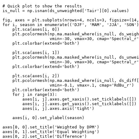
# Quick plot to show the results
is_null
=
np
.
isnan
(
ds_unweighted
[
'Tair'
][
0
]
.
values
)
fig
,
axes
=
plt
.
subplots
(
nrows
=
4
,
ncols
=
3
,
figsize
=
(
14
,
for
i
,
season
in
enumerate
((
'DJF'
,
'MAM'
,
'JJA'
,
'SON'
)
plt
.
sca
(
axes
[
i
,
0
])
plt
.
pcolormesh
(
np
.
ma
.
masked_where
(
is_null
,
ds_weigh
vmin
=-
30
,
vmax
=
30
,
cmap
=
'Spectral_r'
plt
.
colorbar
(
extend
=
'both'
)
plt
.
sca
(
axes
[
i
,
1
])
plt
.
pcolormesh
(
np
.
ma
.
masked_where
(
is_null
,
ds_unwei
vmin
=-
30
,
vmax
=
30
,
cmap
=
'Spectral_r'
plt
.
colorbar
(
extend
=
'both'
)
plt
.
sca
(
axes
[
i
,
2
])
plt
.
pcolormesh
(
np
.
ma
.
masked_where
(
is_null
,
ds_diff
[
vmin
=-
0.1
,
vmax
=.
1
,
cmap
=
'RdBu_r'
)
plt
.
colorbar
(
extend
=
'both'
)
for
j
in
range
(
3
):
axes
[
i
,
j
]
.
axes
.
get_xaxis
()
.
set_ticklabels
([])
axes
[
i
,
j
]
.
axes
.
get_yaxis
()
.
set_ticklabels
([])
axes
[
i
,
j
]
.
axes
.
axis
(
'tight'
)
axes
[
i
,
0
]
.
set_ylabel
(
season
)
axes
[
0
,
0
]
.
set_title
(
'Weighted by DPM'
)
axes
[
0
,
1
]
.
set_title
(
'Equal Weighting'
)
axes
[
0
,
2
]
.
set_title
(
'Difference'
)