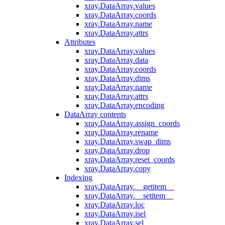
xray.DataArray.values
xray.DataArray.coords
xray.DataArray.name
xray.DataArray.attrs
Attributes
xray.DataArray.values
xray.DataArray.data
xray.DataArray.coords
xray.DataArray.dims
xray.DataArray.name
xray.DataArray.attrs
xray.DataArray.encoding
DataArray contents
xray.DataArray.assign_coords
xray.DataArray.rename
xray.DataArray.swap_dims
xray.DataArray.drop
xray.DataArray.reset_coords
xray.DataArray.copy
Indexing
xray.DataArray.__getitem__
xray.DataArray.__setitem__
xray.DataArray.loc
xray.DataArray.isel
xray.DataArray.sel