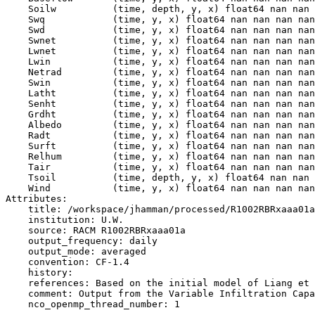
    Soilw          (time, depth, y, x) float64 nan nan 
    Swq            (time, y, x) float64 nan nan nan nan
    Swd            (time, y, x) float64 nan nan nan nan
    Swnet          (time, y, x) float64 nan nan nan nan
    Lwnet          (time, y, x) float64 nan nan nan nan
    Lwin           (time, y, x) float64 nan nan nan nan
    Netrad         (time, y, x) float64 nan nan nan nan
    Swin           (time, y, x) float64 nan nan nan nan
    Latht          (time, y, x) float64 nan nan nan nan
    Senht          (time, y, x) float64 nan nan nan nan
    Grdht          (time, y, x) float64 nan nan nan nan
    Albedo         (time, y, x) float64 nan nan nan nan
    Radt           (time, y, x) float64 nan nan nan nan
    Surft          (time, y, x) float64 nan nan nan nan
    Relhum         (time, y, x) float64 nan nan nan nan
    Tair           (time, y, x) float64 nan nan nan nan
    Tsoil          (time, depth, y, x) float64 nan nan 
    Wind           (time, y, x) float64 nan nan nan nan
Attributes:

    title: /workspace/jhamman/processed/R1002RBRxaaa01a
    institution: U.W.

    source: RACM R1002RBRxaaa01a

    output_frequency: daily

    output_mode: averaged

    convention: CF-1.4

    history:

    references: Based on the initial model of Liang et 
    comment: Output from the Variable Infiltration Capa