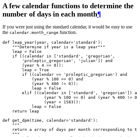
A few calendar functions to determine the
number of days in each month
¶
If you were just using the standard calendar, it would be easy to use
the
function.
calendar.month_range
def
leap_year
(
year
,
calendar
=
'standard'
):
"""Determine if year is a leap year"""
leap
=
False
if
((
calendar
in
[
'standard'
,
'gregorian'
,
'proleptic_gregorian'
,
'julian'
])
and
(
year
%
4
==
0
)):
leap
=
True
if
((
calendar
==
'proleptic_gregorian'
)
and
(
year
%
100
==
0
)
and
(
year
%
400
!=
0
)):
leap
=
False
elif
((
calendar
in
[
'standard'
,
'gregorian'
])
a
(
year
%
100
==
0
)
and
(
year
%
400
!=
0
(
year
<
1583
)):
leap
=
False
return
leap
def
get_dpm
(
time
,
calendar
=
'standard'
):
"""
    return a array of days per month corresponding to t
    """