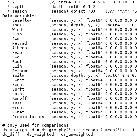
  * x              (x) int64 0 1 2 3 4 5 6 7 8 9 10 11 
  * depth          (depth) int64 0 1 2

  * season         (season) object 'DJF' 'JJA' 'MAM' 'S
Data variables:

    Baseflow       (season, y, x) float64 0.0 0.0 0.0 0
    Tsoil          (season, depth, y, x) float64 0.0 0.
    Wind           (season, y, x) float64 0.0 0.0 0.0 0
    Swin           (season, y, x) float64 0.0 0.0 0.0 0
    Swq            (season, y, x) float64 0.0 0.0 0.0 0
    Netrad         (season, y, x) float64 0.0 0.0 0.0 0
    Albedo         (season, y, x) float64 0.0 0.0 0.0 0
    Evap           (season, y, x) float64 0.0 0.0 0.0 0
    Swd            (season, y, x) float64 0.0 0.0 0.0 0
    Radt           (season, y, x) float64 0.0 0.0 0.0 0
    Lwin           (season, y, x) float64 0.0 0.0 0.0 0
    Relhum         (season, y, x) float64 0.0 0.0 0.0 0
    Soilw          (season, depth, y, x) float64 0.0 0.
    Lwnet          (season, y, x) float64 0.0 0.0 0.0 0
    Senht          (season, y, x) float64 0.0 0.0 0.0 0
    Surft          (season, y, x) float64 0.0 0.0 0.0 0
    Latht          (season, y, x) float64 0.0 0.0 0.0 0
    Runoff         (season, y, x) float64 0.0 0.0 0.0 0
    Tair           (season, y, x) float64 0.0 0.0 0.0 0
    Grdht          (season, y, x) float64 0.0 0.0 0.0 0
    Swnet          (season, y, x) float64 0.0 0.0 0.0 0
# only used for comparisons
ds_unweighted
=
ds
.
groupby
(
'time.season'
)
.
mean
(
'time'
)
ds_diff
=
ds_weighted
-
ds_unweighted