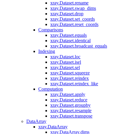
xray.Dataset.rename
xray.Dataset.swap_dims
xray.Dataset.drop
xray.Dataset.set_coords
xray.Dataset.reset_coords
Comparisons
xray.Dataset.equals
xray.Dataset.identical
xray.Dataset.broadcast_equals
Indexing
xray.Dataset.loc
xray.Dataset.isel
xray.Dataset.sel
xray.Dataset.squeeze
xray.Dataset.reindex
xray.Dataset.reindex_like
Computation
xray.Dataset.apply
xray.Dataset.reduce
xray.Dataset.groupby
xray.Dataset.resample
xray.Dataset.transpose
DataArray
xray.DataArray
xray.DataArray.dims