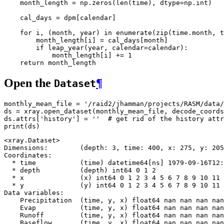
month_length
=
np
.
zeros
(
len
(
time
),
dtype
=
np
.
int
)
cal_days
=
dpm
[
calendar
]
for
i
,
(
month
,
year
)
in
enumerate
(
zip
(
time
.
month
,
t
month_length
[
i
]
=
cal_days
[
month
]
if
leap_year
(
year
,
calendar
=
calendar
):
month_length
[
i
]
+=
1
return
month_length
Open the
¶
Dataset
monthly_mean_file
=
'/raid2/jhamman/projects/RASM/data/
ds
=
xray
.
open_dataset
(
monthly_mean_file
,
decode_coords
ds
.
attrs
[
'history'
]
=
''
# get rid of the history attr
print
(
ds
)
<xray.Dataset>

Dimensions:        (depth: 3, time: 400, x: 275, y: 205
Coordinates:

  * time           (time) datetime64[ns] 1979-09-16T12:
  * depth          (depth) int64 0 1 2

  * x              (x) int64 0 1 2 3 4 5 6 7 8 9 10 11 
  * y              (y) int64 0 1 2 3 4 5 6 7 8 9 10 11 
Data variables:

    Precipitation  (time, y, x) float64 nan nan nan nan
    Evap           (time, y, x) float64 nan nan nan nan
    Runoff         (time, y, x) float64 nan nan nan nan
    Baseflow       (time, y, x) float64 nan nan nan nan