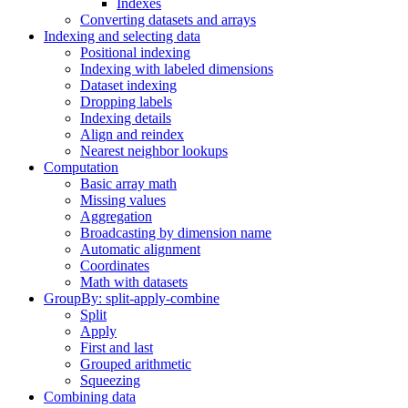
Indexes
Converting datasets and arrays
Indexing and selecting data
Positional indexing
Indexing with labeled dimensions
Dataset indexing
Dropping labels
Indexing details
Align and reindex
Nearest neighbor lookups
Computation
Basic array math
Missing values
Aggregation
Broadcasting by dimension name
Automatic alignment
Coordinates
Math with datasets
GroupBy: split-apply-combine
Split
Apply
First and last
Grouped arithmetic
Squeezing
Combining data