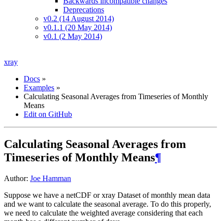
Backwards incompatible changes
Deprecations
v0.2 (14 August 2014)
v0.1.1 (20 May 2014)
v0.1 (2 May 2014)
xray
Docs
»
Examples
»
Calculating Seasonal Averages from Timeseries of Monthly
Means
Edit on GitHub
Calculating Seasonal Averages from
Timeseries of Monthly Means
¶
Author:
Joe Hamman
Suppose we have a netCDF or xray Dataset of monthly mean data
and we want to calculate the seasonal average. To do this properly,
we need to calculate the weighted average considering that each