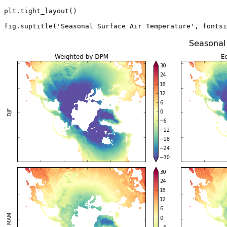
plt
.
tight_layout
()
fig
.
suptitle
(
'Seasonal Surface Air Temperature'
,
fontsi