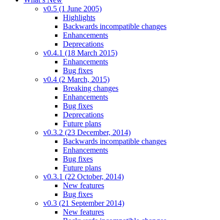
v0.5 (1 June 2005)
Highlights
Backwards incompatible changes
Enhancements
Deprecations
v0.4.1 (18 March 2015)
Enhancements
Bug fixes
v0.4 (2 March, 2015)
Breaking changes
Enhancements
Bug fixes
Deprecations
Future plans
v0.3.2 (23 December, 2014)
Backwards incompatible changes
Enhancements
Bug fixes
Future plans
v0.3.1 (22 October, 2014)
New features
Bug fixes
v0.3 (21 September 2014)
New features