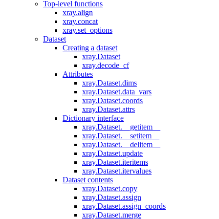
Top-level functions
xray.align
xray.concat
xray.set_options
Dataset
Creating a dataset
xray.Dataset
xray.decode_cf
Attributes
xray.Dataset.dims
xray.Dataset.data_vars
xray.Dataset.coords
xray.Dataset.attrs
Dictionary interface
xray.Dataset.__getitem__
xray.Dataset.__setitem__
xray.Dataset.__delitem__
xray.Dataset.update
xray.Dataset.iteritems
xray.Dataset.itervalues
Dataset contents
xray.Dataset.copy
xray.Dataset.assign
xray.Dataset.assign_coords
xray.Dataset.merge