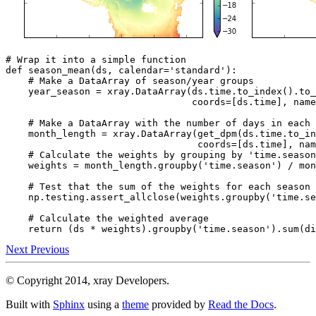
# Wrap it into a simple function
def
season_mean
(
ds
,
calendar
=
'standard'
):
# Make a DataArray of season/year groups
year_season
=
xray
.
DataArray
(
ds
.
time
.
to_index
()
.
to_
coords
=
[
ds
.
time
],
name
# Make a DataArray with the number of days in each 
month_length
=
xray
.
DataArray
(
get_dpm
(
ds
.
time
.
to_in
coords
=
[
ds
.
time
],
nam
# Calculate the weights by grouping by 'time.season
weights
=
month_length
.
groupby
(
'time.season'
)
/
mon
# Test that the sum of the weights for each season 
np
.
testing
.
assert_allclose
(
weights
.
groupby
(
'time.se
# Calculate the weighted average
return
(
ds
*
weights
)
.
groupby
(
'time.season'
)
.
sum
(
di
Next
Previous
© Copyright 2014, xray Developers.
Built with
Sphinx
using a
theme
provided by
Read the Docs
.