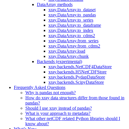
DataArray methods
xray.DataArray.to_dataset
xray.DataArray.to_pandas
xray.DataArray.to_series
xray.DataArray.to_dataframe
xray.DataArray.to_index
xray.DataArray.to_cdms2
xray.DataArray.from_series
xray.DataArray.from_cdms2
xray.DataArray.load
xray.DataArray.chunk
Backends (experimental)
xray.backends.NetCDF4DataStore
xray.backends.H5NetCDFStore
xray.backends.PydapDataStore
xray.backends.ScipyDataStore
Frequently Asked Questions
Why is pandas not enough?
How do xray data structures differ from those found in
pandas?
Should I use xray instead of pandas?
What is your approach to metadata?
What other netCDF related Python libraries should I
know about?
What’s New