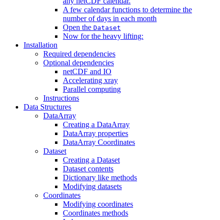
any netCDF calendar.
A few calendar functions to determine the
number of days in each month
Open the
Dataset
Now for the heavy lifting:
Installation
Required dependencies
Optional dependencies
netCDF and IO
Accelerating xray
Parallel computing
Instructions
Data Structures
DataArray
Creating a DataArray
DataArray properties
DataArray Coordinates
Dataset
Creating a Dataset
Dataset contents
Dictionary like methods
Modifying datasets
Coordinates
Modifying coordinates
Coordinates methods