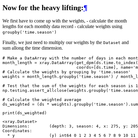
Now for the heavy lifting:
¶
We first have to come up with the weights, - calculate the month
lengths for each monthly data record - calculate weights using
groupby('time.season')
Finally, we just need to multiply our weights by the
and
Dataset
sum allong the time dimension.
# Make a DataArray with the number of days in each mont
month_length
=
xray
.
DataArray
(
get_dpm
(
ds
.
time
.
to_index
(
coords
=
[
ds
.
time
],
name
=
'm
# Calculate the weights by grouping by 'time.season'
weights
=
month_length
.
groupby
(
'time.season'
)
/
month_l
# Test that the sum of the weights for each season is 1
np
.
testing
.
assert_allclose
(
weights
.
groupby
(
'time.season
# Calculate the weighted average
ds_weighted
=
(
ds
*
weights
)
.
groupby
(
'time.season'
)
.
sum
print
(
ds_weighted
)
<xray.Dataset>

Dimensions:        (depth: 3, season: 4, x: 275, y: 205
Coordinates:

  * y              (y) int64 0 1 2 3 4 5 6 7 8 9 10 11 