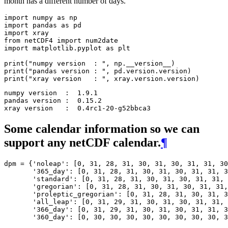
month has a different number of days.
import
numpy
as
np
import
pandas
as
pd
import
xray
from
netCDF4
import
num2date
import
matplotlib.pyplot
as
plt
print
(
"numpy version  : "
,
np
.
__version__
)
print
(
"pandas version : "
,
pd
.
version
.
version
)
print
(
"xray version   : "
,
xray
.
version
.
version
)
numpy version  :  1.9.1

pandas version :  0.15.2

Some calendar information so we can
support any netCDF calendar.
¶
dpm
=
{
'noleap'
:
[
0
,
31
,
28
,
31
,
30
,
31
,
30
,
31
,
31
,
30
'365_day'
:
[
0
,
31
,
28
,
31
,
30
,
31
,
30
,
31
,
31
,
3
'standard'
:
[
0
,
31
,
28
,
31
,
30
,
31
,
30
,
31
,
31
,
'gregorian'
:
[
0
,
31
,
28
,
31
,
30
,
31
,
30
,
31
,
31
,
'proleptic_gregorian'
:
[
0
,
31
,
28
,
31
,
30
,
31
,
3
'all_leap'
:
[
0
,
31
,
29
,
31
,
30
,
31
,
30
,
31
,
31
,
'366_day'
:
[
0
,
31
,
29
,
31
,
30
,
31
,
30
,
31
,
31
,
3
'360_day'
:
[
0
,
30
,
30
,
30
,
30
,
30
,
30
,
30
,
30
,
3