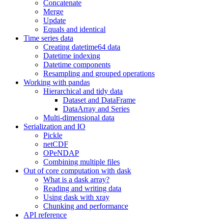
Concatenate
Merge
Update
Equals and identical
Time series data
Creating datetime64 data
Datetime indexing
Datetime components
Resampling and grouped operations
Working with pandas
Hierarchical and tidy data
Dataset and DataFrame
DataArray and Series
Multi-dimensional data
Serialization and IO
Pickle
netCDF
OPeNDAP
Combining multiple files
Out of core computation with dask
What is a dask array?
Reading and writing data
Using dask with xray
Chunking and performance
API reference