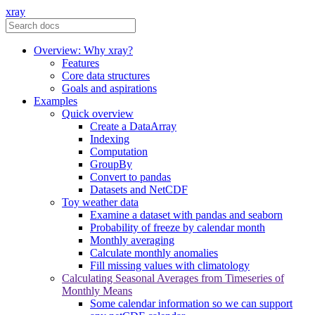
xray
Overview: Why xray?
Features
Core data structures
Goals and aspirations
Examples
Quick overview
Create a DataArray
Indexing
Computation
GroupBy
Convert to pandas
Datasets and NetCDF
Toy weather data
Examine a dataset with pandas and seaborn
Probability of freeze by calendar month
Monthly averaging
Calculate monthly anomalies
Fill missing values with climatology
Calculating Seasonal Averages from Timeseries of
Monthly Means
Some calendar information so we can support