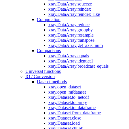
xray.DataArray.squeeze
xray.DataArray.reindex
xray.DataArray.reindex_like
Computation
xray.DataArray.reduce
xray.DataArray.groupby
xray.DataArray.resample
xray.DataArray.transpose
xray.DataArray.get_axis_num
Comparisons
xray.DataArray.equals
xray.DataArray.identical
xray.DataArray.broadcast_equals
Universal functions
IO / Conversion
Dataset methods
xray.open_dataset
xray.open_mfdataset
xray.Dataset.to_netcdf
xray.Dataset.to_array
xray.Dataset.to_dataframe
xray.Dataset.from_dataframe
xray.Dataset.close
xray.Dataset.load
xray.Dataset.chunk