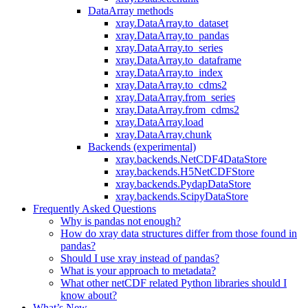
DataArray methods
xray.DataArray.to_dataset
xray.DataArray.to_pandas
xray.DataArray.to_series
xray.DataArray.to_dataframe
xray.DataArray.to_index
xray.DataArray.to_cdms2
xray.DataArray.from_series
xray.DataArray.from_cdms2
xray.DataArray.load
xray.DataArray.chunk
Backends (experimental)
xray.backends.NetCDF4DataStore
xray.backends.H5NetCDFStore
xray.backends.PydapDataStore
xray.backends.ScipyDataStore
Frequently Asked Questions
Why is pandas not enough?
How do xray data structures differ from those found in
pandas?
Should I use xray instead of pandas?
What is your approach to metadata?
What other netCDF related Python libraries should I
know about?
What’s New