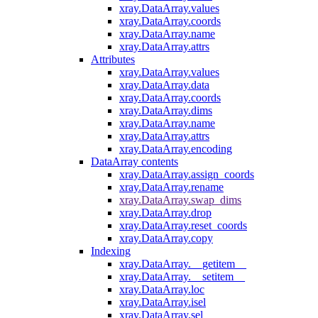
xray.DataArray.values
xray.DataArray.coords
xray.DataArray.name
xray.DataArray.attrs
Attributes
xray.DataArray.values
xray.DataArray.data
xray.DataArray.coords
xray.DataArray.dims
xray.DataArray.name
xray.DataArray.attrs
xray.DataArray.encoding
DataArray contents
xray.DataArray.assign_coords
xray.DataArray.rename
xray.DataArray.swap_dims
xray.DataArray.drop
xray.DataArray.reset_coords
xray.DataArray.copy
Indexing
xray.DataArray.__getitem__
xray.DataArray.__setitem__
xray.DataArray.loc
xray.DataArray.isel
xray.DataArray.sel