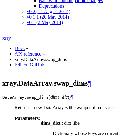
Backwards incompatible changes
Deprecations
v0.2 (14 August 2014)
v0.1.1 (20 May 2014)
v0.1 (2 May 2014)
xray
Docs
»
API reference
»
xray.DataArray.swap_dims
Edit on GitHub
xray.DataArray.swap_dims
¶
(
)
dims_dict
¶
DataArray.
swap_dims
Returns a new DataArray with swapped dimensions.
Parameters:
dims_dict
: dict-like
Dictionary whose keys are current