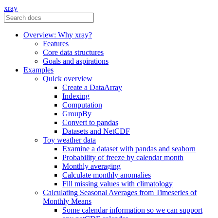
xray
Overview: Why xray?
Features
Core data structures
Goals and aspirations
Examples
Quick overview
Create a DataArray
Indexing
Computation
GroupBy
Convert to pandas
Datasets and NetCDF
Toy weather data
Examine a dataset with pandas and seaborn
Probability of freeze by calendar month
Monthly averaging
Calculate monthly anomalies
Fill missing values with climatology
Calculating Seasonal Averages from Timeseries of
Monthly Means
Some calendar information so we can support