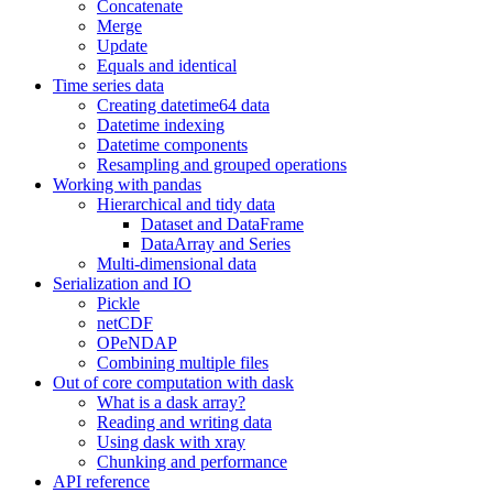
Concatenate
Merge
Update
Equals and identical
Time series data
Creating datetime64 data
Datetime indexing
Datetime components
Resampling and grouped operations
Working with pandas
Hierarchical and tidy data
Dataset and DataFrame
DataArray and Series
Multi-dimensional data
Serialization and IO
Pickle
netCDF
OPeNDAP
Combining multiple files
Out of core computation with dask
What is a dask array?
Reading and writing data
Using dask with xray
Chunking and performance
API reference