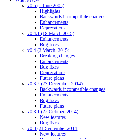
v0.5 (1 June 2005)
Highlights
Backwards incompatible changes
Enhancements
Deprecations
v0.4.1 (18 March 2015)
Enhancements
Bug fixes
v0.4 (2 March, 2015)
Breaking changes
Enhancements
Bug fixes
Deprecations
Future plans
v0.3.2 (23 December, 2014)
Backwards incompatible changes
Enhancements
Bug fixes
Future plans
v0.3.1 (22 October, 2014)
New features
Bug fixes
v0.3 (21 September 2014)
New features