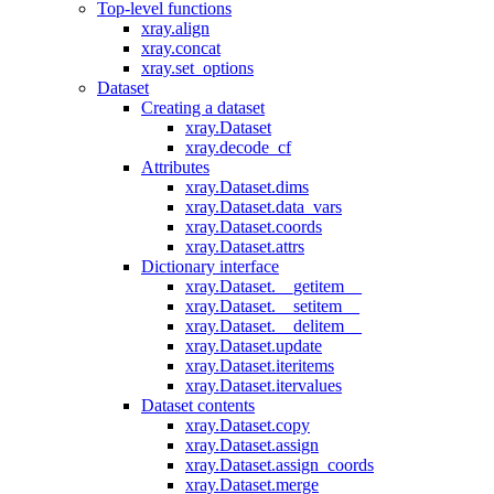
Top-level functions
xray.align
xray.concat
xray.set_options
Dataset
Creating a dataset
xray.Dataset
xray.decode_cf
Attributes
xray.Dataset.dims
xray.Dataset.data_vars
xray.Dataset.coords
xray.Dataset.attrs
Dictionary interface
xray.Dataset.__getitem__
xray.Dataset.__setitem__
xray.Dataset.__delitem__
xray.Dataset.update
xray.Dataset.iteritems
xray.Dataset.itervalues
Dataset contents
xray.Dataset.copy
xray.Dataset.assign
xray.Dataset.assign_coords
xray.Dataset.merge