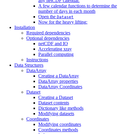
any netCDF calendar.
A few calendar functions to determine the
number of days in each month
Open the
Dataset
Now for the heavy lifting:
Installation
Required dependencies
Optional dependencies
netCDF and IO
Accelerating xray
Parallel computing
Instructions
Data Structures
DataArray
Creating a DataArray
DataArray properties
DataArray Coordinates
Dataset
Creating a Dataset
Dataset contents
Dictionary like methods
Modifying datasets
Coordinates
Modifying coordinates
Coordinates methods