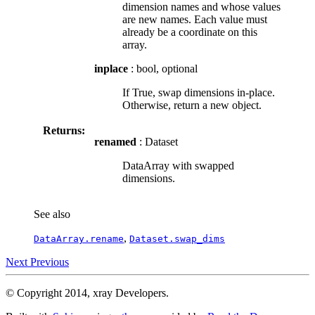
dimension names and whose values
are new names. Each value must
already be a coordinate on this
array.
inplace
: bool, optional
If True, swap dimensions in-place.
Otherwise, return a new object.
Returns:
renamed
: Dataset
DataArray with swapped
dimensions.
See also
,
DataArray.rename
Dataset.swap_dims
Next
Previous
© Copyright 2014, xray Developers.