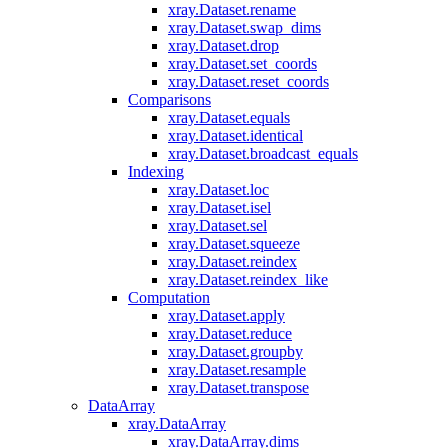
xray.Dataset.rename
xray.Dataset.swap_dims
xray.Dataset.drop
xray.Dataset.set_coords
xray.Dataset.reset_coords
Comparisons
xray.Dataset.equals
xray.Dataset.identical
xray.Dataset.broadcast_equals
Indexing
xray.Dataset.loc
xray.Dataset.isel
xray.Dataset.sel
xray.Dataset.squeeze
xray.Dataset.reindex
xray.Dataset.reindex_like
Computation
xray.Dataset.apply
xray.Dataset.reduce
xray.Dataset.groupby
xray.Dataset.resample
xray.Dataset.transpose
DataArray
xray.DataArray
xray.DataArray.dims