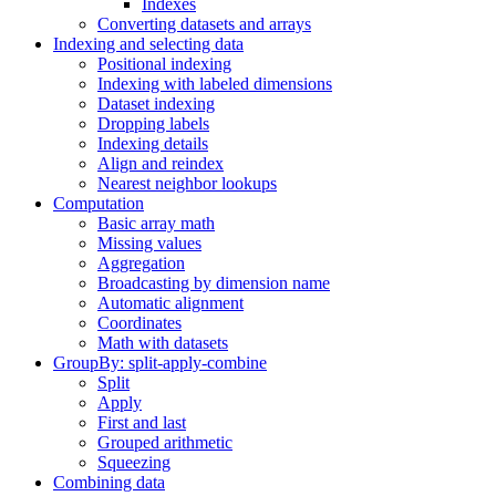
Indexes
Converting datasets and arrays
Indexing and selecting data
Positional indexing
Indexing with labeled dimensions
Dataset indexing
Dropping labels
Indexing details
Align and reindex
Nearest neighbor lookups
Computation
Basic array math
Missing values
Aggregation
Broadcasting by dimension name
Automatic alignment
Coordinates
Math with datasets
GroupBy: split-apply-combine
Split
Apply
First and last
Grouped arithmetic
Squeezing
Combining data