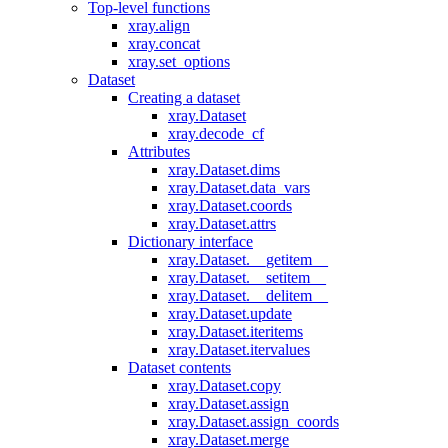
Top-level functions
xray.align
xray.concat
xray.set_options
Dataset
Creating a dataset
xray.Dataset
xray.decode_cf
Attributes
xray.Dataset.dims
xray.Dataset.data_vars
xray.Dataset.coords
xray.Dataset.attrs
Dictionary interface
xray.Dataset.__getitem__
xray.Dataset.__setitem__
xray.Dataset.__delitem__
xray.Dataset.update
xray.Dataset.iteritems
xray.Dataset.itervalues
Dataset contents
xray.Dataset.copy
xray.Dataset.assign
xray.Dataset.assign_coords
xray.Dataset.merge