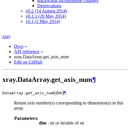
Backwards incompatible changes
Deprecations
v0.2 (14 August 2014)
v0.1.1 (20 May 2014)
v0.1 (2 May 2014)
xray
Docs
»
API reference
»
xray.DataArray.get_axis_num
Edit on GitHub
xray.DataArray.get_axis_num
¶
(
)
dim
¶
DataArray.
get_axis_num
Return axis number(s) corresponding to dimension(s) in this
array.
Parameters:
dim
: str or iterable of str