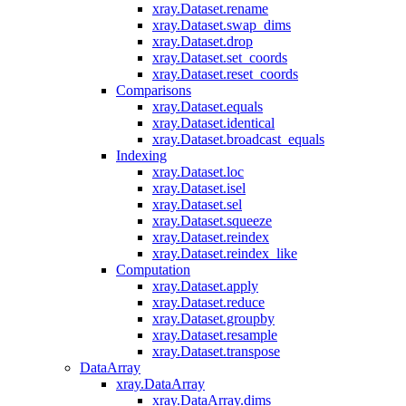
xray.Dataset.rename
xray.Dataset.swap_dims
xray.Dataset.drop
xray.Dataset.set_coords
xray.Dataset.reset_coords
Comparisons
xray.Dataset.equals
xray.Dataset.identical
xray.Dataset.broadcast_equals
Indexing
xray.Dataset.loc
xray.Dataset.isel
xray.Dataset.sel
xray.Dataset.squeeze
xray.Dataset.reindex
xray.Dataset.reindex_like
Computation
xray.Dataset.apply
xray.Dataset.reduce
xray.Dataset.groupby
xray.Dataset.resample
xray.Dataset.transpose
DataArray
xray.DataArray
xray.DataArray.dims