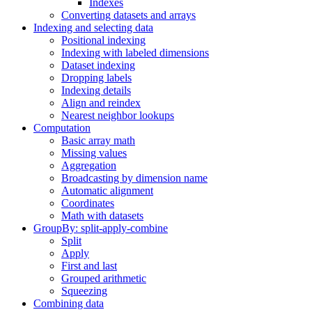
Indexes
Converting datasets and arrays
Indexing and selecting data
Positional indexing
Indexing with labeled dimensions
Dataset indexing
Dropping labels
Indexing details
Align and reindex
Nearest neighbor lookups
Computation
Basic array math
Missing values
Aggregation
Broadcasting by dimension name
Automatic alignment
Coordinates
Math with datasets
GroupBy: split-apply-combine
Split
Apply
First and last
Grouped arithmetic
Squeezing
Combining data