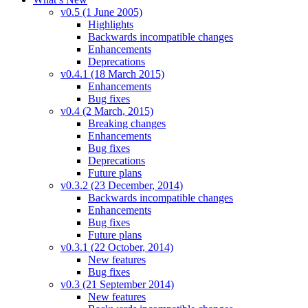
v0.5 (1 June 2005)
Highlights
Backwards incompatible changes
Enhancements
Deprecations
v0.4.1 (18 March 2015)
Enhancements
Bug fixes
v0.4 (2 March, 2015)
Breaking changes
Enhancements
Bug fixes
Deprecations
Future plans
v0.3.2 (23 December, 2014)
Backwards incompatible changes
Enhancements
Bug fixes
Future plans
v0.3.1 (22 October, 2014)
New features
Bug fixes
v0.3 (21 September 2014)
New features