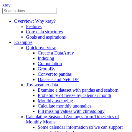
xray
Overview: Why xray?
Features
Core data structures
Goals and aspirations
Examples
Quick overview
Create a DataArray
Indexing
Computation
GroupBy
Convert to pandas
Datasets and NetCDF
Toy weather data
Examine a dataset with pandas and seaborn
Probability of freeze by calendar month
Monthly averaging
Calculate monthly anomalies
Fill missing values with climatology
Calculating Seasonal Averages from Timeseries of
Monthly Means
Some calendar information so we can support