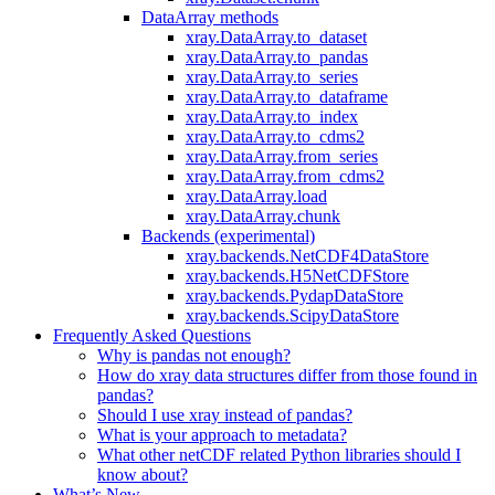
DataArray methods
xray.DataArray.to_dataset
xray.DataArray.to_pandas
xray.DataArray.to_series
xray.DataArray.to_dataframe
xray.DataArray.to_index
xray.DataArray.to_cdms2
xray.DataArray.from_series
xray.DataArray.from_cdms2
xray.DataArray.load
xray.DataArray.chunk
Backends (experimental)
xray.backends.NetCDF4DataStore
xray.backends.H5NetCDFStore
xray.backends.PydapDataStore
xray.backends.ScipyDataStore
Frequently Asked Questions
Why is pandas not enough?
How do xray data structures differ from those found in
pandas?
Should I use xray instead of pandas?
What is your approach to metadata?
What other netCDF related Python libraries should I
know about?
What’s New