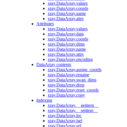
xray.DataArray.values
xray.DataArray.coords
xray.DataArray.name
xray.DataArray.attrs
Attributes
xray.DataArray.values
xray.DataArray.data
xray.DataArray.coords
xray.DataArray.dims
xray.DataArray.name
xray.DataArray.attrs
xray.DataArray.encoding
DataArray contents
xray.DataArray.assign_coords
xray.DataArray.rename
xray.DataArray.swap_dims
xray.DataArray.drop
xray.DataArray.reset_coords
xray.DataArray.copy
Indexing
xray.DataArray.__getitem__
xray.DataArray.__setitem__
xray.DataArray.loc
xray.DataArray.isel
xray.DataArray.sel