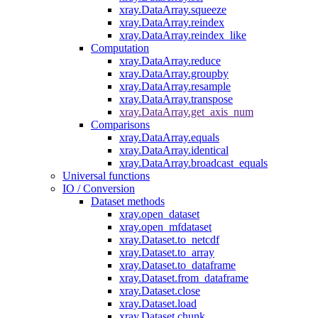
xray.DataArray.squeeze
xray.DataArray.reindex
xray.DataArray.reindex_like
Computation
xray.DataArray.reduce
xray.DataArray.groupby
xray.DataArray.resample
xray.DataArray.transpose
xray.DataArray.get_axis_num
Comparisons
xray.DataArray.equals
xray.DataArray.identical
xray.DataArray.broadcast_equals
Universal functions
IO / Conversion
Dataset methods
xray.open_dataset
xray.open_mfdataset
xray.Dataset.to_netcdf
xray.Dataset.to_array
xray.Dataset.to_dataframe
xray.Dataset.from_dataframe
xray.Dataset.close
xray.Dataset.load
xray.Dataset.chunk