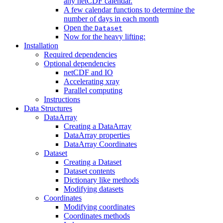
any netCDF calendar.
A few calendar functions to determine the
number of days in each month
Open the
Dataset
Now for the heavy lifting:
Installation
Required dependencies
Optional dependencies
netCDF and IO
Accelerating xray
Parallel computing
Instructions
Data Structures
DataArray
Creating a DataArray
DataArray properties
DataArray Coordinates
Dataset
Creating a Dataset
Dataset contents
Dictionary like methods
Modifying datasets
Coordinates
Modifying coordinates
Coordinates methods