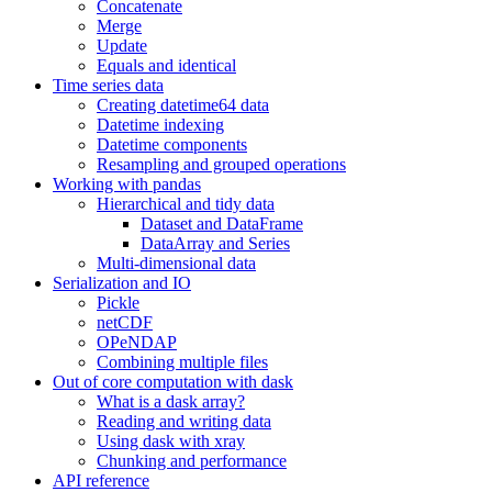
Concatenate
Merge
Update
Equals and identical
Time series data
Creating datetime64 data
Datetime indexing
Datetime components
Resampling and grouped operations
Working with pandas
Hierarchical and tidy data
Dataset and DataFrame
DataArray and Series
Multi-dimensional data
Serialization and IO
Pickle
netCDF
OPeNDAP
Combining multiple files
Out of core computation with dask
What is a dask array?
Reading and writing data
Using dask with xray
Chunking and performance
API reference