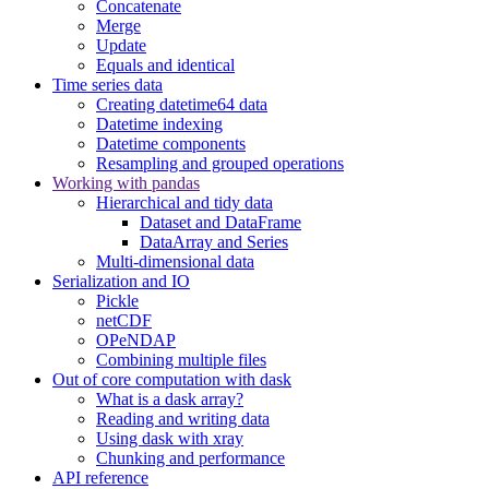
Concatenate
Merge
Update
Equals and identical
Time series data
Creating datetime64 data
Datetime indexing
Datetime components
Resampling and grouped operations
Working with pandas
Hierarchical and tidy data
Dataset and DataFrame
DataArray and Series
Multi-dimensional data
Serialization and IO
Pickle
netCDF
OPeNDAP
Combining multiple files
Out of core computation with dask
What is a dask array?
Reading and writing data
Using dask with xray
Chunking and performance
API reference