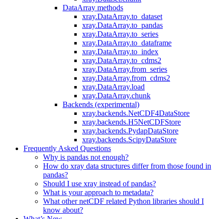
DataArray methods
xray.DataArray.to_dataset
xray.DataArray.to_pandas
xray.DataArray.to_series
xray.DataArray.to_dataframe
xray.DataArray.to_index
xray.DataArray.to_cdms2
xray.DataArray.from_series
xray.DataArray.from_cdms2
xray.DataArray.load
xray.DataArray.chunk
Backends (experimental)
xray.backends.NetCDF4DataStore
xray.backends.H5NetCDFStore
xray.backends.PydapDataStore
xray.backends.ScipyDataStore
Frequently Asked Questions
Why is pandas not enough?
How do xray data structures differ from those found in
pandas?
Should I use xray instead of pandas?
What is your approach to metadata?
What other netCDF related Python libraries should I
know about?
What’s New