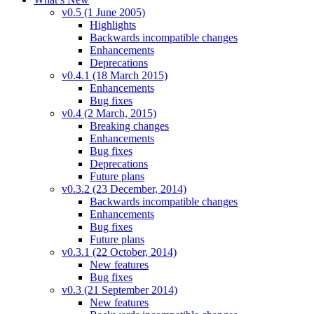
v0.5 (1 June 2005)
Highlights
Backwards incompatible changes
Enhancements
Deprecations
v0.4.1 (18 March 2015)
Enhancements
Bug fixes
v0.4 (2 March, 2015)
Breaking changes
Enhancements
Bug fixes
Deprecations
Future plans
v0.3.2 (23 December, 2014)
Backwards incompatible changes
Enhancements
Bug fixes
Future plans
v0.3.1 (22 October, 2014)
New features
Bug fixes
v0.3 (21 September 2014)
New features