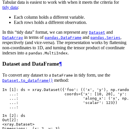
Tabular data is easiest to work with when it meets the criteria for
tidy data
:
Each column holds a different variable.
Each rows holds a different observation.
In this “tidy data” format, we can represent any
and
Dataset
in terms of
and
,
DataArray
pandas.DataFrame
pandas.Series
respectively (and vice-versa). The representation works by flattening
non-coordinates to 1D, and turning the tensor product of coordinate
indexes into a
.
pandas.MultiIndex
Dataset and DataFrame
¶
To convert any dataset to a
in tidy form, use the
DataFrame
method:
Dataset.to_dataframe()
In [1]: 
ds
=
xray
.
Dataset
({
'foo'
:
((
'x'
,
'y'
),
np
.
rando
   ...: 
coords
=
{
'x'
:
[
10
,
20
],
'y'
:
   ...: 
'along_x'
:
(
'x'
,
np
.
   ...: 
'scalar'
:
123
})
   ...: 
In [2]: 
ds
Out[2]: 
<xray.Dataset>
Dimensions:  (x: 2, y: 3)