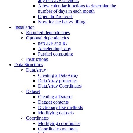
any netCDF calendar.
A few calendar functions to determine the
number of days in each month
Open the
Dataset
Now for the heavy lifting:
Installation
Required dependencies
Optional dependencies
netCDF and IO
Accelerating xray
Parallel computing
Instructions
Data Structures
DataArray
Creating a DataArray
DataArray properties
DataArray Coordinates
Dataset
Creating a Dataset
Dataset contents
Dictionary like methods
Modifying datasets
Coordinates
Modifying coordinates
Coordinates methods