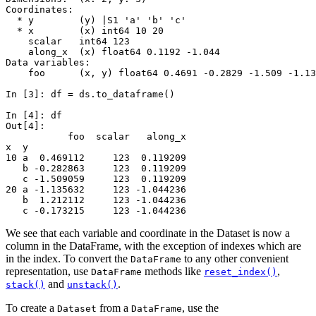
Coordinates:
  * y        (y) |S1 'a' 'b' 'c'
  * x        (x) int64 10 20
    scalar   int64 123
    along_x  (x) float64 0.1192 -1.044
Data variables:
    foo      (x, y) float64 0.4691 -0.2829 -1.509 -1.13
In [3]: 
df
=
ds
.
to_dataframe
()
In [4]: 
df
Out[4]: 
           foo  scalar   along_x
x  y                            
10 a  0.469112     123  0.119209
   b -0.282863     123  0.119209
   c -1.509059     123  0.119209
20 a -1.135632     123 -1.044236
   b  1.212112     123 -1.044236
   c -0.173215     123 -1.044236
We see that each variable and coordinate in the Dataset is now a
column in the DataFrame, with the exception of indexes which are
in the index. To convert the
to any other convenient
DataFrame
representation, use
methods like
,
DataFrame
reset_index()
and
.
stack()
unstack()
To create a
from a
, use the
Dataset
DataFrame