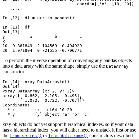
   ....: 
coords
=
[(
'x'
,
[
10
,
20
]),
   ....: 
In [12]: 
df
=
arr
.
to_pandas
()
In [13]: 
df
Out[13]: 
y          a         b         c
x                               
10 -0.861849 -2.104569 -0.494929
20  1.071804  0.721555 -0.706771
To perform the inverse operation of converting any pandas objects
into a data array with the same shape, simply use the
DataArray
constructor:
In [14]: 
xray
.
DataArray
(
df
)
Out[14]: 
<xray.DataArray (x: 2, y: 3)>
array([[-0.862, -2.105, -0.495],
       [ 1.072,  0.722, -0.707]])
Coordinates:
  * x        (x) int64 10 20
  * y        (y) object 'a' 'b' 'c'
xray objects do not yet support hierarchical indexes, so if your data
has a hierarchical index, you will either need to unstack it first or use
the
or
constructors described
from_series()
from_dataframe()