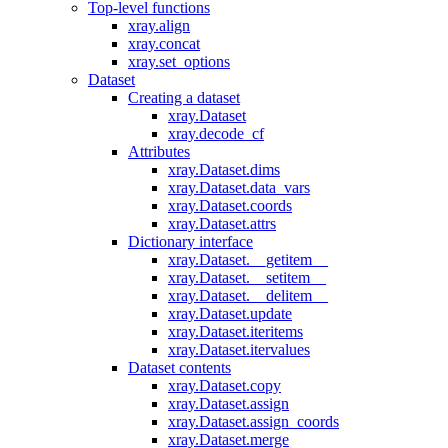
Top-level functions
xray.align
xray.concat
xray.set_options
Dataset
Creating a dataset
xray.Dataset
xray.decode_cf
Attributes
xray.Dataset.dims
xray.Dataset.data_vars
xray.Dataset.coords
xray.Dataset.attrs
Dictionary interface
xray.Dataset.__getitem__
xray.Dataset.__setitem__
xray.Dataset.__delitem__
xray.Dataset.update
xray.Dataset.iteritems
xray.Dataset.itervalues
Dataset contents
xray.Dataset.copy
xray.Dataset.assign
xray.Dataset.assign_coords
xray.Dataset.merge