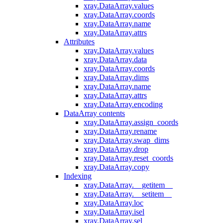
xray.DataArray.values
xray.DataArray.coords
xray.DataArray.name
xray.DataArray.attrs
Attributes
xray.DataArray.values
xray.DataArray.data
xray.DataArray.coords
xray.DataArray.dims
xray.DataArray.name
xray.DataArray.attrs
xray.DataArray.encoding
DataArray contents
xray.DataArray.assign_coords
xray.DataArray.rename
xray.DataArray.swap_dims
xray.DataArray.drop
xray.DataArray.reset_coords
xray.DataArray.copy
Indexing
xray.DataArray.__getitem__
xray.DataArray.__setitem__
xray.DataArray.loc
xray.DataArray.isel
xray.DataArray.sel