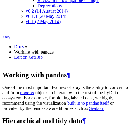
Backwards incompatible changes
Deprecations
v0.2 (14 August 2014)
v0.1.1 (20 May 2014)
v0.1 (2 May 2014)
xray
Docs
»
Working with pandas
Edit on GitHub
Working with pandas
¶
One of the most important features of xray is the ability to convert to
and from
objects to interact with the rest of the PyData
pandas
ecosystem. For example, for plotting labeled data, we highly
recommend using the visualization
built in to pandas itself
or
provided by the pandas aware libraries such as
Seaborn
.
Hierarchical and tidy data
¶