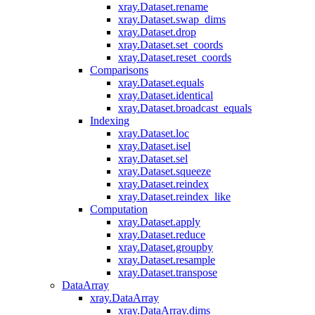
xray.Dataset.rename
xray.Dataset.swap_dims
xray.Dataset.drop
xray.Dataset.set_coords
xray.Dataset.reset_coords
Comparisons
xray.Dataset.equals
xray.Dataset.identical
xray.Dataset.broadcast_equals
Indexing
xray.Dataset.loc
xray.Dataset.isel
xray.Dataset.sel
xray.Dataset.squeeze
xray.Dataset.reindex
xray.Dataset.reindex_like
Computation
xray.Dataset.apply
xray.Dataset.reduce
xray.Dataset.groupby
xray.Dataset.resample
xray.Dataset.transpose
DataArray
xray.DataArray
xray.DataArray.dims