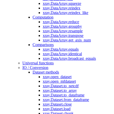
xray.DataArray.squeeze
xray.DataArray.reindex
xray.DataArray.reindex_like
Computation
xray.DataArray.reduce
xray.DataArray.groupby
xray.DataArray.resample
xray.DataArray.transpose
xray.DataArray.get_axis_num
Comparisons
xray.DataArray.equals
xray.DataArray.identical
xray.DataArray.broadcast_equals
Universal functions
IO / Conversion
Dataset methods
xray.open_dataset
xray.open_mfdataset
xray.Dataset.to_netcdf
xray.Dataset.to_array
xray.Dataset.to_dataframe
xray.Dataset.from_dataframe
xray.Dataset.close
xray.Dataset.load
xray.Dataset.chunk