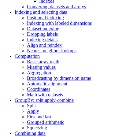
Indexes
Converting datasets and arrays
Indexing and selecting data
Positional indexing
Indexing with labeled dimensions
Dataset indexing
Dropping labels
Indexing details
Align and reindex
Nearest neighbor lookups
Computation
Basic array math
Missing values
Aggregation
Broadcasting by dimension name
Automatic alignment
Coordinates
Math with datasets
GroupBy: split-apply-combine
Split
Apply
First and last
Grouped arithmetic
Squeezing
Combining data