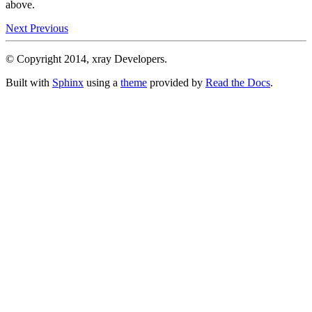
above.
Next
Previous
© Copyright 2014, xray Developers.
Built with
Sphinx
using a
theme
provided by
Read the Docs
.