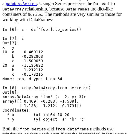
a
. Using a Series preserves the
to
pandas.Series
Dataset
relationship, because
are dict-like
DataArray
DataFrames
containers of
. The methods are very similar to those for
Series
working with DataFrames:
In [6]: 
s
=
ds
[
'foo'
]
.
to_series
()
In [7]: 
s
Out[7]: 
x   y
10  a    0.469112
    b   -0.282863
    c   -1.509059
20  a   -1.135632
    b    1.212112
    c   -0.173215
Name: foo, dtype: float64
In [8]: 
xray
.
DataArray
.
from_series
(
s
)
Out[8]: 
<xray.DataArray 'foo' (x: 2, y: 3)>
array([[ 0.469, -0.283, -1.509],
       [-1.136,  1.212, -0.173]])
Coordinates:
  * x        (x) int64 10 20
  * y        (y) object 'a' 'b' 'c'
Both the
and
methods use
from_series
from_dataframe