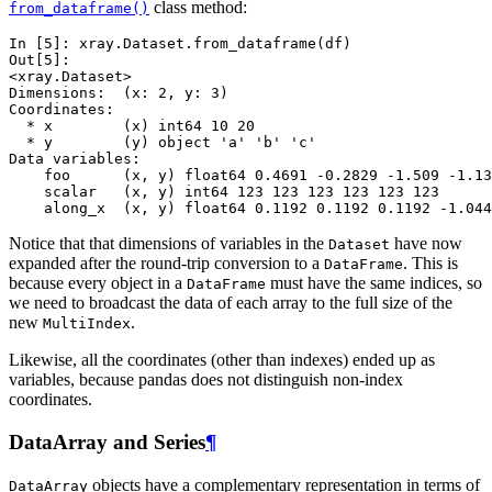
class method:
from_dataframe()
In [5]: 
xray
.
Dataset
.
from_dataframe
(
df
)
Out[5]: 
<xray.Dataset>
Dimensions:  (x: 2, y: 3)
Coordinates:
  * x        (x) int64 10 20
  * y        (y) object 'a' 'b' 'c'
Data variables:
    foo      (x, y) float64 0.4691 -0.2829 -1.509 -1.13
    scalar   (x, y) int64 123 123 123 123 123 123
    along_x  (x, y) float64 0.1192 0.1192 0.1192 -1.044
Notice that that dimensions of variables in the
have now
Dataset
expanded after the round-trip conversion to a
. This is
DataFrame
because every object in a
must have the same indices, so
DataFrame
we need to broadcast the data of each array to the full size of the
new
.
MultiIndex
Likewise, all the coordinates (other than indexes) ended up as
variables, because pandas does not distinguish non-index
coordinates.
DataArray and Series
¶
objects have a complementary representation in terms of
DataArray