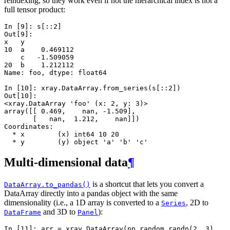
reindexing, so they work even if not the hierarchical index is not a
full tensor product:
In [9]: 
s
[::
2
]
Out[9]: 
x   y
10  a    0.469112
    c   -1.509059
20  b    1.212112
Name: foo, dtype: float64
In [10]: 
xray
.
DataArray
.
from_series
(
s
[::
2
])
Out[10]: 
<xray.DataArray 'foo' (x: 2, y: 3)>
array([[ 0.469,    nan, -1.509],
       [   nan,  1.212,    nan]])
Coordinates:
  * x        (x) int64 10 20
  * y        (y) object 'a' 'b' 'c'
Multi-dimensional data
¶
is a shortcut that lets you convert a
DataArray.to_pandas()
DataArray directly into a pandas object with the same
dimensionality (i.e., a 1D array is converted to a
, 2D to
Series
and 3D to
):
DataFrame
Panel
In [11]: 
arr
=
xray
.
DataArray
(
np
.
random
.
randn
(
2
,
3
),