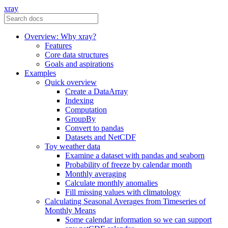
xray
Overview: Why xray?
Features
Core data structures
Goals and aspirations
Examples
Quick overview
Create a DataArray
Indexing
Computation
GroupBy
Convert to pandas
Datasets and NetCDF
Toy weather data
Examine a dataset with pandas and seaborn
Probability of freeze by calendar month
Monthly averaging
Calculate monthly anomalies
Fill missing values with climatology
Calculating Seasonal Averages from Timeseries of
Monthly Means
Some calendar information so we can support