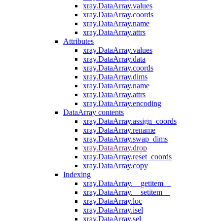
xray.DataArray.values
xray.DataArray.coords
xray.DataArray.name
xray.DataArray.attrs
Attributes
xray.DataArray.values
xray.DataArray.data
xray.DataArray.coords
xray.DataArray.dims
xray.DataArray.name
xray.DataArray.attrs
xray.DataArray.encoding
DataArray contents
xray.DataArray.assign_coords
xray.DataArray.rename
xray.DataArray.swap_dims
xray.DataArray.drop
xray.DataArray.reset_coords
xray.DataArray.copy
Indexing
xray.DataArray.__getitem__
xray.DataArray.__setitem__
xray.DataArray.loc
xray.DataArray.isel
xray.DataArray.sel