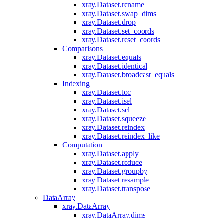
xray.Dataset.rename
xray.Dataset.swap_dims
xray.Dataset.drop
xray.Dataset.set_coords
xray.Dataset.reset_coords
Comparisons
xray.Dataset.equals
xray.Dataset.identical
xray.Dataset.broadcast_equals
Indexing
xray.Dataset.loc
xray.Dataset.isel
xray.Dataset.sel
xray.Dataset.squeeze
xray.Dataset.reindex
xray.Dataset.reindex_like
Computation
xray.Dataset.apply
xray.Dataset.reduce
xray.Dataset.groupby
xray.Dataset.resample
xray.Dataset.transpose
DataArray
xray.DataArray
xray.DataArray.dims