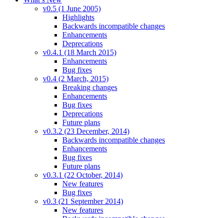
v0.5 (1 June 2005)
Highlights
Backwards incompatible changes
Enhancements
Deprecations
v0.4.1 (18 March 2015)
Enhancements
Bug fixes
v0.4 (2 March, 2015)
Breaking changes
Enhancements
Bug fixes
Deprecations
Future plans
v0.3.2 (23 December, 2014)
Backwards incompatible changes
Enhancements
Bug fixes
Future plans
v0.3.1 (22 October, 2014)
New features
Bug fixes
v0.3 (21 September 2014)
New features