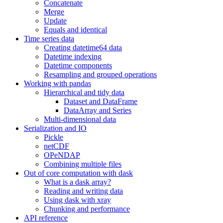
Concatenate
Merge
Update
Equals and identical
Time series data
Creating datetime64 data
Datetime indexing
Datetime components
Resampling and grouped operations
Working with pandas
Hierarchical and tidy data
Dataset and DataFrame
DataArray and Series
Multi-dimensional data
Serialization and IO
Pickle
netCDF
OPeNDAP
Combining multiple files
Out of core computation with dask
What is a dask array?
Reading and writing data
Using dask with xray
Chunking and performance
API reference