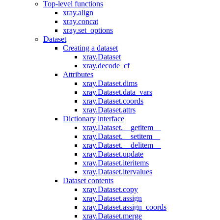
Top-level functions
xray.align
xray.concat
xray.set_options
Dataset
Creating a dataset
xray.Dataset
xray.decode_cf
Attributes
xray.Dataset.dims
xray.Dataset.data_vars
xray.Dataset.coords
xray.Dataset.attrs
Dictionary interface
xray.Dataset.__getitem__
xray.Dataset.__setitem__
xray.Dataset.__delitem__
xray.Dataset.update
xray.Dataset.iteritems
xray.Dataset.itervalues
Dataset contents
xray.Dataset.copy
xray.Dataset.assign
xray.Dataset.assign_coords
xray.Dataset.merge