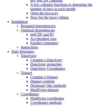
any netCDF calendar.
A few calendar functions to determine the
number of days in each month
Open the
Dataset
Now for the heavy lifting:
Installation
Required dependencies
Optional dependencies
netCDF and IO
Accelerating xray
Parallel computing
Instructions
Data Structures
DataArray
Creating a DataArray
DataArray properties
DataArray Coordinates
Dataset
Creating a Dataset
Dataset contents
Dictionary like methods
Modifying datasets
Coordinates
Modifying coordinates
Coordinates methods