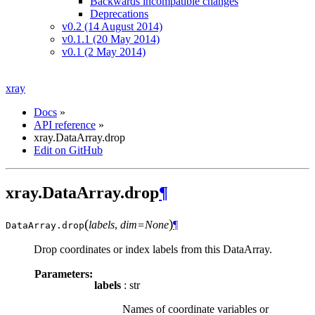
Backwards incompatible changes
Deprecations
v0.2 (14 August 2014)
v0.1.1 (20 May 2014)
v0.1 (2 May 2014)
xray
Docs
»
API reference
»
xray.DataArray.drop
Edit on GitHub
xray.DataArray.drop
¶
(
)
labels
,
dim=None
¶
DataArray.
drop
Drop coordinates or index labels from this DataArray.
Parameters:
labels
: str
Names of coordinate variables or