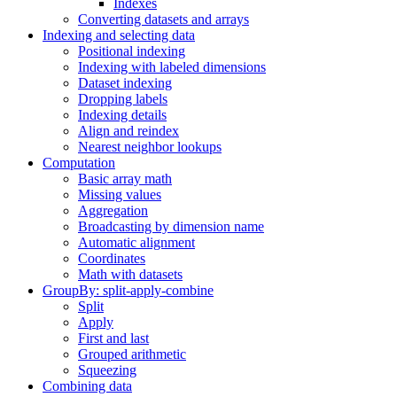
Indexes
Converting datasets and arrays
Indexing and selecting data
Positional indexing
Indexing with labeled dimensions
Dataset indexing
Dropping labels
Indexing details
Align and reindex
Nearest neighbor lookups
Computation
Basic array math
Missing values
Aggregation
Broadcasting by dimension name
Automatic alignment
Coordinates
Math with datasets
GroupBy: split-apply-combine
Split
Apply
First and last
Grouped arithmetic
Squeezing
Combining data