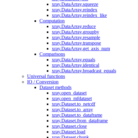
xray.DataArray.squeeze
xray.DataArray.reindex
xray.DataArray.reindex_like
Computation
xray.DataArray.reduce
xray.DataArray.groupby
xray.DataArray.resample
xray.DataArray.transpose
xray.DataArray.get_axis_num
Comparisons
xray.DataArray.equals
xray.DataArray.identical
xray.DataArray.broadcast_equals
Universal functions
IO / Conversion
Dataset methods
xray.open_dataset
xray.open_mfdataset
xray.Dataset.to_netcdf
xray.Dataset.to_array
xray.Dataset.to_dataframe
xray.Dataset.from_dataframe
xray.Dataset.close
xray.Dataset.load
xray.Dataset.chunk