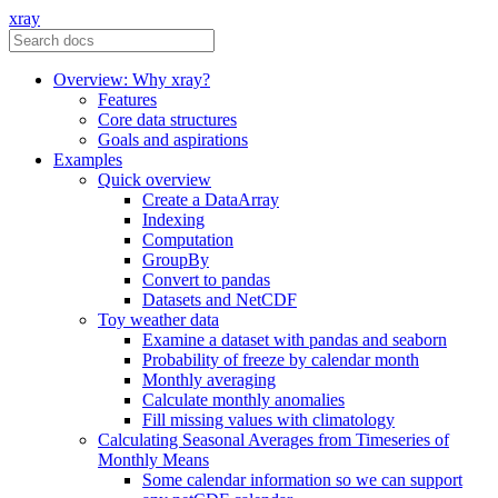
xray
Overview: Why xray?
Features
Core data structures
Goals and aspirations
Examples
Quick overview
Create a DataArray
Indexing
Computation
GroupBy
Convert to pandas
Datasets and NetCDF
Toy weather data
Examine a dataset with pandas and seaborn
Probability of freeze by calendar month
Monthly averaging
Calculate monthly anomalies
Fill missing values with climatology
Calculating Seasonal Averages from Timeseries of
Monthly Means
Some calendar information so we can support