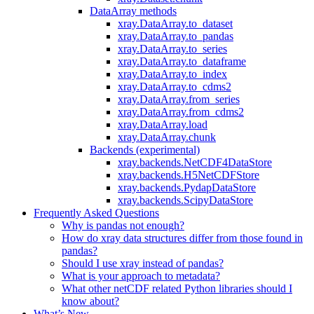
DataArray methods
xray.DataArray.to_dataset
xray.DataArray.to_pandas
xray.DataArray.to_series
xray.DataArray.to_dataframe
xray.DataArray.to_index
xray.DataArray.to_cdms2
xray.DataArray.from_series
xray.DataArray.from_cdms2
xray.DataArray.load
xray.DataArray.chunk
Backends (experimental)
xray.backends.NetCDF4DataStore
xray.backends.H5NetCDFStore
xray.backends.PydapDataStore
xray.backends.ScipyDataStore
Frequently Asked Questions
Why is pandas not enough?
How do xray data structures differ from those found in
pandas?
Should I use xray instead of pandas?
What is your approach to metadata?
What other netCDF related Python libraries should I
know about?
What’s New