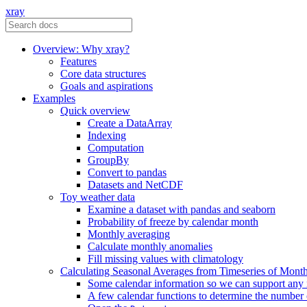
xray
Overview: Why xray?
Features
Core data structures
Goals and aspirations
Examples
Quick overview
Create a DataArray
Indexing
Computation
GroupBy
Convert to pandas
Datasets and NetCDF
Toy weather data
Examine a dataset with pandas and seaborn
Probability of freeze by calendar month
Monthly averaging
Calculate monthly anomalies
Fill missing values with climatology
Calculating Seasonal Averages from Timeseries of Mont
Some calendar information so we can support any
A few calendar functions to determine the number