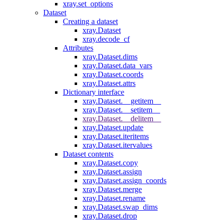
xray.set_options
Dataset
Creating a dataset
xray.Dataset
xray.decode_cf
Attributes
xray.Dataset.dims
xray.Dataset.data_vars
xray.Dataset.coords
xray.Dataset.attrs
Dictionary interface
xray.Dataset.__getitem__
xray.Dataset.__setitem__
xray.Dataset.__delitem__
xray.Dataset.update
xray.Dataset.iteritems
xray.Dataset.itervalues
Dataset contents
xray.Dataset.copy
xray.Dataset.assign
xray.Dataset.assign_coords
xray.Dataset.merge
xray.Dataset.rename
xray.Dataset.swap_dims
xray.Dataset.drop