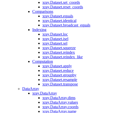
xray.Dataset.set_coords
xray.Dataset.reset_coords
Comparisons
xray.Dataset.equals
xray.Dataset.identical
xray.Dataset.broadcast_equals
Indexing
xray.Dataset.loc
xray.Dataset.isel
xray.Dataset.sel
xray.Dataset.squeeze
xray.Dataset.reindex
xray.Dataset.reindex_like
Computation
xray.Dataset.apply
xray.Dataset.reduce
xray.Dataset.groupby
xray.Dataset.resample
xray.Dataset.transpose
DataArray
xray.DataArray
xray.DataArray.dims
xray.DataArray.values
xray.DataArray.coords
xray.DataArray.name