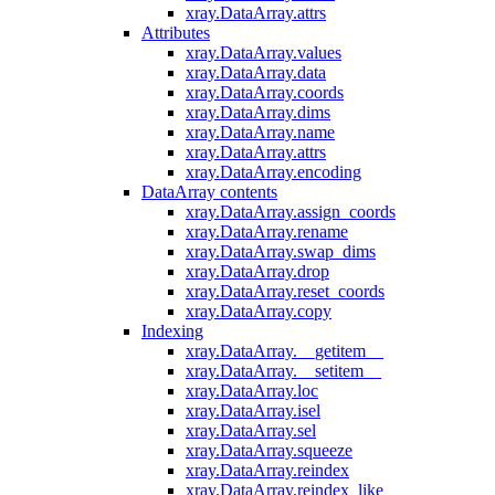
xray.DataArray.attrs
Attributes
xray.DataArray.values
xray.DataArray.data
xray.DataArray.coords
xray.DataArray.dims
xray.DataArray.name
xray.DataArray.attrs
xray.DataArray.encoding
DataArray contents
xray.DataArray.assign_coords
xray.DataArray.rename
xray.DataArray.swap_dims
xray.DataArray.drop
xray.DataArray.reset_coords
xray.DataArray.copy
Indexing
xray.DataArray.__getitem__
xray.DataArray.__setitem__
xray.DataArray.loc
xray.DataArray.isel
xray.DataArray.sel
xray.DataArray.squeeze
xray.DataArray.reindex
xray.DataArray.reindex_like