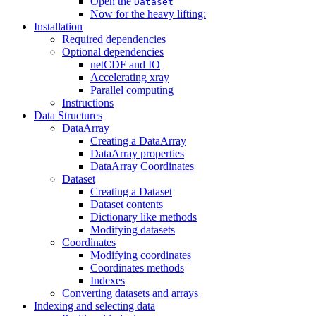
Open the
Dataset
Now for the heavy lifting:
Installation
Required dependencies
Optional dependencies
netCDF and IO
Accelerating xray
Parallel computing
Instructions
Data Structures
DataArray
Creating a DataArray
DataArray properties
DataArray Coordinates
Dataset
Creating a Dataset
Dataset contents
Dictionary like methods
Modifying datasets
Coordinates
Modifying coordinates
Coordinates methods
Indexes
Converting datasets and arrays
Indexing and selecting data