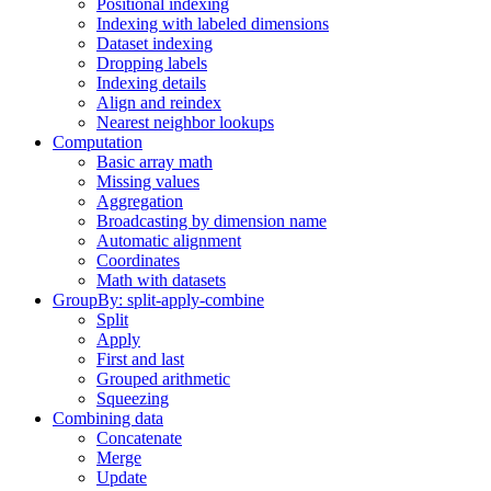
Positional indexing
Indexing with labeled dimensions
Dataset indexing
Dropping labels
Indexing details
Align and reindex
Nearest neighbor lookups
Computation
Basic array math
Missing values
Aggregation
Broadcasting by dimension name
Automatic alignment
Coordinates
Math with datasets
GroupBy: split-apply-combine
Split
Apply
First and last
Grouped arithmetic
Squeezing
Combining data
Concatenate
Merge
Update