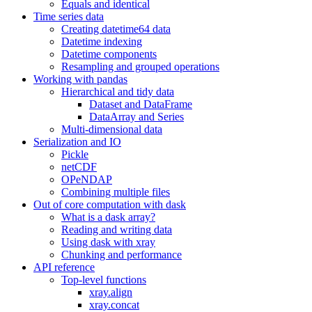
Equals and identical
Time series data
Creating datetime64 data
Datetime indexing
Datetime components
Resampling and grouped operations
Working with pandas
Hierarchical and tidy data
Dataset and DataFrame
DataArray and Series
Multi-dimensional data
Serialization and IO
Pickle
netCDF
OPeNDAP
Combining multiple files
Out of core computation with dask
What is a dask array?
Reading and writing data
Using dask with xray
Chunking and performance
API reference
Top-level functions
xray.align
xray.concat