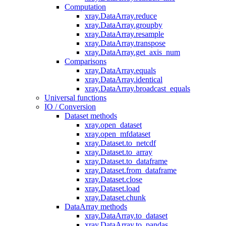
Computation
xray.DataArray.reduce
xray.DataArray.groupby
xray.DataArray.resample
xray.DataArray.transpose
xray.DataArray.get_axis_num
Comparisons
xray.DataArray.equals
xray.DataArray.identical
xray.DataArray.broadcast_equals
Universal functions
IO / Conversion
Dataset methods
xray.open_dataset
xray.open_mfdataset
xray.Dataset.to_netcdf
xray.Dataset.to_array
xray.Dataset.to_dataframe
xray.Dataset.from_dataframe
xray.Dataset.close
xray.Dataset.load
xray.Dataset.chunk
DataArray methods
xray.DataArray.to_dataset
xray.DataArray.to_pandas