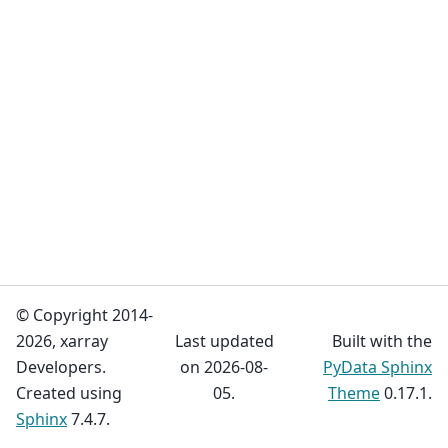
© Copyright 2014-
2026, xarray
Last updated
Built with the
Developers.
on 2026-08-
PyData Sphinx
Created using
05.
Theme
0.17.1.
Sphinx
7.4.7.