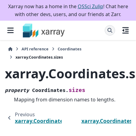
Xarray now has a home in the
OSSci Zulip
! Chat here
with other devs, users, and our friends at Zarr.
API reference
Coordinates
xarray.Coordinates.sizes
xarray.Coordinates.s
sizes
property
Coordinates.
Mapping from dimension names to lengths.
Previous
xarray.Coordinates.dims
xarray.Coordinates.